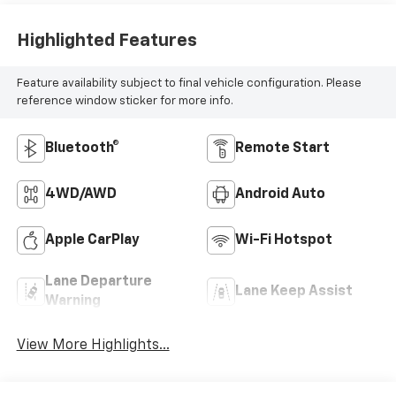
Highlighted Features
Feature availability subject to final vehicle configuration. Please
reference window sticker for more info.
Bluetooth®
Remote Start
4WD/AWD
Android Auto
Apple CarPlay
Wi-Fi Hotspot
Lane Departure
Lane Keep Assist
Warning
View More Highlights...