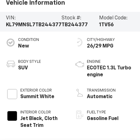
Vehicle Information
VIN:
Stock #:
Model Code:
KL79MNSL7TB244377
TB244377
1TV56
CONDITION
CITY/HIGHWAY
New
26/29 MPG
BODY STYLE
ENGINE
SUV
ECOTEC 1.3L Turbo
engine
EXTERIOR COLOR
TRANSMISSION
Summit White
Automatic
INTERIOR COLOR
FUEL TYPE
Jet Black, Cloth
Gasoline Fuel
Seat Trim