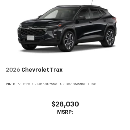
2026
Chevrolet Trax
VIN:
KL77LJEP8TC213568
Stock:
TC213568
Model:
1TU58
$28,030
MSRP: