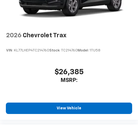
2026
Chevrolet Trax
VIN:
KL77LHEP4TC214760
Stock:
TC214760
Model:
1TU58
$26,385
MSRP:
View Vehicle