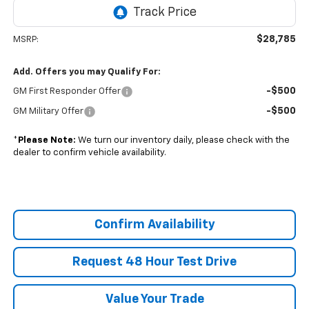
$28,785
MSRP:
Add. Offers you may Qualify For:
-$500
GM First Responder Offer
-$500
GM Military Offer
*
Please Note:
We turn our inventory daily, please check with the
dealer to confirm vehicle availability.
Confirm Availability
Request 48 Hour Test Drive
Value Your Trade