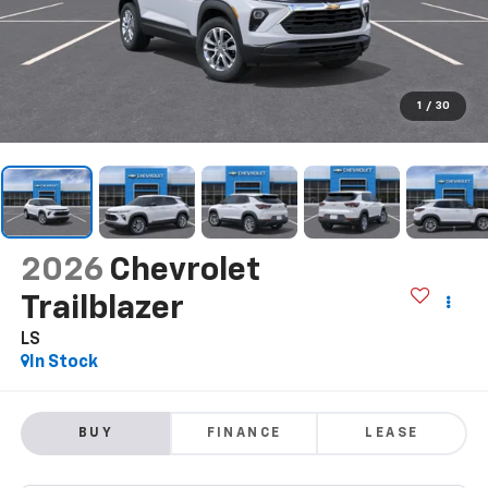
1
/
30
2026
Chevrolet
Trailblazer
LS
In Stock
BUY
FINANCE
LEASE