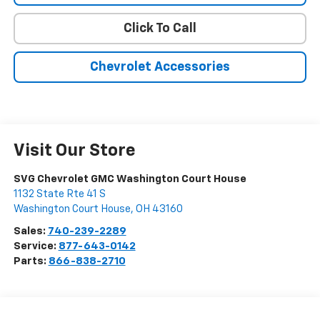
Click To Call
Chevrolet Accessories
Visit Our Store
SVG Chevrolet GMC Washington Court House
1132 State Rte 41 S
Washington Court House
,
OH
43160
Sales:
740-239-2289
Service:
877-643-0142
Parts:
866-838-2710