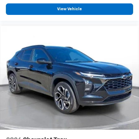
View Vehicle