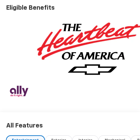
Eligible Benefits
All Features