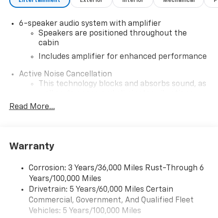
Entertainment
Exterior
Interior
Mechanical
P
6-speaker audio system with amplifier
Speakers are positioned throughout the
cabin
Includes amplifier for enhanced performance
Active Noise Cancellation
This technology blocks and absorbs sound, as
well as dampens and eliminates vibrations,
helping to leave outside noise where it
Read More...
belongs
In-cabin microphones distinguish unwanted
noise and cancels it to help create a quiet
Warranty
interior cabin
SiriusXM Trial Subscription
Corrosion: 3 Years/36,000 Miles Rust-Through 6
With your trial subscription, get access to all
Years/100,000 Miles
of your favorite entertainment from SiriusXM
Drivetrain: 5 Years/60,000 Miles Certain
to enjoy in your vehicle and on the SiriusXM
Commercial, Government, And Qualified Fleet
app - from ad-free music, talk and sports, to
1
Vehicles: 5 Years/100,000 Miles
comedy, news, podcasts and more