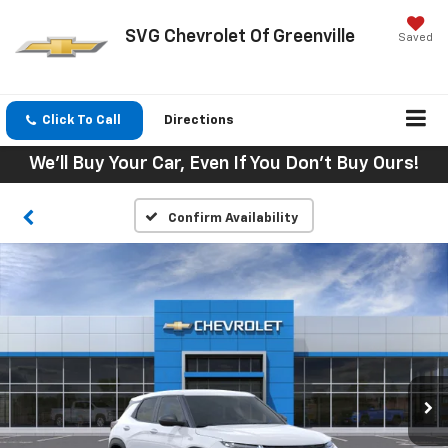
SVG Chevrolet Of Greenville
Saved
Click To Call
Directions
We'll Buy Your Car, Even If You Don't Buy Ours!
Confirm Availability