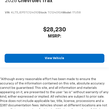
2026
Chevrolet Trax
VIN:
KL77LJEP5TC124010
Stock:
TC124010A
Model:
1TU58
$28,230
MSRP:
View Vehicle
*Although every reasonable effort has been made to ensure the
accuracy of the information contained on this site, absolute accuracy
cannot be guaranteed. This site, and all information and materials
appearing on it, are presented to the user "as is" without warranty of any
kind, either expressed or implied. All vehicles are subject to prior sale.
Price does not include applicable tax, title, license, processions and a
$387 documentation fees. Vehicles shown at different locations are not