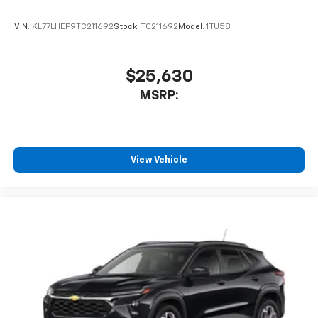
and its terms and privacy statements apply.
To use Android Auto on your car display, you'll
VIN:
KL77LHEP9TC211692
Stock:
TC211692
Model:
1TU58
need an Android phone running Android 6 or
higher, an active data plan, and the Android
Auto app. Google, Android and Android Auto
are trademarks of Google LLC.
$25,630
®
MSRP:
Wi-Fi
hotspot capable
Terms and limitations apply. See
onstar.com
or
dealer for details.
11" diagonal HD color touchscreen
View Vehicle
1
11" diagonal HD color touchscreen
®2
Bluetooth®
audio streaming for 2 active
devices for compatible phones
Voice command pass-through to phone for
compatible phones
Wireless Apple CarPlay™ capability for
3
compatible phones
Wireless Android Auto™ capability for
4
compatible phones