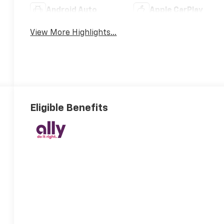
Android Auto
Apple CarPlay
View More Highlights...
Eligible Benefits