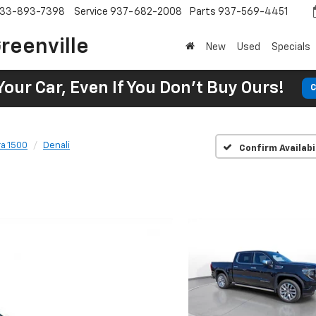
33-893-7398
Service
937-682-2008
Parts
937-569-4451
reenville
New
Used
Specials
Your Car, Even If You Don't Buy Ours!
C
ra 1500
Denali
Confirm Availabi