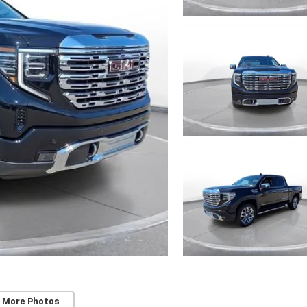
 More Photos