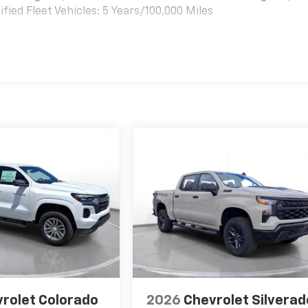
ied Fleet Vehicles: 5 Years/100,000 Miles
es
rolet Colorado
2026
Chevrolet Silverad