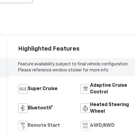
Highlighted Features
Feature availability subject to final vehicle configuration.
Please reference window sticker for more info.
Adaptive Cruise
Super Cruise
Control
Heated Steering
Bluetooth®
Wheel
Remote Start
4WD/AWD