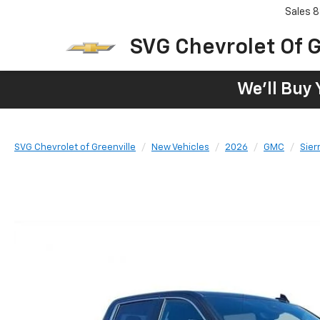
Sales
8
SVG Chevrolet Of G
We'll Buy 
SVG Chevrolet of Greenville
New Vehicles
2026
GMC
Sier