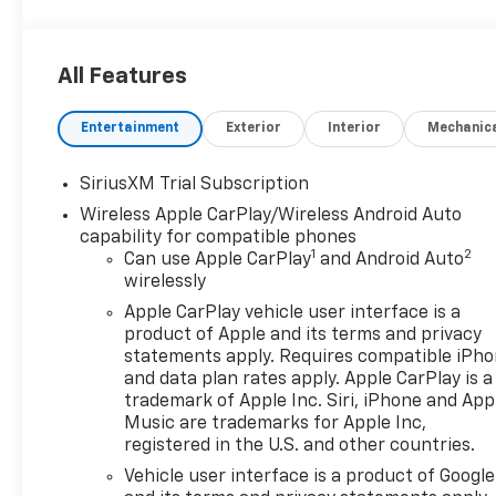
Package and Feature Information Technology
PackageRear Camera MirrorMulticolor 15""
Diagonal Head-Up DisplayPreferred Equipment
All Features
Group 5SAPower Sliding Rear Window with Rear
DefoggerPower Front Passenger Windows with
Entertainment
Exterior
Interior
Mechanic
Express Up/downPower Rear Windows with Express
DownDeep-Tinted GlassPower Door LocksKeyless
Open and StartPower Front Windows with Driver
SiriusXM Trial Subscription
Express Up/downRear Wheelhouse LinersColor-
Wireless Apple CarPlay/Wireless Android Auto
Keyed Carpeting Floor CoveringPush Button
capability for compatible phones
StartRemote Vehicle Starter SystemChrome Wheel
1
2
Can use Apple CarPlay
and Android Auto
to Wheel Assist StepsElectric Rear-Window
wirelessly
DefoggerFront Rain-Sensing WipersSpray-On
Apple CarPlay vehicle user interface is a
Pickup Bedliner with GMC LogoFloor-Mounted
product of Apple and its terms and privacy
Center ConsoleAuto-Locking Rear
statements apply. Requires compatible iPh
DifferentialChrome Header with Signature Denali
and data plan rates apply. Apple CarPlay is a
Chrome GrilleHill Descent ControlIntegrated Trailer
trademark of Apple Inc. Siri, iPhone and App
Brake ControllerHeavy-Duty Air FilterWireless
Music are trademarks for Apple Inc,
registered in the U.S. and other countries.
ChargingHeated Driver and Front Outboard
Passenger SeatingHeated 2nd Row Outboard
Vehicle user interface is a product of Google
Seats120-Volt Interior Power OutletAuxiliary