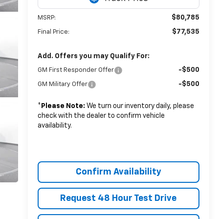
$80,785
MSRP:
$77,535
Final Price:
Add. Offers you may Qualify For:
-$500
GM First Responder Offer
-$500
GM Military Offer
*
Please Note:
We turn our inventory daily, please
check with the dealer to confirm vehicle
availability.
Confirm Availability
Request 48 Hour Test Drive