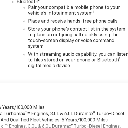
®
Bluetooth®
Pair your compatible mobile phone to your
1
vehicle's infotainment system
Place and receive hands-free phone calls
Store your phone's contact list in the system
to place an outgoing call quickly using the
touch-screen display or voice command
system
With streaming audio capability, you can liste
to files stored on your phone or Bluetooth®
digital media device
6 Years/100,000 Miles
Tm
rra Turbomax
Engines, 3.0L & 6.0L Duramax® Turbo-Diesel
nd Qualified Fleet Vehicles: 5 Years/100,000 Miles
Tm
ax
Engines, 3.0L & 6.0L Duramax® Turbo-Diesel Engines,