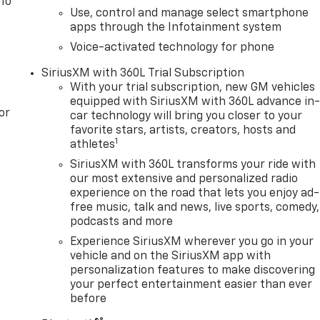
 To
Use, control and manage select smartphone
apps through the Infotainment system
Voice-activated technology for phone
SiriusXM with 360L Trial Subscription
With your trial subscription, new GM vehicles
equipped with SiriusXM with 360L advance in
or
car technology will bring you closer to your
favorite stars, artists, creators, hosts and
1
athletes
SiriusXM with 360L transforms your ride with
our most extensive and personalized radio
experience on the road that lets you enjoy ad-
free music, talk and news, live sports, comedy,
podcasts and more
Experience SiriusXM wherever you go in your
vehicle and on the SiriusXM app with
personalization features to make discovering
your perfect entertainment easier than ever
before