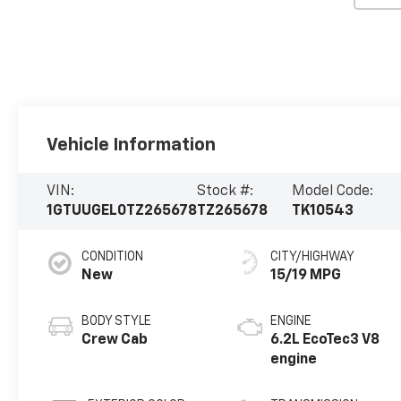
Vehicle Information
VIN:
Stock #:
Model Code:
1GTUUGEL0TZ265678
TZ265678
TK10543
CONDITION
CITY/HIGHWAY
New
15/19 MPG
BODY STYLE
ENGINE
Crew Cab
6.2L EcoTec3 V8
engine