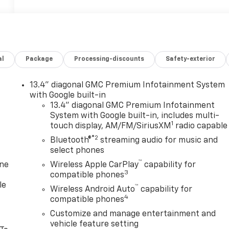
al
Package
Processing-discounts
Safety-exterior
13.4" diagonal GMC Premium Infotainment System
with Google built-in
13.4" diagonal GMC Premium Infotainment
System with Google built-in, includes multi-
1
touch display, AM/FM/SiriusXM
radio capable
®2
Bluetooth®
streaming audio for music and
select phones
™
one
Wireless Apple CarPlay
capability for
3
compatible phones
le
™
Wireless Android Auto
capability for
4
compatible phones
Customize and manage entertainment and
vehicle feature setting