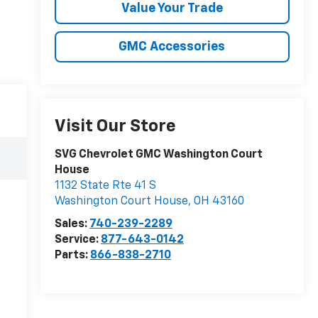
Value Your Trade
GMC Accessories
Visit Our Store
SVG Chevrolet GMC Washington Court
House
1132 State Rte 41 S
Washington Court House
,
OH
43160
Sales:
740-239-2289
Service:
877-643-0142
Parts:
866-838-2710