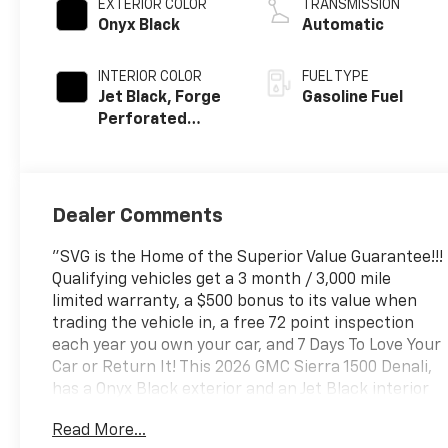
EXTERIOR COLOR
TRANSMISSION
Onyx Black
Automatic
INTERIOR COLOR
FUEL TYPE
Jet Black, Forge
Gasoline Fuel
Perforated
Leather Seat
Trim
Dealer Comments
"SVG is the Home of the Superior Value Guarantee!!!
Qualifying vehicles get a 3 month / 3,000 mile
limited warranty, a $500 bonus to its value when
trading the vehicle in, a free 72 point inspection
each year you own your car, and 7 Days To Love Your
Car or Return It! This 2026 GMC Sierra 1500 Denali,
has a Onyx Black exterior and an Jet Black interior
color. Stock Number TZ265678. You can connect
Read More...
with us by calling (740) 335-2200. b>Important