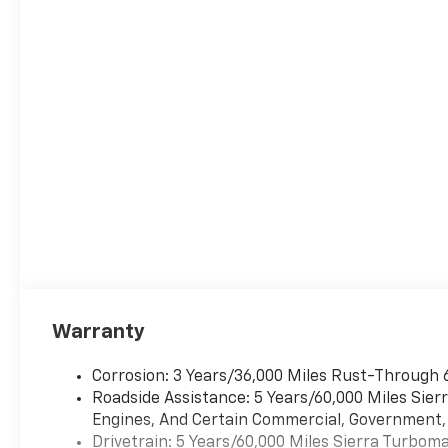
StepsPower SunroofSuper Cruise Wrapped
Steering Wheel22"" X 9"" Painted Aluminum
WheelsSuper Cruise Safety and Security Forward
collision mitigation - Forward thinking. You look
away for just a second and suddenly the vehicle in
front of you has stopped. That's when the forward
collision mitigation system comes to life. When it
senses an impending impact, it will activate a
combination of features to help prevent or reduce
the severity of an accident. Forward collision
mitigation is always looking ahead. Pedestrian
impact prevention - An extra step toward safety.
Pedestrians don't always stop, look, and listen, but
with Pedestrian Impact Prevention, your vehicle is
equipped to better see them and avoid them. This
Warranty
system constantly monitors the road ahead to
identify and track pedestrians. It projects that
Corrosion: 3 Years/36,000 Miles Rust-Through 
image to an interior display screen, AND should an
Roadside Assistance: 5 Years/60,000 Miles Sie
impact become likely, Pedestrian impact
Engines, And Certain Commercial, Government, A
prevention takes steps to avoid a collision. Hands-
Drivetrain: 5 Years/60,000 Miles Sierra Turbom