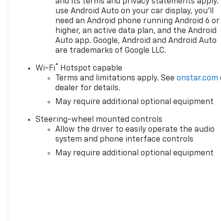
and its terms and privacy statements apply.
External Transmission Oil CoolerVentilated Driver
use Android Auto on your car display, you'll
need an Android phone running Android 6 or
and Front Passenger Seats170 Amp
higher, an active data plan, and the Android
AlternatorPower Rake and Telescoping Steering
Auto app. Google, Android and Android Auto
Column2-Speed Transfer CaseGMC Pro SafetyHitch
are trademarks of Google LLC.
ViewTrailer Camera ProvisionsPerimeter
LightingSiriusXM with 360L Trial Subscription2
®
Wi-Fi
Hotspot capable
Charge/data USB Ports Inside Center Console2 USB
Terms and limitations apply. See
onstar.com
Ports2 type-C Charge-Only Rear USB
dealer for details.
PortsUltrasonic Front and Rear Park AssistOnStar
May require additional optional equipment
Services CapableIn-Vehicle Trailering System
AppLED Cargo Area LightingRear Cross Traffic
Steering-wheel mounted controls
Allow the driver to easily operate the audio
BrakingUniversal Home RemoteSteering Wheel
system and phone interface controls
Audio ControlsRear Pedestrian DetectionTrailer
Side Blind Zone AlertPremium Bose 7-Speaker
May require additional optional equipment
Sound SystemTheft Deterrent System
(unauthorized Entry)HD Surround VisionBed View
CameraChrome Recovery HooksWi-Fi Hotspot
CapableDenali Premium Suspension with Adaptive
Ride ControlTrailering PackageDenali Reserve
Super Package ($5,110 value)GMC MultiPro Power