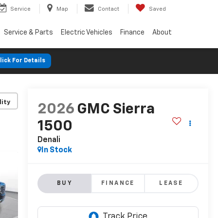
Service
Map
Contact
Saved
Service & Parts
Electric Vehicles
Finance
About
lick For Details
lity
2026
GMC Sierra
1500
Denali
In Stock
BUY
FINANCE
LEASE