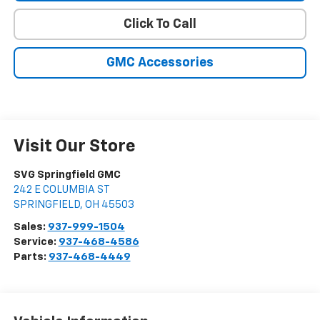
Click To Call
GMC Accessories
Visit Our Store
SVG Springfield GMC
242 E COLUMBIA ST
SPRINGFIELD
,
OH
45503
Sales:
937-999-1504
Service:
937-468-4586
Parts:
937-468-4449