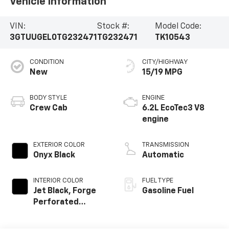
Vehicle Information
VIN:
Stock #:
Model Code:
3GTUUGEL0TG232471
TG232471
TK10543
CONDITION
CITY/HIGHWAY
New
15/19 MPG
BODY STYLE
ENGINE
Crew Cab
6.2L EcoTec3 V8
engine
EXTERIOR COLOR
TRANSMISSION
Onyx Black
Automatic
INTERIOR COLOR
FUEL TYPE
Jet Black, Forge
Gasoline Fuel
Perforated
Leather Seat Trim