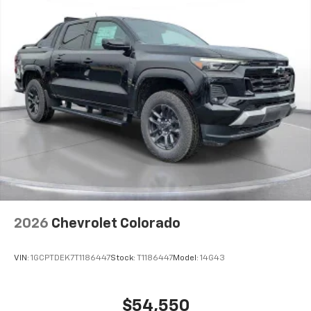
2026
Chevrolet Colorado
VIN:
1GCPTDEK7T1186447
Stock:
T1186447
Model:
14G43
$54,550