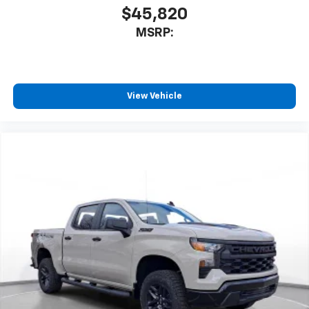
$45,820
MSRP:
View Vehicle