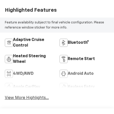
Highlighted Features
Feature availability subject to final vehicle configuration. Please
reference window sticker for more info.
Adaptive Cruise
Bluetooth®
Control
Heated Steering
Remote Start
Wheel
4WD/AWD
Android Auto
Apple CarPlay
Keyless Entry
View More Highlights...