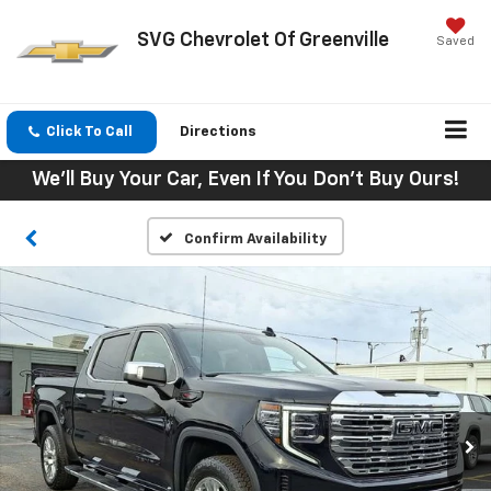
SVG Chevrolet Of Greenville
Saved
Click To Call
Directions
We'll Buy Your Car, Even If You Don't Buy Ours!
Confirm Availability