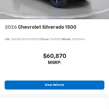
2026
Chevrolet Silverado 1500
VIN:
3GCUKCEDXTG211327
Stock:
TG211327
Model:
CK10543
$60,870
MSRP:
View Vehicle