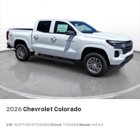
podcasts and more
Experience SiriusXM wherever you go in your
vehicle and on the SiriusXM app with
personalization features to make discovering
your perfect entertainment easier than ever
before
®
Bluetooth®
Pair your compatible mobile phone to your
1
vehicle's infotainment system
Place and receive hands-free phone calls
Store your phone's contact list in the system
to place an outgoing call quickly using the
touch-screen display or voice command
system
With streaming audio capability, you can
2026
Chevrolet Colorado
listen to files stored on your phone or
Bluetooth® digital media device
VIN:
1GCPTCEK9T1265841
Stock:
T1265841
Model:
14C43