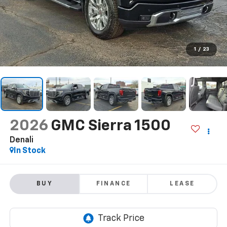
1
/
23
2026
GMC Sierra 1500
Denali
In Stock
BUY
FINANCE
LEASE