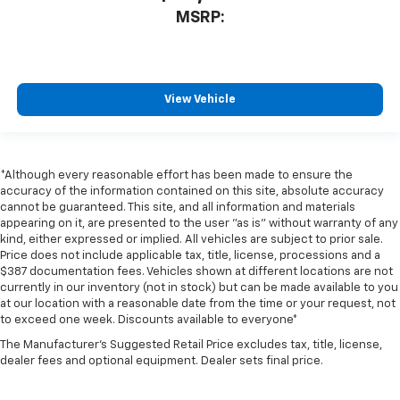
MSRP:
View Vehicle
*Although every reasonable effort has been made to ensure the
accuracy of the information contained on this site, absolute accuracy
cannot be guaranteed. This site, and all information and materials
appearing on it, are presented to the user "as is" without warranty of any
kind, either expressed or implied. All vehicles are subject to prior sale.
Price does not include applicable tax, title, license, processions and a
$387 documentation fees. Vehicles shown at different locations are not
currently in our inventory (not in stock) but can be made available to you
at our location with a reasonable date from the time or your request, not
to exceed one week. Discounts available to everyone*
The Manufacturer's Suggested Retail Price excludes tax, title, license,
dealer fees and optional equipment. Dealer sets final price.