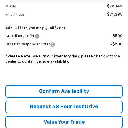
$78,145
MSRP:
$71,395
Final Price:
Add. Offers you may Qualify For:
-$500
GM Military Offer
-$500
GM First Responder Offer
*
Please Note:
We turn our inventory daily, please check with the
dealer to confirm vehicle availability.
Confirm Availability
Request 48 Hour Test Drive
Value Your Trade