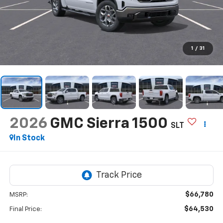
1
/
31
2026
GMC Sierra 1500
SLT
In Stock
$66,780
MSRP:
$64,530
Final Price: