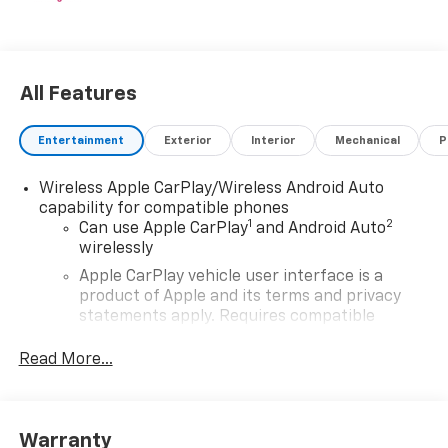
All Features
Entertainment
Exterior
Interior
Mechanical
P
Wireless Apple CarPlay/Wireless Android Auto
capability for compatible phones
1
2
Can use Apple CarPlay
and Android Auto
wirelessly
Apple CarPlay vehicle user interface is a
product of Apple and its terms and privacy
statements apply. Requires compatible
iPhone and data plan rates apply. Apple
CarPlay is a trademark of Apple Inc. Siri,
Read More...
iPhone and Apple Music are trademarks for
Apple Inc, registered in the U.S. and other
countries.
Warranty
Vehicle user interface is a product of Google