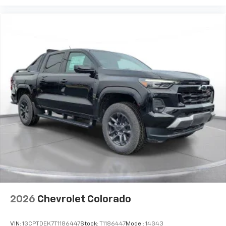
2026
Chevrolet Colorado
VIN:
1GCPTDEK7T1186447
Stock:
T1186447
Model:
14G43