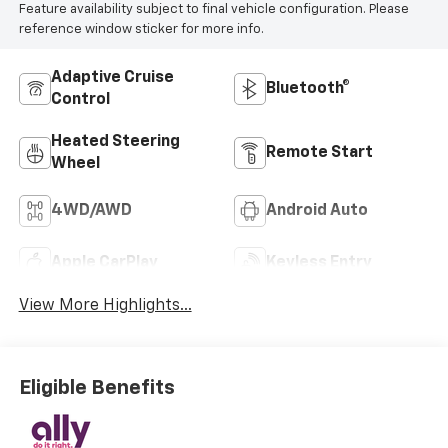
Feature availability subject to final vehicle configuration. Please
reference window sticker for more info.
Adaptive Cruise
Bluetooth®
Control
Heated Steering
Remote Start
Wheel
4WD/AWD
Android Auto
Apple CarPlay
Keyless Entry
View More Highlights...
Eligible Benefits