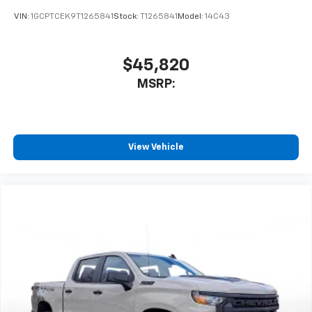
SiriusXM Trial Subscription
VIN:
1GCPTCEK9T1265841
Stock:
T1265841
Model:
14C43
$45,820
MSRP:
View Vehicle