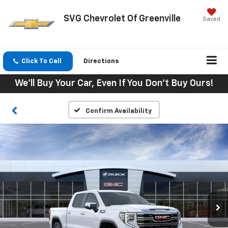
SVG Chevrolet Of Greenville
Saved
Click To Call
Directions
We'll Buy Your Car, Even If You Don't Buy Ours!
Confirm Availability