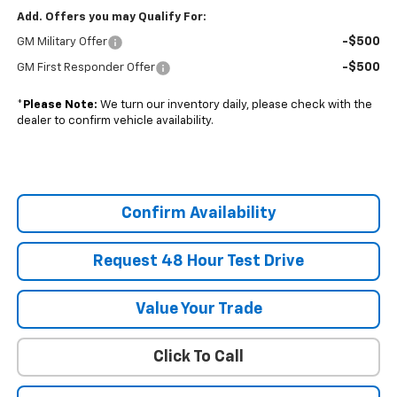
Add. Offers you may Qualify For:
-$500
GM Military Offer
-$500
GM First Responder Offer
*
Please Note:
We turn our inventory daily, please check with the
dealer to confirm vehicle availability.
Confirm Availability
Request 48 Hour Test Drive
Value Your Trade
Click To Call