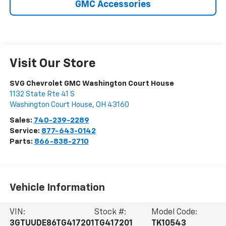
GMC Accessories
Visit Our Store
SVG Chevrolet GMC Washington Court House
1132 State Rte 41 S
Washington Court House
,
OH
43160
Sales:
740-239-2289
Service:
877-643-0142
Parts:
866-838-2710
Vehicle Information
VIN:
Stock #:
Model Code:
3GTUUDE86TG417201
TG417201
TK10543