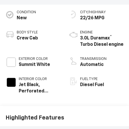
CONDITION
CITY/HIGHWAY
New
22/26 MPG
BODY STYLE
ENGINE
®
Crew Cab
3.0L Duramax
Turbo Diesel engine
EXTERIOR COLOR
TRANSMISSION
Summit White
Automatic
INTERIOR COLOR
FUEL TYPE
Jet Black,
Diesel Fuel
Perforated
Leather-
Appointed Front
Outboard Seat
Trim
Highlighted Features