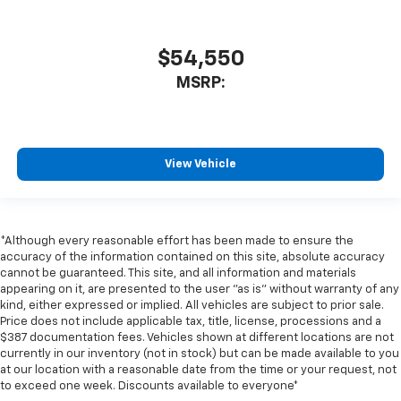
$54,550
MSRP:
View Vehicle
*Although every reasonable effort has been made to ensure the
accuracy of the information contained on this site, absolute accuracy
cannot be guaranteed. This site, and all information and materials
appearing on it, are presented to the user "as is" without warranty of any
kind, either expressed or implied. All vehicles are subject to prior sale.
Price does not include applicable tax, title, license, processions and a
$387 documentation fees. Vehicles shown at different locations are not
currently in our inventory (not in stock) but can be made available to you
at our location with a reasonable date from the time or your request, not
to exceed one week. Discounts available to everyone*