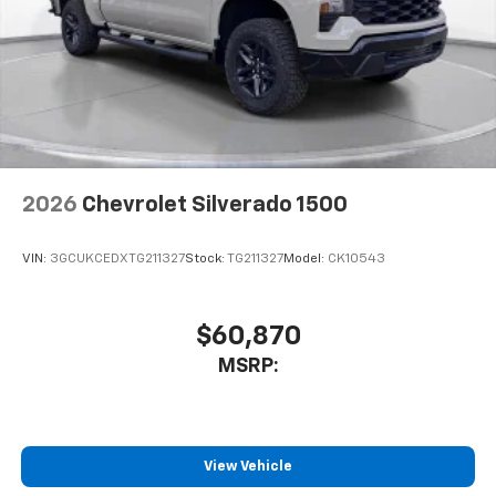
2026
Chevrolet Silverado 1500
VIN:
3GCUKCEDXTG211327
Stock:
TG211327
Model:
CK10543
$60,870
MSRP:
View Vehicle