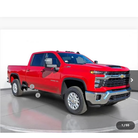
Comments
Compare Vehicle
New
2026
Chevrolet Silverado 3500 HD
LT
BUY
FINANCE
LEASE
SVG Chevrolet of Greenville
Stock:
T1139164
In Stock
MSRP:
$76,465
SVG Savings
-$4,500
Customer Cash
-$1,000
Final Price:
$70,965
Add. Offers you may Qualify For:
-$1,000
1
/
55