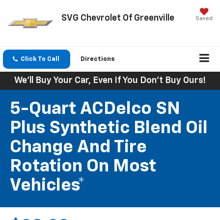
SVG Chevrolet Of Greenville
Saved
Click To Call
Directions
We'll Buy Your Car, Even If You Don't Buy Ours!
5-Quart ACDelco SN
Plus Synthetic Blend Oil
Change And Tire
Rotation On Most
Vehicles*