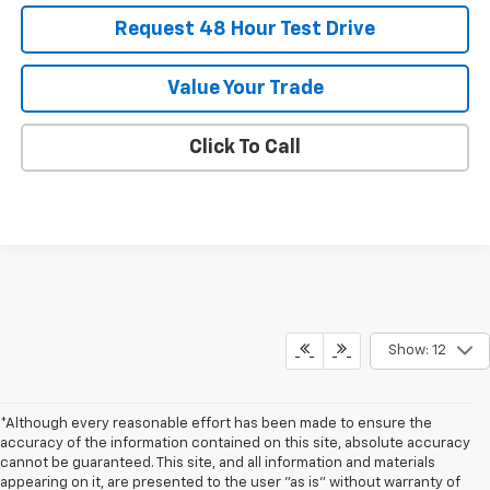
Request 48 Hour Test Drive
Value Your Trade
Click To Call
Show: 12
*Although every reasonable effort has been made to ensure the
accuracy of the information contained on this site, absolute accuracy
cannot be guaranteed. This site, and all information and materials
appearing on it, are presented to the user "as is" without warranty of