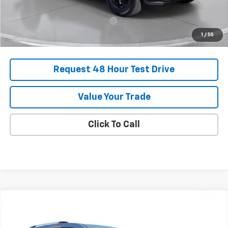
Add. Offers you may Qualify For:
-$1,000
1
/
55
Request 48 Hour Test Drive
Value Your Trade
Click To Call
Comments
Compare Vehicle
New
2025
Chevrolet Traverse
High Country
BUY
FINANCE
LEASE
SVG Chevrolet of Greenville