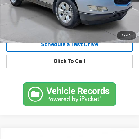
Confirm Availability
1
/
44
Schedule a Test Drive
Click To Call
Comments
Compare Vehicle
New
2026
Chevrolet Traverse
RS