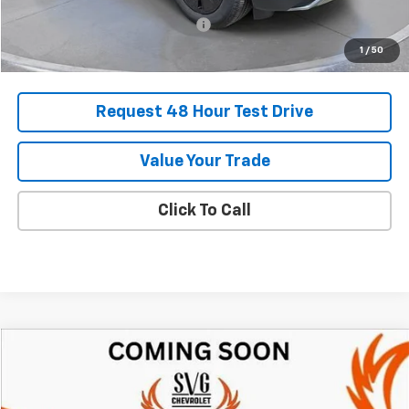
Add. Offers you may Qualify For:
-$1,500
1
/
50
Request 48 Hour Test Drive
Value Your Trade
Click To Call
Comments
Compare Vehicle
New
2025
Chevrolet Blazer EV
RS
BUY
FINANCE
LEASE
SVG Chevrolet of Greenville