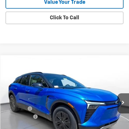
Value Your Trade
Click To Call
Comments
Compare Vehicle
New
2025
Chevrolet Blazer EV
LT
BUY
FINANCE
LEASE
SVG Chevrolet of Greenville
Stock:
SS256418
Courtesy Transportation Unit
MSRP:
$52,818
SVG Savings
-$5,000
Customer Cash
-$3,500
Final Price:
$44,318