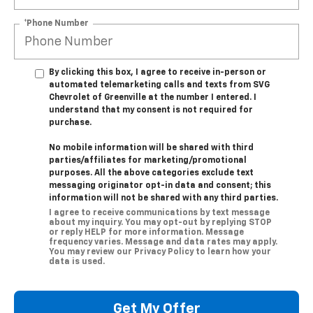
*Phone Number
By clicking this box, I agree to receive in-person or
automated telemarketing calls and texts from SVG
Chevrolet of Greenville at the number I entered. I
understand that my consent is not required for
purchase.
No mobile information will be shared with third
parties/affiliates for marketing/promotional
purposes. All the above categories exclude text
messaging originator opt-in data and consent; this
information will not be shared with any third parties.
I agree to receive communications by text message
about my inquiry. You may opt-out by replying STOP
or reply HELP for more information. Message
frequency varies. Message and data rates may apply.
You may review our Privacy Policy to learn how your
data is used.
Get My Offer