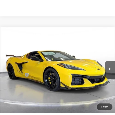
Comments
Compare Vehicle
New
2026
Chevrolet Corvette Z06
2LZ
BUY
FINANCE
LEASE
SVG Chevrolet of Greenville
Stock:
T5602160
In Stock
MSRP:
$148,845
SVG Savings
-$2,000
Final Price:
$146,845
Request 48 Hour Test Drive
1
/
59