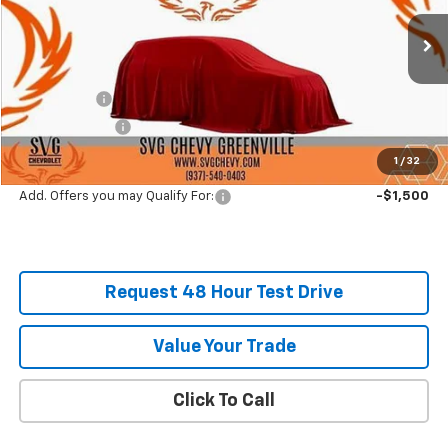
Stock:
SS257855
Courtesy Transportation Unit
MSRP:
$60,540
SVG Savings
-$4,000
Customer Cash
-$3,500
Final Price:
$53,040
1
/
32
Add. Offers you may Qualify For:
-$1,500
Request 48 Hour Test Drive
Value Your Trade
Click To Call