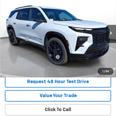
BUY
FINANCE
LEASE
SVG Chevrolet of Greenville
Stock:
TJ138952
In Stock
MSRP:
$62,089
SVG Savings
-$2,250
Final Price:
$59,839
Add. Offers you may Qualify For:
-$1,000
1
/
56
Request 48 Hour Test Drive
Value Your Trade
Click To Call