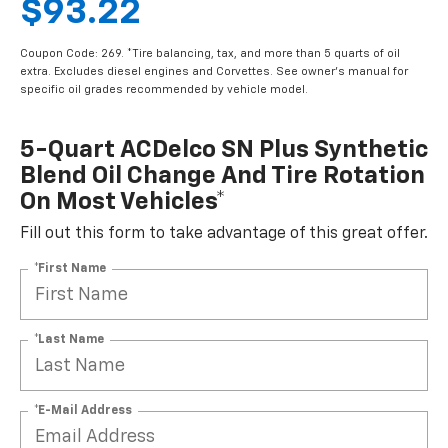
$93.22
Coupon Code: 269. *Tire balancing, tax, and more than 5 quarts of oil
extra. Excludes diesel engines and Corvettes. See owner's manual for
specific oil grades recommended by vehicle model.
5-Quart ACDelco SN Plus Synthetic
Blend Oil Change And Tire Rotation
On Most Vehicles*
Fill out this form to take advantage of this great offer.
*First Name
*Last Name
*E-Mail Address