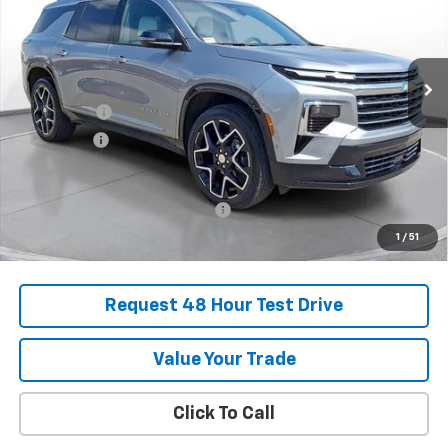
Stock:
SJ282465B
Courtesy Transportation Unit
MSRP:
$55,920
SVG Savings
-$2,250
Bonus Cash
-$750
Final Price:
$52,920
Add. Offers you may Qualify For:
-$1,000
1
/
51
Request 48 Hour Test Drive
Value Your Trade
Click To Call