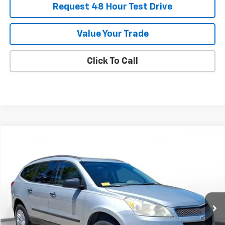
Request 48 Hour Test Drive
Value Your Trade
Click To Call
Comments
Compare Vehicle
Used
2011
Chevrolet Traverse
LS
BUY
FINANCE
SVG Chevrolet of Greenville
$6,900
107,147 mi
Ext.
Int.