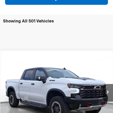
Showing All 501 Vehicles
Comments
Compare Vehicle
New
2024
Chevrolet Silverado 1500
ZR2
BUY
FINANCE
SVG Chevrolet of Greenville
Stock:
RG301845
In Stock
MSRP:
$81,695
SVG Savings
-$15,000
Final Price:
$66,695