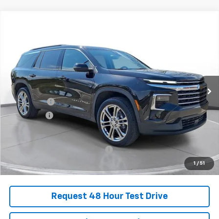
Comments
Compare Vehicle
New
2025
Chevrolet Traverse
LT
BUY
FINANCE
LEASE
SVG Chevrolet of Greenville
Stock:
SJ298985
Courtesy Transportation Unit
MSRP:
$52,149
SVG Savings
-$2,250
Bonus Cash
-$750
Final Price:
$49,149
Add. Offers you may Qualify For:
-$1,000
1
/
51
Request 48 Hour Test Drive