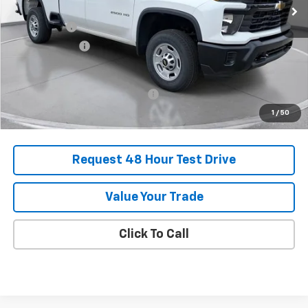
MSRP:
$62,800
SVG Savings
-$3,250
Customer Cash
-$1,000
Final Price:
$58,550
Add. Offers you may Qualify For:
-$1,000
1
/
50
Request 48 Hour Test Drive
Value Your Trade
Click To Call