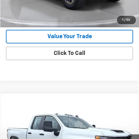
Request 48 Hour Test Drive
1
/
50
Value Your Trade
Click To Call
Comments
Compare Vehicle
New
2025
Chevrolet Silverado 2500 HD
WT
BUY
FINANCE
LEASE
SVG Chevrolet of Greenville
Stock:
SF207462
In Stock