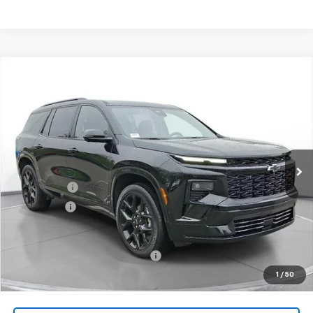
Comments
Compare Vehicle
New
2026
Chevrolet Traverse
RS
BUY
FINANCE
LEASE
SVG Chevrolet of Greenville
Stock:
TJ138673
Courtesy Transportation Unit
MSRP:
$58,019
SVG Savings
-$3,000
Bonus Cash
-$750
Final Price:
$54,269
Add. Offers you may Qualify For:
-$1,000
1
/
50