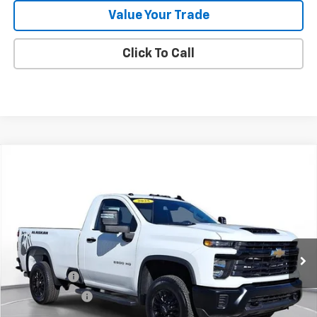
Value Your Trade
Click To Call
Comments
Compare Vehicle
New
2025
Chevrolet Silverado 2500 HD
WT
BUY
FINANCE
LEASE
SVG Chevrolet of Greenville
Stock:
SF160050A
In Stock
MSRP:
$63,455
SVG Savings
-$4,000
Customer Cash
-$1,000
Final Price:
$58,455