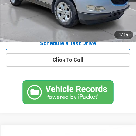
Confirm Availability
1
/
44
Schedule a Test Drive
Click To Call
Comments
Compare Vehicle
New
2026
Chevrolet Traverse
RS