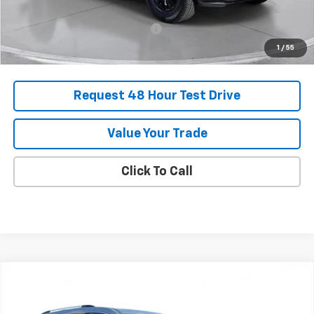
Add. Offers you may Qualify For:
-$1,000
1
/
55
Request 48 Hour Test Drive
Value Your Trade
Click To Call
Comments
Compare Vehicle
New
2025
Chevrolet Traverse
High Country
BUY
FINANCE
LEASE
SVG Chevrolet of Greenville