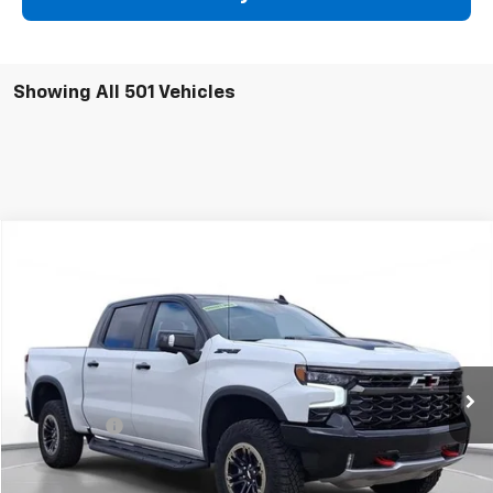
Showing All 501 Vehicles
Comments
Compare Vehicle
New
2024
Chevrolet Silverado 1500
ZR2
BUY
FINANCE
SVG Chevrolet of Greenville
Stock:
RG301845
In Stock
MSRP:
$81,695
SVG Savings
-$15,000
Final Price:
$66,695