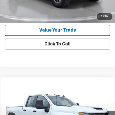
Request 48 Hour Test Drive
1
/
50
Value Your Trade
Click To Call
Comments
Compare Vehicle
New
2025
Chevrolet Silverado 2500 HD
WT
BUY
FINANCE
LEASE
SVG Chevrolet of Greenville
Stock:
SF207462
In Stock