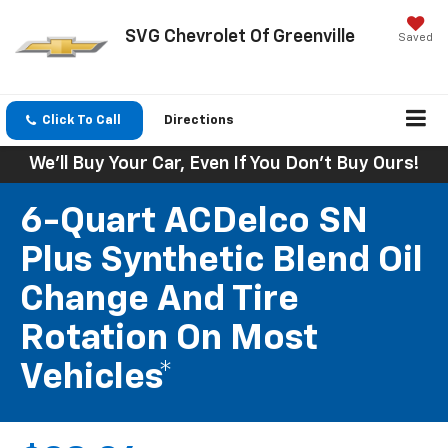
SVG Chevrolet Of Greenville
Saved
Click To Call
Directions
We'll Buy Your Car, Even If You Don't Buy Ours!
6-Quart ACDelco SN
Plus Synthetic Blend Oil
Change And Tire
Rotation On Most
Vehicles*