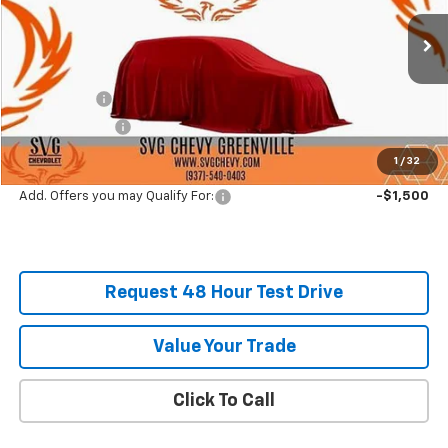
Stock:
SS257855
Courtesy Transportation Unit
MSRP:
$60,540
SVG Savings
-$4,000
Customer Cash
-$3,500
Final Price:
$53,040
1
/
32
Add. Offers you may Qualify For:
-$1,500
Request 48 Hour Test Drive
Value Your Trade
Click To Call