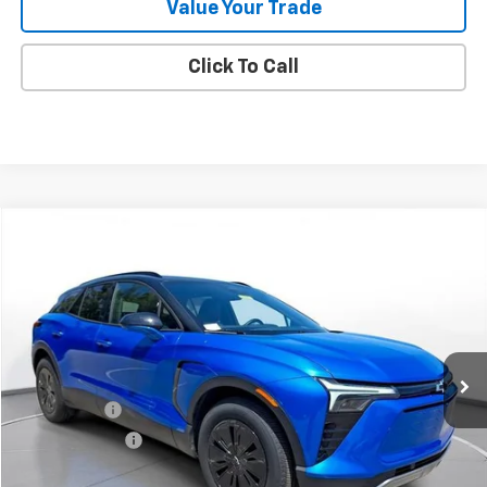
Value Your Trade
Click To Call
Comments
Compare Vehicle
New
2025
Chevrolet Blazer EV
LT
BUY
FINANCE
LEASE
SVG Chevrolet of Greenville
Stock:
SS256418
Courtesy Transportation Unit
MSRP:
$52,818
SVG Savings
-$5,000
Customer Cash
-$3,500
Final Price:
$44,318