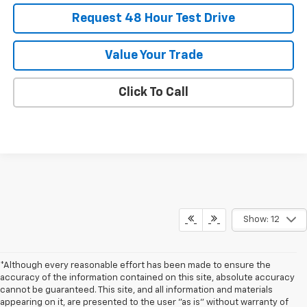
Request 48 Hour Test Drive
Value Your Trade
Click To Call
Show: 12
*Although every reasonable effort has been made to ensure the
accuracy of the information contained on this site, absolute accuracy
cannot be guaranteed. This site, and all information and materials
appearing on it, are presented to the user "as is" without warranty of