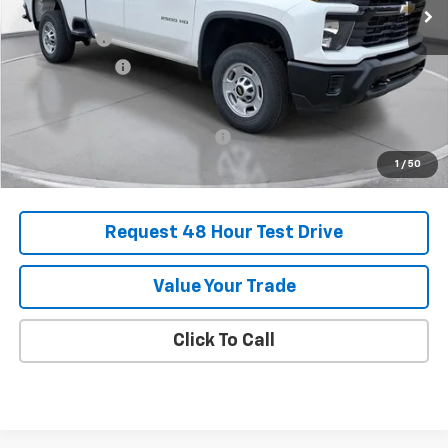
MSRP:
$62,800
SVG Savings
-$3,250
Customer Cash
-$1,000
Final Price:
$58,550
Add. Offers you may Qualify For:
-$1,000
1
/
50
Request 48 Hour Test Drive
Value Your Trade
Click To Call