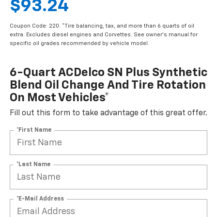
$93.24
Coupon Code: 220. *Tire balancing, tax, and more than 6 quarts of oil
extra. Excludes diesel engines and Corvettes. See owner's manual for
specific oil grades recommended by vehicle model.
6-Quart ACDelco SN Plus Synthetic
Blend Oil Change And Tire Rotation
On Most Vehicles*
Fill out this form to take advantage of this great offer.
*First Name
*Last Name
*E-Mail Address