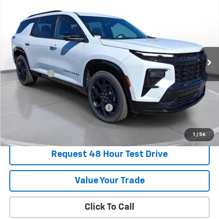
BUY
FINANCE
LEASE
SVG Chevrolet of Greenville
Stock:
TJ138952
In Stock
MSRP:
$62,089
SVG Savings
-$2,250
Final Price:
$59,839
Add. Offers you may Qualify For:
-$1,000
1
/
56
Request 48 Hour Test Drive
Value Your Trade
Click To Call