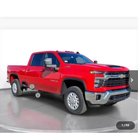
Comments
Compare Vehicle
New
2026
Chevrolet Silverado 3500 HD
LT
BUY
FINANCE
LEASE
SVG Chevrolet of Greenville
Stock:
T1139164
In Stock
MSRP:
$76,465
SVG Savings
-$4,500
Customer Cash
-$1,000
Final Price:
$70,965
Add. Offers you may Qualify For:
-$1,000
1
/
55