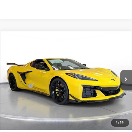
Comments
Compare Vehicle
New
2026
Chevrolet Corvette Z06
2LZ
BUY
FINANCE
LEASE
SVG Chevrolet of Greenville
Stock:
T5602160
In Stock
MSRP:
$148,845
SVG Savings
-$2,000
Final Price:
$146,845
Request 48 Hour Test Drive
1
/
59