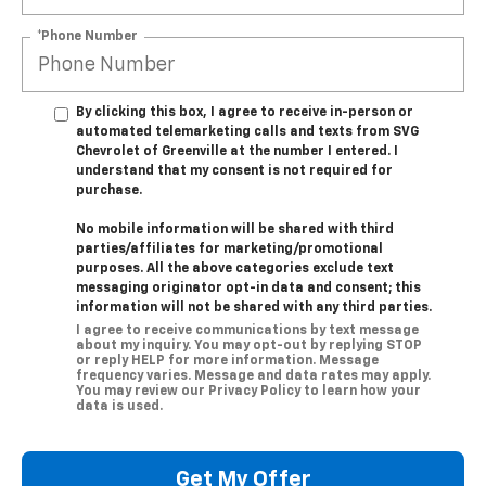
*Phone Number
By clicking this box, I agree to receive in-person or
automated telemarketing calls and texts from SVG
Chevrolet of Greenville at the number I entered. I
understand that my consent is not required for
purchase.
No mobile information will be shared with third
parties/affiliates for marketing/promotional
purposes. All the above categories exclude text
messaging originator opt-in data and consent; this
information will not be shared with any third parties.
I agree to receive communications by text message
about my inquiry. You may opt-out by replying STOP
or reply HELP for more information. Message
frequency varies. Message and data rates may apply.
You may review our Privacy Policy to learn how your
data is used.
Get My Offer