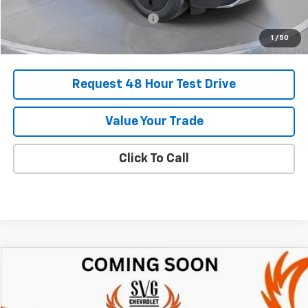
Add. Offers you may Qualify For:
-$1,500
1
/
50
Request 48 Hour Test Drive
Value Your Trade
Click To Call
Comments
Compare Vehicle
New
2025
Chevrolet Blazer EV
RS
BUY
FINANCE
LEASE
SVG Chevrolet of Greenville