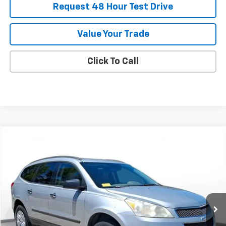
Request 48 Hour Test Drive
Value Your Trade
Click To Call
Comments
Compare Vehicle
Used
2011
Chevrolet Traverse
LS
BUY
FINANCE
SVG Chevrolet of Greenville
$6,900
107,147 mi
Ext.
Int.