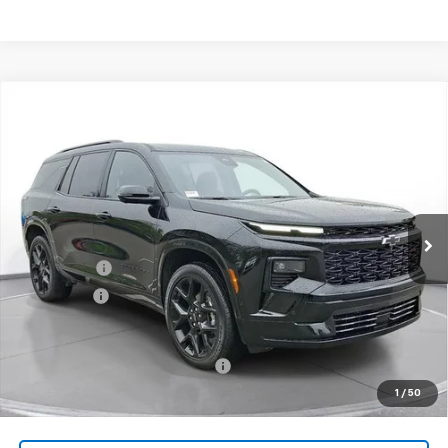
Comments
Compare Vehicle
New
2026
Chevrolet Traverse
RS
BUY
FINANCE
LEASE
SVG Chevrolet of Greenville
Stock:
TJ138673
Courtesy Transportation Unit
MSRP:
$58,019
SVG Savings
-$3,000
Bonus Cash
-$750
Final Price:
$54,269
Add. Offers you may Qualify For:
-$1,000
1
/
50