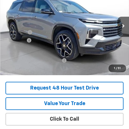
Stock:
SJ282465B
Courtesy Transportation Unit
MSRP:
$55,920
SVG Savings
-$2,250
Bonus Cash
-$750
Final Price:
$52,920
Add. Offers you may Qualify For:
-$1,000
1
/
51
Request 48 Hour Test Drive
Value Your Trade
Click To Call