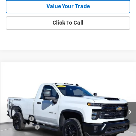
Value Your Trade
Click To Call
Comments
Compare Vehicle
New
2025
Chevrolet Silverado 2500 HD
WT
BUY
FINANCE
LEASE
SVG Chevrolet of Greenville
Stock:
SF160050A
In Stock
MSRP:
$63,455
SVG Savings
-$4,000
Customer Cash
-$1,000
Final Price:
$58,455