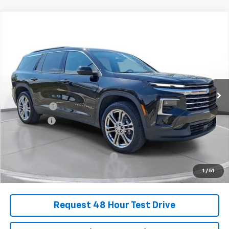
Comments
Compare Vehicle
New
2025
Chevrolet Traverse
LT
BUY
FINANCE
LEASE
SVG Chevrolet of Greenville
Stock:
SJ298985
Courtesy Transportation Unit
MSRP:
$52,149
SVG Savings
-$2,250
Bonus Cash
-$750
Final Price:
$49,149
Add. Offers you may Qualify For:
-$1,000
1
/
51
Request 48 Hour Test Drive