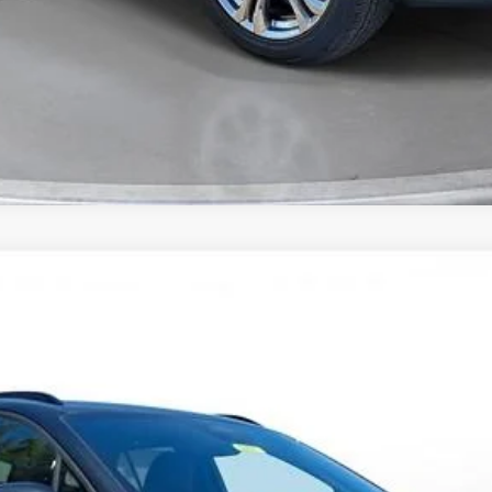
Comments
T
FINANCE