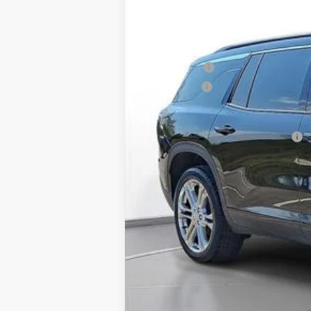
Courtesy Transportation Unit
MSRP:
SVG Savings
Bonus Cash
Final Price:
Add. Offers you may Qualify For: