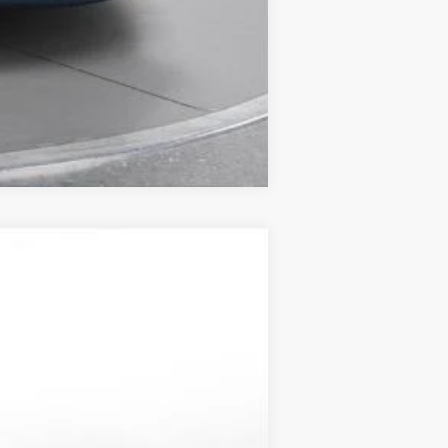
Compare Vehicle
LEASE
$52,818
-$5,000