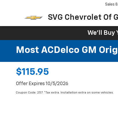
Sales
8
SVG Chevrolet Of G
We'll Buy 
Most ACDelco GM Origin
$115.95
Offer Expires 10/5/2026
Coupon Code: 257. *Tax extra. Installation extra on some vehicles.