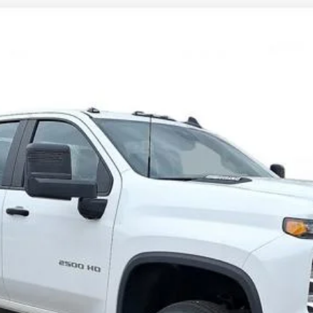
Comments
2500 HD
WT
FINANCE
Request 48 Hour Test Drive