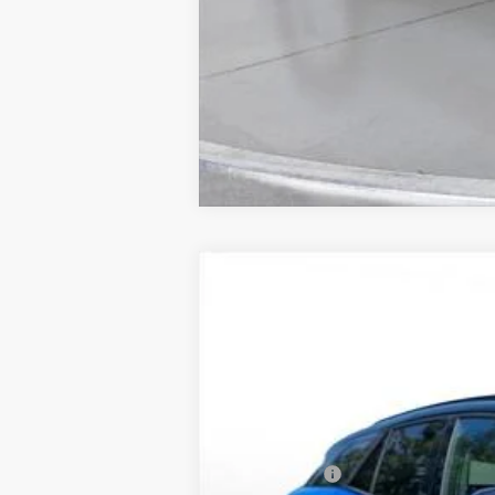
New
2025
Chevrolet Blazer EV
L
BUY
SVG Chevrolet of Greenville
Stock:
SS256418
Courtesy Transportation Unit
MSRP:
SVG Savings