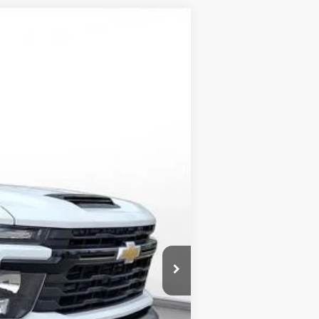
LEASE
$62,800
-$3,250
-$1,000
$58,550
-$1,000