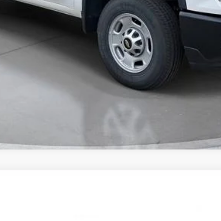
Value Your Trade
Comments
FINANCE