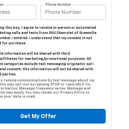
ss
*Phone Number
ing this box, I agree to receive in-person or automated
eting calls and texts from SVG Chevrolet of Greenville
umber I entered. I understand that my consent is not
d for purchase.
e information will be shared with third
/affiliates for marketing/promotional purposes. All
ve categories exclude text messaging originator opt-
and consent; this information will not be shared with
d parties.
 to receive communications by text message about my
 You may opt-out by replying STOP or reply HELP for
formation. Message frequency varies. Message and
es may apply. You may review our Privacy Policy to
w your data is used.
Get My Offer