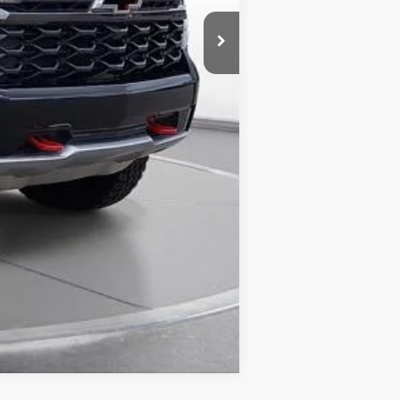
Compare Vehicle