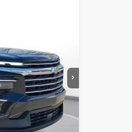
$52,149
-$2,250
-$750
$49,149
-$1,000