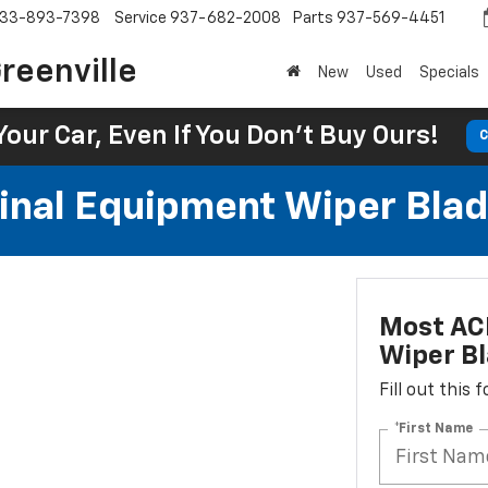
33-893-7398
Service
937-682-2008
Parts
937-569-4451
reenville
New
Used
Specials
Your Car, Even If You Don't Buy Ours!
C
al Equipment Wiper Blades
Most AC
Wiper Bl
Fill out this
*First Name