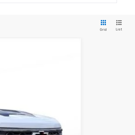
List
Grid
ANCE
$81,695
-$15,000
$66,695