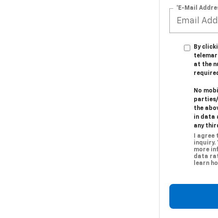
*E-Mail Addre
By click
telemark
at the n
require
No mobil
parties
the abo
in data 
any thir
I agree
inquiry.
more in
data rat
learn ho