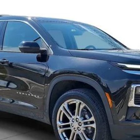
Request 48 Hour Test Drive
Value Your Trade