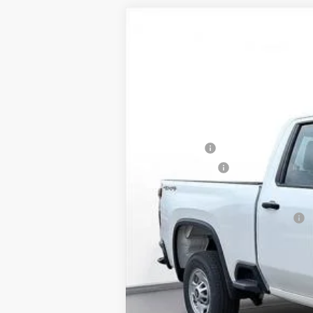
New
2025
Chevrolet Silverado 
BUY
SVG Chevrolet of Greenville
Stock:
SF207462
In Stock
MSRP:
SVG Savings
Customer Cash
Final Price:
Add. Offers you may Qualify For: