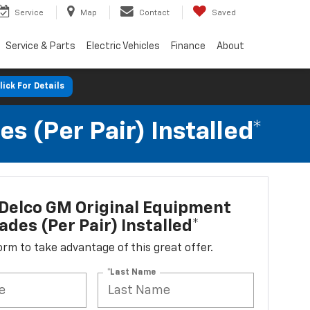
Service
Map
Contact
Saved
Service & Parts
Electric Vehicles
Finance
About
lick For Details
 (per Pair) Installed*
Delco GM Original Equipment
ades (per Pair) Installed*
 form to take advantage of this great offer.
*Last Name