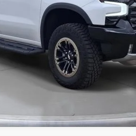
Value Your Trade