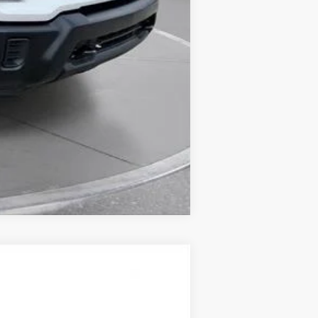
Compare Vehicle
LEASE