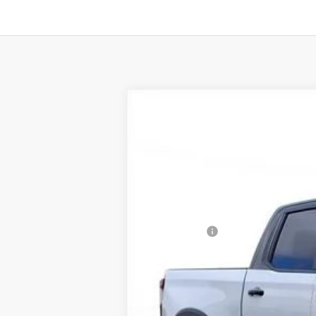
New
2024
Chevrolet Silverado 
B
SVG Chevrolet of Greenville
Stock:
RG301845
In Stock
MSRP:
SVG Savings
Final Price: