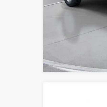
New
2025
Chevrolet Traverse
LT
BUY
SVG Chevrolet of Greenville
Stock:
SJ298985