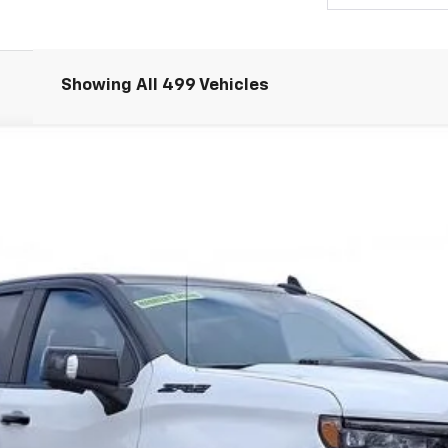
Showing All 499 Vehicles
Comments
1500
ZR2
UY
FIN
Request 48 Hour Test Drive