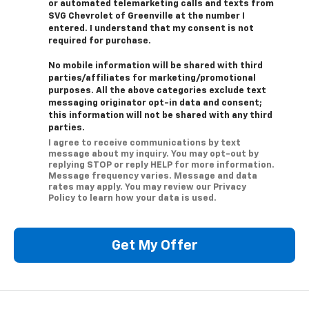
or automated telemarketing calls and texts from
SVG Chevrolet of Greenville at the number I
entered. I understand that my consent is not
required for purchase.
No mobile information will be shared with third
parties/affiliates for marketing/promotional
purposes. All the above categories exclude text
messaging originator opt-in data and consent;
this information will not be shared with any third
parties.
I agree to receive communications by text
message about my inquiry. You may opt-out by
replying STOP or reply HELP for more information.
Message frequency varies. Message and data
rates may apply. You may review our Privacy
Policy to learn how your data is used.
Get My Offer