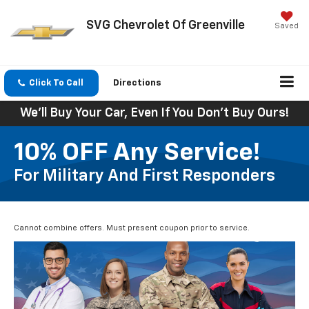
SVG Chevrolet Of Greenville
Saved
Click To Call
Directions
We'll Buy Your Car, Even If You Don't Buy Ours!
10% OFF Any Service!
For Military And First Responders
Cannot combine offers. Must present coupon prior to service.