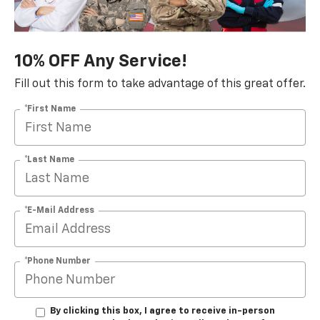
10% OFF Any Service!
Fill out this form to take advantage of this great offer.
*First Name
*Last Name
*E-Mail Address
*Phone Number
By clicking this box, I agree to receive in-person