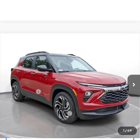
Comments
Compare Vehicle
New
2026
Chevrolet Trailblazer
RS
BUY
FINANCE
LEASE
SVG Chevrolet of Greenville
Stock:
TB193555
In Stock
MSRP:
$34,235
Customer Cash
-$750
Final Price:
$33,485
Add. Offers you may Qualify For:
-$1,000
1
/
49