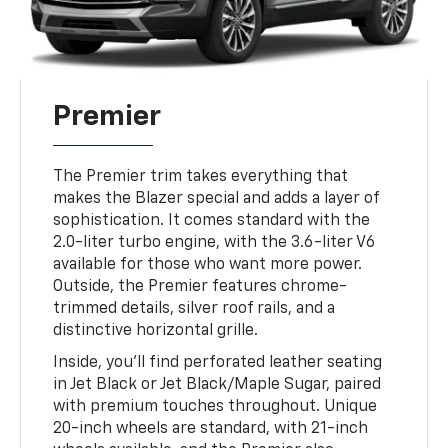
Premier
The Premier trim takes everything that
makes the Blazer special and adds a layer of
sophistication. It comes standard with the
2.0-liter turbo engine, with the 3.6-liter V6
available for those who want more power.
Outside, the Premier features chrome-
trimmed details, silver roof rails, and a
distinctive horizontal grille.
Inside, you’ll find perforated leather seating
in Jet Black or Jet Black/Maple Sugar, paired
with premium touches throughout. Unique
20-inch wheels are standard, with 21-inch