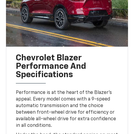
Chevrolet Blazer
Performance And
Specifications
Performance is at the heart of the Blazer’s
appeal. Every model comes with a 9-speed
automatic transmission and the choice
between front-wheel drive for efficiency or
available all-wheel drive for extra confidence
in all conditions.