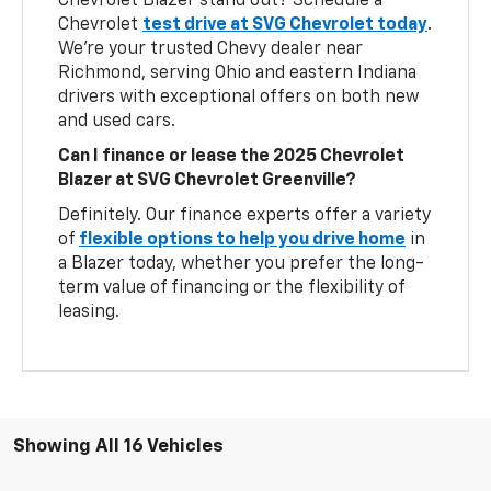
Chevrolet Blazer stand out? Schedule a
Chevrolet
test drive at SVG Chevrolet today
.
We’re your trusted Chevy dealer near
Richmond, serving Ohio and eastern Indiana
drivers with exceptional offers on both new
and used cars.
Can I finance or lease the 2025 Chevrolet
Blazer at SVG Chevrolet Greenville?
Definitely. Our finance experts offer a variety
of
flexible options to help you drive home
in
a Blazer today, whether you prefer the long-
term value of financing or the flexibility of
leasing.
Showing All 16 Vehicles