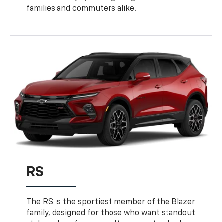
families and commuters alike.
RS
The RS is the sportiest member of the Blazer
family, designed for those who want standout