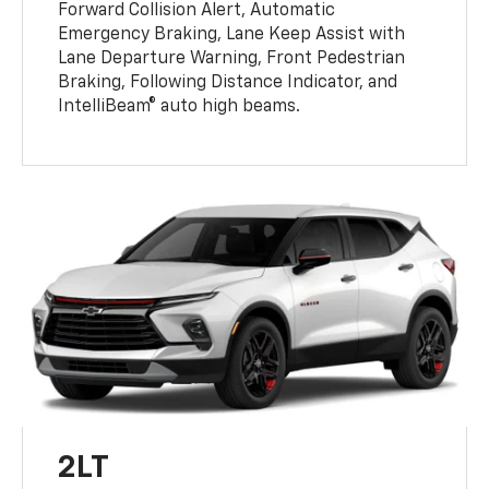
Forward Collision Alert, Automatic
Emergency Braking, Lane Keep Assist with
Lane Departure Warning, Front Pedestrian
Braking, Following Distance Indicator, and
IntelliBeam® auto high beams.
2LT