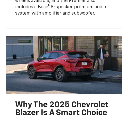
wheels available, and the Premier also
includes a Bose® 8-speaker premium audio
system with amplifier and subwoofer.
Why The 2025 Chevrolet
Blazer Is A Smart Choice