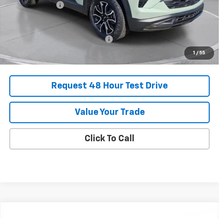
Customer Cash
-$750
Final Price:
$32,825
Add. Offers you may Qualify For:
-$1,000
1
/
55
Request 48 Hour Test Drive
Value Your Trade
Click To Call
Comments
Compare Vehicle