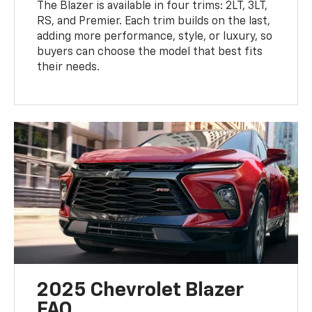
The Blazer is available in four trims: 2LT, 3LT,
RS, and Premier. Each trim builds on the last,
adding more performance, style, or luxury, so
buyers can choose the model that best fits
their needs.
2025 Chevrolet Blazer
FAQ