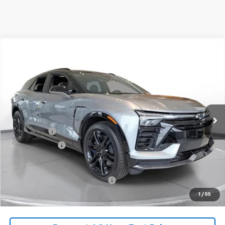
Comments
Compare Vehicle
New
2026
Chevrolet Blazer EV
SS
BUY
FINANCE
LEASE
SVG Chevrolet of Greenville
Stock:
TS142177
In Stock
MSRP:
$67,284
SVG Savings
-$3,500
Customer Cash
-$1,000
Final Price:
$62,784
Add. Offers you may Qualify For:
-$1,500
1
/
55