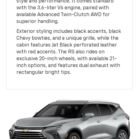
style and performance. It comes standard
with the 3.6-liter V6 engine, paired with
available Advanced Twin-Clutch AWD for
superior handling.
Exterior styling includes black accents, black
Chevy bowties, and a unique grille, while the
cabin features Jet Black perforated leather
with red accents. The RS also rides on
exclusive 20-inch wheels, with available 21-
inch options, and features dual exhaust with
rectangular bright tips.