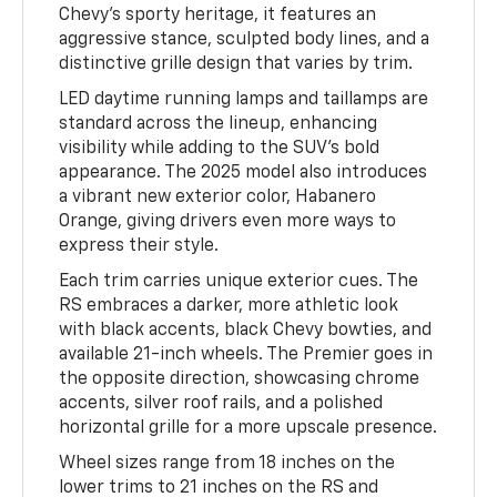
Chevy’s sporty heritage, it features an
aggressive stance, sculpted body lines, and a
distinctive grille design that varies by trim.
LED daytime running lamps and taillamps are
standard across the lineup, enhancing
visibility while adding to the SUV’s bold
appearance. The 2025 model also introduces
a vibrant new exterior color, Habanero
Orange, giving drivers even more ways to
express their style.
Each trim carries unique exterior cues. The
RS embraces a darker, more athletic look
with black accents, black Chevy bowties, and
available 21-inch wheels. The Premier goes in
the opposite direction, showcasing chrome
accents, silver roof rails, and a polished
horizontal grille for a more upscale presence.
Wheel sizes range from 18 inches on the
lower trims to 21 inches on the RS and