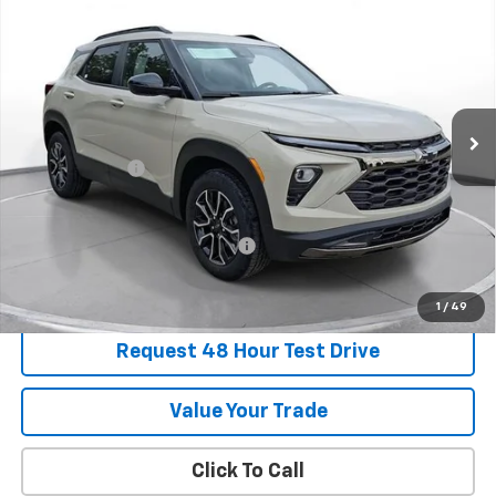
New
2026
Chevrolet Trailblazer
ACTIV
BUY
FINANCE
LEASE
SVG Chevrolet of Greenville
Stock:
TB192972
In Stock
MSRP:
$35,640
Customer Cash
-$750
Final Price:
$34,890
Add. Offers you may Qualify For:
-$1,000
1
/
49
Request 48 Hour Test Drive
Value Your Trade
Click To Call