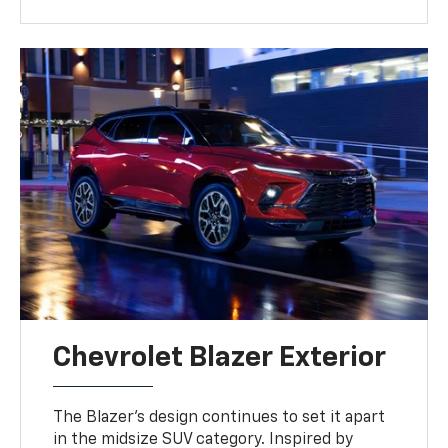
Chevrolet Blazer Exterior
The Blazer’s design continues to set it apart
in the midsize SUV category. Inspired by