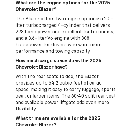
What are the engine options for the 2025
Chevrolet Blazer?
The Blazer offers two engine options: a 2.0-
liter turbocharged 4-cylinder that delivers
228 horsepower and excellent fuel economy,
and a 3.6-liter V6 engine with 308
horsepower for drivers who want more
performance and towing capacity.
How much cargo space does the 2025
Chevrolet Blazer have?
With the rear seats folded, the Blazer
provides up to 64.2 cubic feet of cargo
space, making it easy to carry luggage, sports
gear, or larger items. The 60/40 split rear seat
and available power liftgate add even more
flexibility.
What trims are available for the 2025
Chevrolet Blazer?