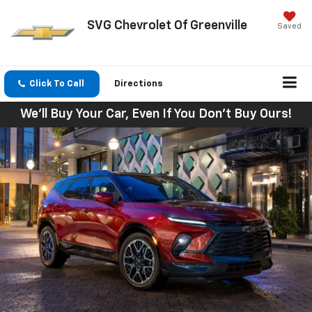
SVG Chevrolet Of Greenville
Saved
Click To Call
Directions
We'll Buy Your Car, Even If You Don't Buy Ours!