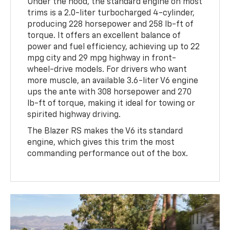
Under the hood, the standard engine on most
trims is a 2.0-liter turbocharged 4-cylinder,
producing 228 horsepower and 258 lb-ft of
torque. It offers an excellent balance of
power and fuel efficiency, achieving up to 22
mpg city and 29 mpg highway in front-
wheel-drive models. For drivers who want
more muscle, an available 3.6-liter V6 engine
ups the ante with 308 horsepower and 270
lb-ft of torque, making it ideal for towing or
spirited highway driving.
The Blazer RS makes the V6 its standard
engine, which gives this trim the most
commanding performance out of the box.