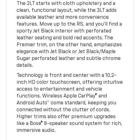
The 2LT starts with cloth upholstery and a
clean, functional layout, while the 3LT adds
available leather and more convenience
features. Move up to the RS, and you’ll find a
sporty Jet Black interior with perforated
leather seating and bold red accents. The
Premier trim, on the other hand, emphasizes
elegance with Jet Black or Jet Black/Maple
Sugar perforated leather and subtle chrome
details.
Technology is front and center with a 10.2-
inch HD color touchscreen, offering intuitive
access to entertainment and vehicle
functions. Wireless Apple CarPlay® and
Android Auto™ come standard, keeping you
connected without the clutter of cords.
Higher trims also offer premium upgrades
like a Bose® 8-speaker sound system for rich,
immersive audio.