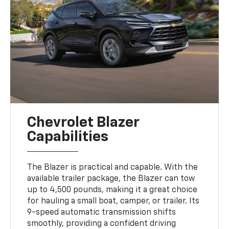
Chevrolet Blazer
Capabilities
The Blazer is practical and capable. With the
available trailer package, the Blazer can tow
up to 4,500 pounds, making it a great choice
for hauling a small boat, camper, or trailer. Its
9-speed automatic transmission shifts
smoothly, providing a confident driving