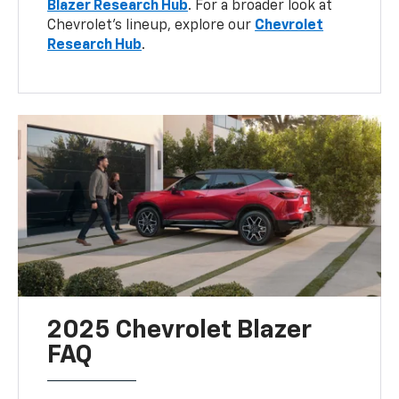
Blazer Research Hub
. For a broader look at
Chevrolet’s lineup, explore our
Chevrolet
Research Hub
.
2025 Chevrolet Blazer
FAQ