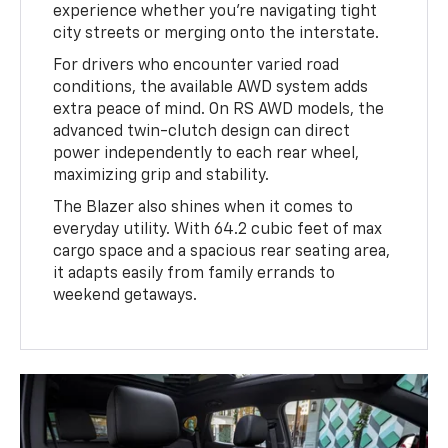
experience whether you’re navigating tight
city streets or merging onto the interstate.
For drivers who encounter varied road
conditions, the available AWD system adds
extra peace of mind. On RS AWD models, the
advanced twin-clutch design can direct
power independently to each rear wheel,
maximizing grip and stability.
The Blazer also shines when it comes to
everyday utility. With 64.2 cubic feet of max
cargo space and a spacious rear seating area,
it adapts easily from family errands to
weekend getaways.