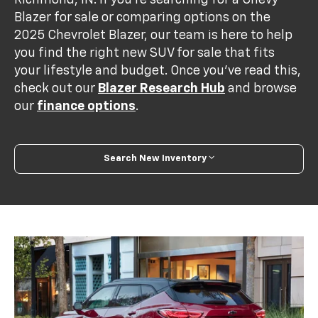
Richmond, IN. If you’re searching for a Chevy
Blazer for sale or comparing options on the
2025 Chevrolet Blazer, our team is here to help
you find the right new SUV for sale that fits
your lifestyle and budget. Once you’ve read this,
check out our
Blazer Research Hub
and browse
our
finance options
.
Search New Inventory