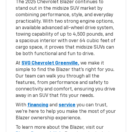
The 2025 Chevrolet Blazer continues to
stand out in the midsize SUV market by
combining performance, style, and everyday
practicality. With two strong engine options,
an available advanced all-wheel drive system,
towing capability of up to 4,500 pounds, and
a spacious interior with over 64 cubic feet of
cargo space, it proves that midsize SUVs can
be both functional and fun to drive.
At
SVG Chevrolet Greenville,
we make it
simple to find the Blazer that’s right for you.
Our team can walk you through all the
features, from performance and safety to
connectivity and comfort, ensuring you drive
away in an SUV that fits your needs.
With
financing
and
service
you can trust,
we’re here to help you make the most of your
Blazer ownership experience.
To learn more about the Blazer, visit our