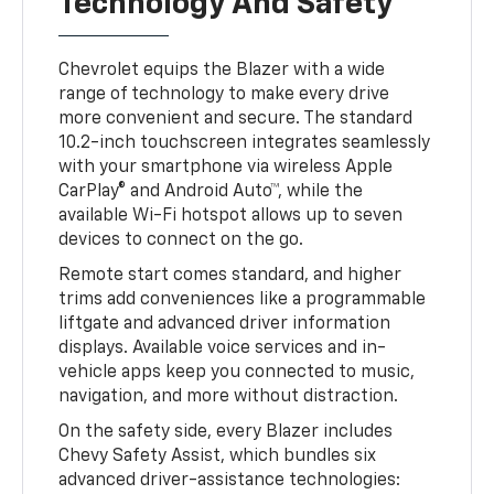
Technology And Safety
Chevrolet equips the Blazer with a wide
range of technology to make every drive
more convenient and secure. The standard
10.2-inch touchscreen integrates seamlessly
with your smartphone via wireless Apple
CarPlay® and Android Auto™, while the
available Wi-Fi hotspot allows up to seven
devices to connect on the go.
Remote start comes standard, and higher
trims add conveniences like a programmable
liftgate and advanced driver information
displays. Available voice services and in-
vehicle apps keep you connected to music,
navigation, and more without distraction.
On the safety side, every Blazer includes
Chevy Safety Assist, which bundles six
advanced driver-assistance technologies: