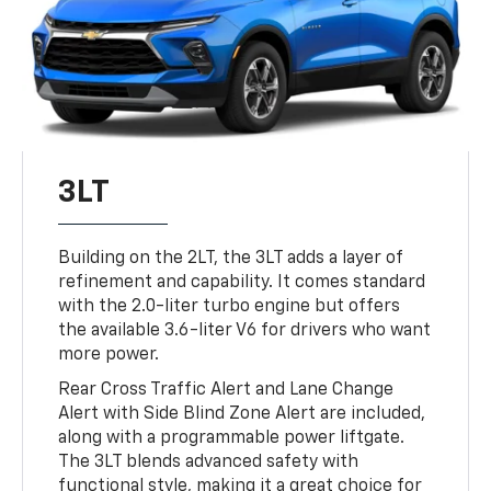
3LT
Building on the 2LT, the 3LT adds a layer of
refinement and capability. It comes standard
with the 2.0-liter turbo engine but offers
the available 3.6-liter V6 for drivers who want
more power.
Rear Cross Traffic Alert and Lane Change
Alert with Side Blind Zone Alert are included,
along with a programmable power liftgate.
The 3LT blends advanced safety with
functional style, making it a great choice for