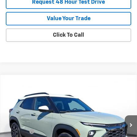
Request 48 Hour Test Drive
Value Your Trade
Click To Call
Comments
Compare Vehicle
New
2026
Chevrolet Trailblazer
ACTIV
BUY
FINANCE
LEASE
SVG Chevrolet of Greenville
Stock:
TB140884
Courtesy Transportation Unit
MSRP:
$34,575
SVG Savings
-$1,000