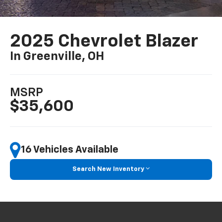
2025 Chevrolet Blazer
In Greenville, OH
MSRP
$35,600
16 Vehicles Available
Search New Inventory