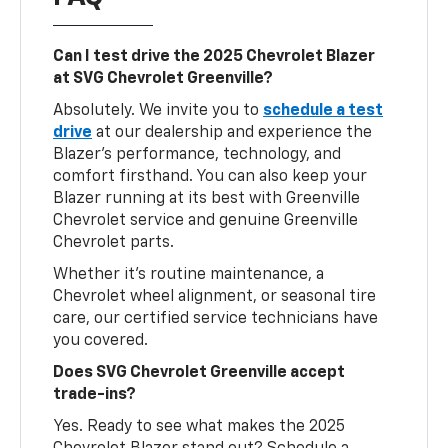
Can I test drive the 2025 Chevrolet Blazer
at SVG Chevrolet Greenville?
Absolutely. We invite you to
schedule a test
drive
at our dealership and experience the
Blazer’s performance, technology, and
comfort firsthand. You can also keep your
Blazer running at its best with Greenville
Chevrolet service and genuine Greenville
Chevrolet parts.
Whether it’s routine maintenance, a
Chevrolet wheel alignment, or seasonal tire
care, our certified service technicians have
you covered.
Does SVG Chevrolet Greenville accept
trade-ins?
Yes. Ready to see what makes the 2025