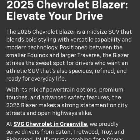
2025 Chevrolet Blazer:
Elevate Your Drive
The 2025 Chevrolet Blazer is a midsize SUV that
blends bold styling with versatile capability and
modern technology. Positioned between the
smaller Equinox and larger Traverse, the Blazer
strikes the sweet spot for drivers who want an
athletic SUV that’s also spacious, refined, and
ready for everyday life.
With its mix of powertrain options, premium
touches, and advanced safety features, the
2025 Blazer makes a strong statement on city
streets and open highways alike.
At
SVG Chevrolet in Greenville
, we proudly
serve drivers from Eaton, Trotwood, Troy, and