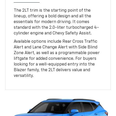
The 2LT trim is the starting point of the
lineup, offering a bold design and all the
essentials for modern driving. It comes
standard with the 2.0-liter turbocharged 4-
cylinder engine and Chevy Safety Assist.
Available options include Rear Cross Traffic
Alert and Lane Change Alert with Side Blind
Zone Alert, as well as a programmable power
liftgate for added convenience. For buyers
looking for a well-equipped entry into the
Blazer family, the 2LT delivers value and
versatility.