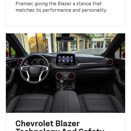
Premier, giving the Blazer a stance that
matches its performance and personality.
Chevrolet Blazer