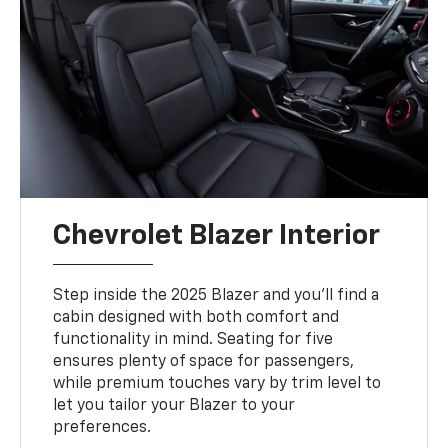
Chevrolet Blazer Interior
Step inside the 2025 Blazer and you’ll find a
cabin designed with both comfort and
functionality in mind. Seating for five
ensures plenty of space for passengers,
while premium touches vary by trim level to
let you tailor your Blazer to your
preferences.