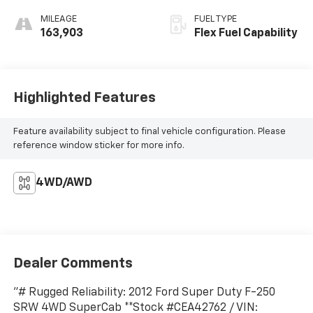
MILEAGE
FUEL TYPE
163,903
Flex Fuel Capability
Highlighted Features
Feature availability subject to final vehicle configuration. Please
reference window sticker for more info.
4WD/AWD
Dealer Comments
"# Rugged Reliability: 2012 Ford Super Duty F-250
SRW 4WD SuperCab **Stock #CEA42762 / VIN: