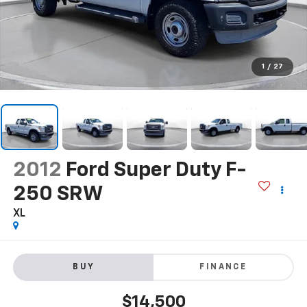
1
/
27
2012
Ford Super Duty F-
250 SRW
XL
BUY
FINANCE
$14,500