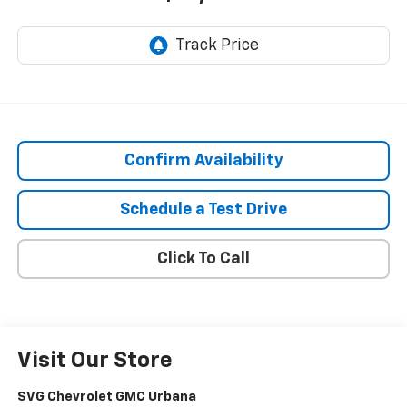
Confirm Availability
Schedule a Test Drive
Click To Call
Visit Our Store
SVG Chevrolet GMC Urbana