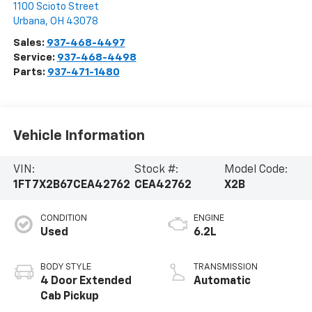
1100 Scioto Street
Urbana
,
OH
43078
Sales:
937-468-4497
Service:
937-468-4498
Parts:
937-471-1480
Vehicle Information
VIN:
Stock #:
Model Code:
1FT7X2B67CEA42762
CEA42762
X2B
CONDITION
ENGINE
Used
6.2L
BODY STYLE
TRANSMISSION
4 Door Extended
Automatic
Cab Pickup