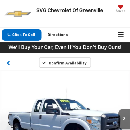
SVG Chevrolet Of Greenville
Saved
Click To Call
Directions
We'll Buy Your Car, Even If You Don't Buy Ours!
Confirm Availability