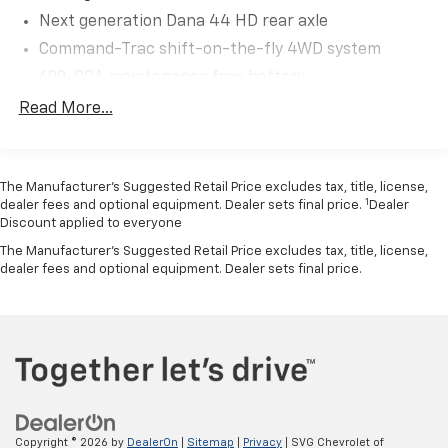
solid front axle and Dana 44 HD rear axle provide
Next generation Dana 44 HD rear axle
legendary Jeep durability, while hill start assist gives
you confidence on steep inclines.
Command-Trac shift-on-the-fly 4WD system
600-CCA maintenance free battery
**Built for Adventure**
160-amp alternator
Read More...
(2) front/(1) rear tow hooks
This Wrangler comes equipped with serious off-road
credentials including front and rear tow hooks, fuel
Fuel tank skid plate
tank and transfer case skid plates, and capable
The Manufacturer’s Suggested Retail Price excludes tax, title, license,
Transfer case skid plate
P225/75R16 on/off-road tires mounted on 16-inch
1
dealer fees and optional equipment. Dealer sets final price.
Dealer
Front stabilizer bar
styled steel wheels. The black easy-folding soft top
Discount applied to everyone
Rear stabilizer bar
features the convenient Sunrider feature, letting you
The Manufacturer's Suggested Retail Price excludes tax, title, license,
enjoy open-air freedom at a moment's notice.
dealer fees and optional equipment. Dealer sets final price.
Pwr steering
4-wheel disc brakes
**Comfort and Convenience**
Hydraulic assist brake boost
Inside, you'll appreciate the air conditioning for those
hot summer days, along with the Uconnect 130
system featuring AM/FM stereo, CD/MP3 player, audio
input jack, and six speakers. Steering wheel-mounted
audio controls keep your favorite tunes at your
Copyright © 2026
by
DealerOn
|
Sitemap
|
Privacy
| SVG Chevrolet of