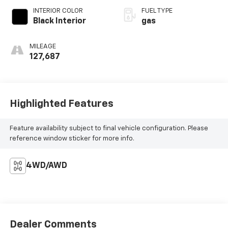
INTERIOR COLOR
FUEL TYPE
Black Interior
gas
MILEAGE
127,687
Highlighted Features
Feature availability subject to final vehicle configuration. Please
reference window sticker for more info.
4WD/AWD
Dealer Comments