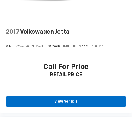
information is based upon standard equipment and
may vary from vehicle to vehicle. Please contact the
dealership.
2017
Volkswagen Jetta
VIN:
3VW4T7AJ9HM401108
Stock:
HM401108
Model:
1638M6
Call For Price
RETAIL PRICE
View Vehicle