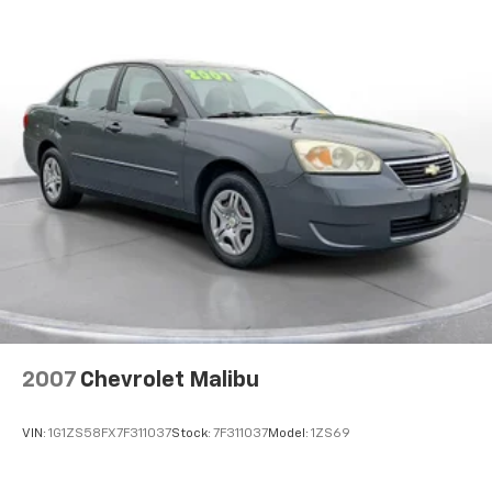
navigation with voice activation, real-time traffic
Hold Control and Electric Parking Brake
display, and smart device integration. Four USB ports
Lithium Ion (li-Ion) Traction Battery w/11.5 kW
keep everyone connected, while dual-zone automatic
Onboard Charger, 10 Hrs Charge Time @ 220/240V
climate control maintains the perfect cabin
and 75 kWh Capacity
temperature.
**Safety & Convenience**
This Model 3 comes equipped with Tesla's
comprehensive safety suite, including front and rear
parking sensors, blind spot monitoring, lane keeping
assist, lane departure warning, and collision
mitigation. Multiple cameras provide 360-degree
visibility, while dual-stage airbags throughout offer
peace of mind.
2007
Chevrolet Malibu
Additional premium features include auto-dimming
mirrors, proximity key entry with hands-free start,
VIN:
1G1ZS58FX7F311037
Stock:
7F311037
Model:
1ZS69
HomeLink garage door transmitter, and a panoramic
glass roof that floods the cabin with natural light.