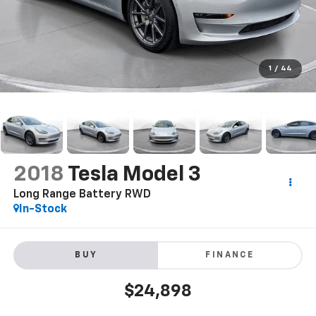
1
/
44
2018
Tesla Model 3
Long Range Battery RWD
In-Stock
BUY
FINANCE
$24,898