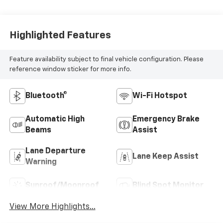
Highlighted Features
Feature availability subject to final vehicle configuration. Please
reference window sticker for more info.
Bluetooth®
Wi-Fi Hotspot
Automatic High
Emergency Brake
Beams
Assist
Lane Departure
Lane Keep Assist
Warning
Sunroof/Moonroof
Blind Spot Monitor
View More Highlights...