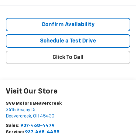
Confirm Availability
Schedule a Test Drive
Click To Call
Visit Our Store
SVG Motors Beavercreek
3415 Seajay Dr
Beavercreek
,
OH
45430
Sales:
937-468-4479
Service:
937-468-4455