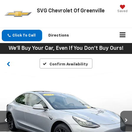
SVG Chevrolet Of Greenville
Saved
Click To Call
Directions
We'll Buy Your Car, Even If You Don't Buy Ours!
Confirm Availability