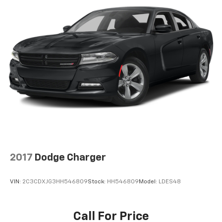
2017
Dodge Charger
VIN:
2C3CDXJG3HH546809
Stock:
HH546809
Model:
LDES48
Call For Price