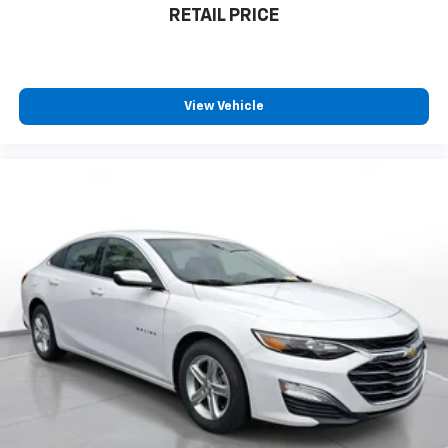
RETAIL PRICE
View Vehicle