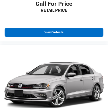
Call For Price
**Visit SVG Motors Beavercreek Today**
RETAIL PRICE
Stock #JF034759 / VIN: 5YJ3E1EA8JF034759
Experience the Tesla difference at SVG Motors
Beavercreek. This meticulously maintained Model 3
View Vehicle
Long Range Battery represents the perfect blend of
sustainability, performance, and luxury. All pricing and
details provided are believed to be accurate, but we
do not warrant or guarantee such accuracy. The
prices shown above may vary from region to region,
as will incentives, and are subject to change. New
vehicles offered may be eligible for manufacturer
incentives which may change at any time and are
subject to incentive qualification criteria and
requirements, and which may be contingent upon
manufacturer finance company approval.
Manufacturer incentive data and vehicle features
information is provided by third parties and believed
to be accurate as of the time of publication. Vehicle