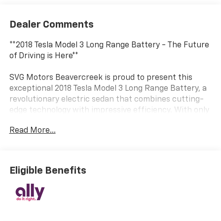
Dealer Comments
**2018 Tesla Model 3 Long Range Battery - The Future
of Driving is Here**
SVG Motors Beavercreek is proud to present this
exceptional 2018 Tesla Model 3 Long Range Battery, a
revolutionary electric sedan that combines cutting-
edge technology with impressive efficiency. With only
32,429 miles on the odometer and a clean AUTOCHECK
Read More...
report, this Model 3 represents an outstanding
opportunity to experience Tesla's game-changing
electric performance.
Eligible Benefits
**Electric Performance Redefined**
Powered by an advanced AC Permanent Magnet
motor and a robust 75 kWh lithium-ion battery with
an 11.5 kW onboard charger, this Long Range Model 3