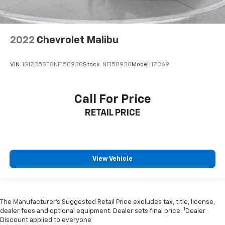
2022
Chevrolet Malibu
VIN:
1G1ZC5ST8NF150938
Stock:
NF150938
Model:
1ZC69
Call For Price
RETAIL PRICE
View Vehicle
The Manufacturer’s Suggested Retail Price excludes tax, title, license,
1
dealer fees and optional equipment. Dealer sets final price.
Dealer
Discount applied to everyone