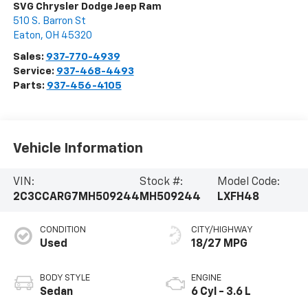
SVG Chrysler Dodge Jeep Ram
510 S. Barron St
Eaton
,
OH
45320
Sales:
937-770-4939
Service:
937-468-4493
Parts:
937-456-4105
Vehicle Information
VIN:
Stock #:
Model Code:
2C3CCARG7MH509244
MH509244
LXFH48
CONDITION
CITY/HIGHWAY
Used
18/27 MPG
BODY STYLE
ENGINE
Sedan
6 Cyl - 3.6 L