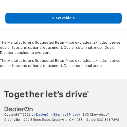
View Vehicle
The Manufacturer’s Suggested Retail Price excludes tax, title, license,
1
dealer fees and optional equipment. Dealer sets final price.
Dealer
Discount applied to everyone
The Manufacturer's Suggested Retail Price excludes tax, title, license,
dealer fees and optional equipment. Dealer sets final price.
Copyright © 2026
by
DealerOn
|
Sitemap
|
Privacy
| SVG Chevrolet of
Greenville
|
1225 E Russ Road,
Greenville,
OH
45331
| Sales:
833-893-7398