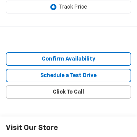
Confirm Availability
Schedule a Test Drive
Click To Call
Visit Our Store