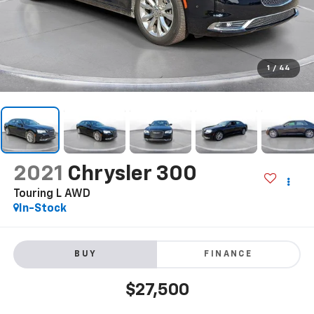
1
/
44
2021
Chrysler 300
Touring L AWD
In-Stock
BUY
FINANCE
$27,500