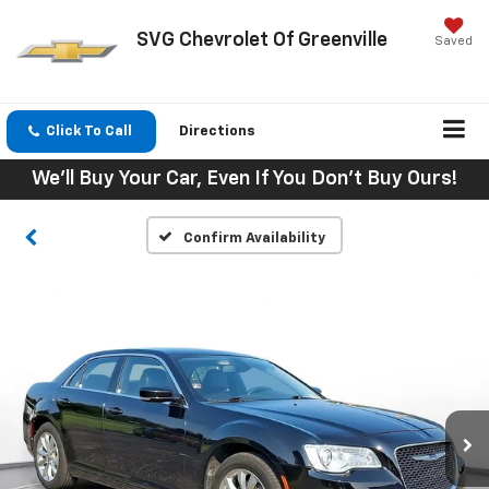
SVG Chevrolet Of Greenville
Saved
Click To Call
Directions
We'll Buy Your Car, Even If You Don't Buy Ours!
Confirm Availability