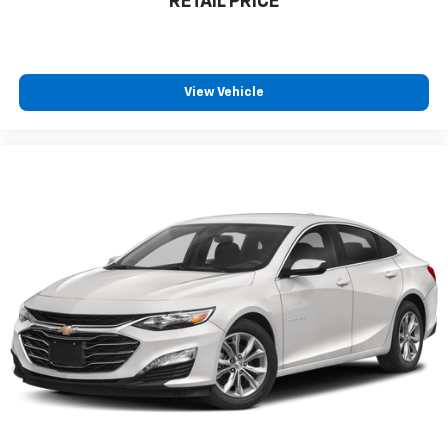
RETAIL PRICE
View Vehicle