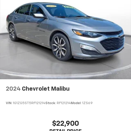
which may change at any time and are subject to
incentive qualification criteria and requirements, and
which may be contingent upon manufacturer finance
company approval. Manufacturer incentive data and
vehicle features information is provided by third
parties and believed to be accurate as of the time of
publication. Vehicle information is based upon
standard equipment and may vary from vehicle to
vehicle. Please contact the dealership.
2024
Chevrolet Malibu
VIN:
1G1ZG5ST5RF121214
Stock:
RF121214
Model:
1ZS69
$22,900