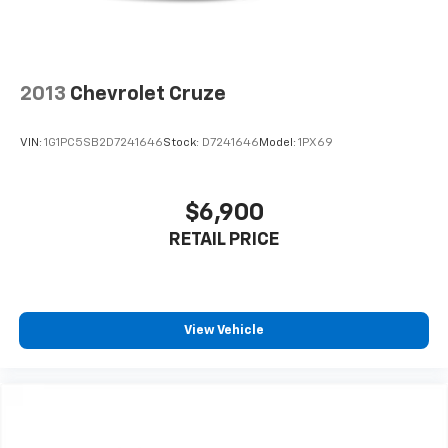
Ride in comfort with dual-zone automatic climate
control, 8-way adjustable driver seat, 60-40 folding
rear bench seat, and premium interior appointments
including simulated wood trim accents. The 19-inch
2013
Chevrolet Cruze
polished aluminum wheels add a touch of elegance to
the already impressive exterior.
VIN:
1G1PC5SB2D7241646
Stock:
D7241646
Model:
1PX69
**Visit Us Today**
$6,900
Stock #MH509244 / VIN: 2C3CCARG7MH509244
RETAIL PRICE
Don't miss this opportunity to own an exceptional
sedan that delivers style, performance, and value.
Contact SVG Chrysler Dodge Jeep Ram today to
schedule your test drive! All pricing and details
View Vehicle
provided are believed to be accurate, but we do not
warrant or guarantee such accuracy. The prices
shown above may vary from region to region, as will
incentives, and are subject to change. New vehicles
offered may be eligible for manufacturer incentives