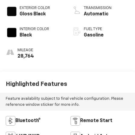
EXTERIOR COLOR
TRANSMISSION
Gloss Black
Automatic
INTERIOR COLOR
FUEL TYPE
Black
Gasoline
MILEAGE
28,764
Highlighted Features
Feature availability subject to final vehicle configuration. Please
reference window sticker for more info.
Bluetooth®
Remote Start