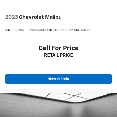
2023
Chevrolet Malibu
VIN:
1G1ZD5ST4PF225330
Stock:
PF225330B
Model:
1ZD69
Call For Price
RETAIL PRICE
View Vehicle