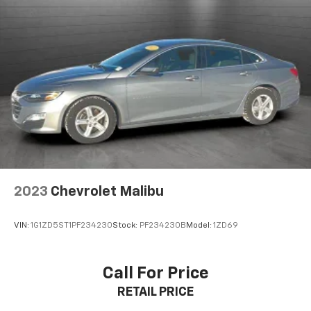
2023
Chevrolet Malibu
VIN:
1G1ZD5ST1PF234230
Stock:
PF234230B
Model:
1ZD69
Call For Price
RETAIL PRICE