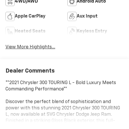
4WD/AWD
Android Auto
Apple CarPlay
Aux Input
Heated Seats
Keyless Entry
View More Highlights...
Dealer Comments
**2021 Chrysler 300 TOURING L - Bold Luxury Meets
Commanding Performance**
Discover the perfect blend of sophistication and
power with this stunning 2021 Chrysler 300 TOURING
L, now available at SVG Chrysler Dodge Jeep Ram.
Finished in a striking Gloss Black exterior, this full-
size sedan commands attention while delivering the