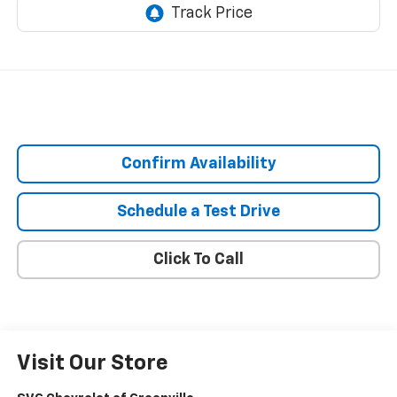
Confirm Availability
Schedule a Test Drive
Click To Call
Visit Our Store