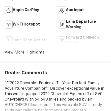
Apple CarPlay
Aux Input
Lane Departure
Wi-Fi Hotspot
Warning
Forward Collision
Lane Keep Assist
Warning
View More Highlights...
Dealer Comments
"**2022 Chevrolet Equinox LT - Your Perfect Family
Adventure Companion** Discover exceptional value in
this well-equipped 2022 Chevrolet Equinox LT at SVG
Chevrolet! With 64,640 miles and backed by an
AUTOCHECK Clean report, this versatile SUV is ready
to deliver reliable performance and modern