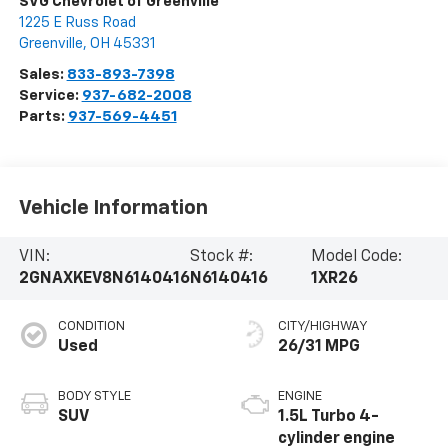
SVG Chevrolet of Greenville
1225 E Russ Road
Greenville
,
OH
45331
Sales:
833-893-7398
Service:
937-682-2008
Parts:
937-569-4451
Vehicle Information
VIN:
Stock #:
Model Code:
2GNAXKEV8N6140416
N6140416
1XR26
CONDITION
CITY/HIGHWAY
Used
26/31 MPG
BODY STYLE
ENGINE
SUV
1.5L Turbo 4-
cylinder engine