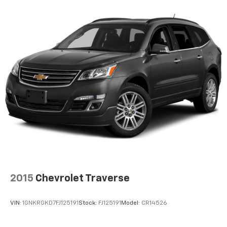
iPhone and data plan rates apply. Apple
CarPlay is a trademark of Apple Inc. Siri,
iPhone and Apple Music are trademarks for
Apple Inc, registered in the U.S. and other
countries.
Vehicle user interface is a product of Google
and its terms and privacy statements apply.
To use Android Auto on your car display, you'll
need an Android phone running Android 6 or
higher, an active data plan, and the Android
Auto app. Google, Android and Android Auto
are trademarks of Google LLC.
6-speaker audio system
Speakers are positioned throughout the
cabin for outstanding sound quality and an
enjoyable listening experience
2015
Chevrolet Traverse
®
SiriusXM
3-month Platinum Trial Subscription
1
The ultimate entertainment experience
VIN:
1GNKRGKD7FJ125191
Stock:
FJ125191
Model:
CR14526
Expertly curated ad-free music and exclusive
artist created music channels