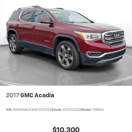
2017
GMC Acadia
VIN:
1GKKNWLS3HZ200232
Stock:
HZ200232
Model:
TNM26
$10,300