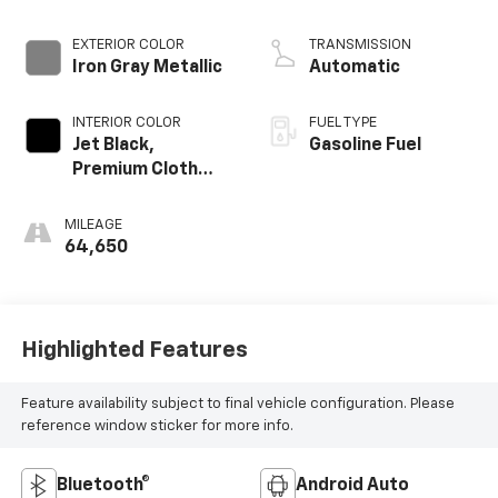
EXTERIOR COLOR
TRANSMISSION
Iron Gray Metallic
Automatic
INTERIOR COLOR
FUEL TYPE
Jet Black,
Gasoline Fuel
Premium Cloth
Seat Trim
MILEAGE
64,650
Highlighted Features
Feature availability subject to final vehicle configuration. Please
reference window sticker for more info.
Bluetooth®
Android Auto