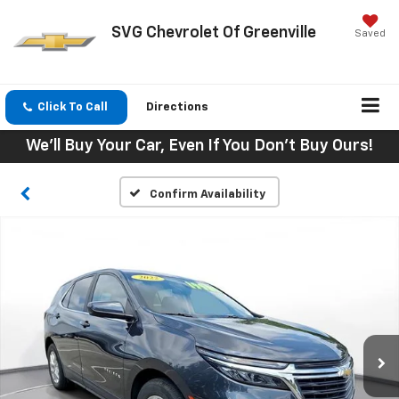
SVG Chevrolet Of Greenville
Saved
Click To Call
Directions
We'll Buy Your Car, Even If You Don't Buy Ours!
Confirm Availability