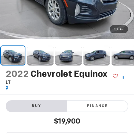
1
/
43
2022
Chevrolet Equinox
LT
BUY
FINANCE
$19,900