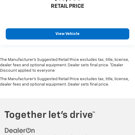
RETAIL PRICE
View Vehicle
The Manufacturer’s Suggested Retail Price excludes tax, title, license,
1
dealer fees and optional equipment. Dealer sets final price.
Dealer
Discount applied to everyone
The Manufacturer's Suggested Retail Price excludes tax, title, license,
dealer fees and optional equipment. Dealer sets final price.