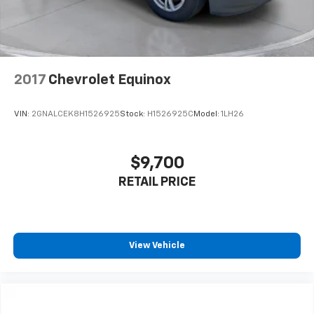
2017
Chevrolet Equinox
VIN:
2GNALCEK8H1526925
Stock:
H1526925C
Model:
1LH26
$9,700
RETAIL PRICE
View Vehicle