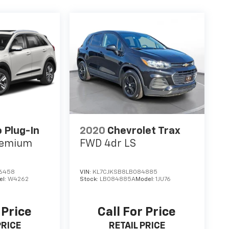
o Plug-In
2020
Chevrolet Trax
remium
FWD 4dr LS
6458
VIN:
KL7CJKSB8LB084885
el:
W4262
Stock:
LB084885A
Model:
1JU76
 Price
Call For Price
PRICE
RETAIL PRICE