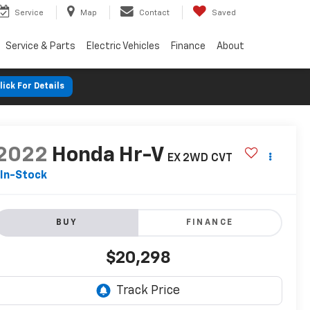
Service
Map
Contact
Saved
Service & Parts
Electric Vehicles
Finance
About
lick For Details
2022
Honda Hr-V
EX 2WD CVT
In-Stock
BUY
FINANCE
$20,298