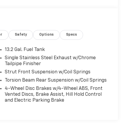
or
Safety
Options
Specs
13.2 Gal. Fuel Tank
Single Stainless Steel Exhaust w/Chrome
Tailpipe Finisher
Strut Front Suspension w/Coil Springs
Torsion Beam Rear Suspension w/Coil Springs
4-Wheel Disc Brakes w/4-Wheel ABS, Front
Vented Discs, Brake Assist, Hill Hold Control
and Electric Parking Brake