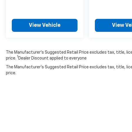
**STYLE & DESIGN**
Rolling on 17'' machine-finished alloy wheels
with gloss shark gray inserts, this HR-V
View Vehicle
View Ve
commands attention. LED brakelights,
automatic high-beam headlamps, fog lamps,
and body-colored power heated mirrors
complete the premium appearance.
The Manufacturer’s Suggested Retail Price excludes tax, title, lic
1
price.
Dealer Discount applied to everyone
With 79,354 miles, this well-equipped HR-V
The Manufacturer's Suggested Retail Price excludes tax, title, lic
offers exceptional value and Honda's
price.
legendary reliability. Visit SVG Motors
Beavercreek today for a test drive!
*AutoCheck report available - please inquire
for complete vehicle history details.* All
pricing and details provided are believed to be
accurate, but we do not warrant or
guarantee such accuracy. The prices shown
above may vary from region to region, as will