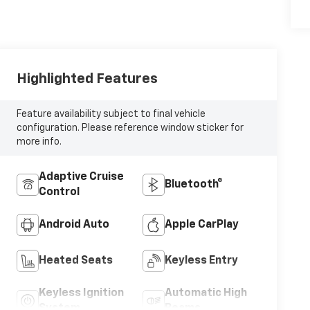
Highlighted Features
Feature availability subject to final vehicle
configuration. Please reference window sticker for
more info.
Adaptive Cruise
Bluetooth®
Control
Android Auto
Apple CarPlay
Heated Seats
Keyless Entry
Keyless Ignition
Automatic High
System
Beams