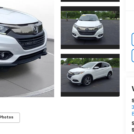
3
 Photos
S
S