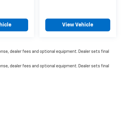
hicle
View Vehicle
ense, dealer fees and optional equipment. Dealer sets final
ense, dealer fees and optional equipment. Dealer sets final