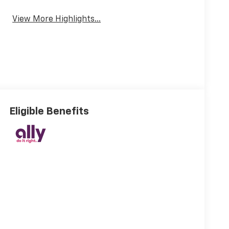
View More Highlights...
Eligible Benefits