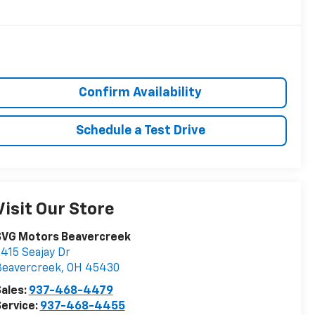
Confirm Availability
Schedule a Test Drive
Visit Our Store
SVG Motors Beavercreek
415 Seajay Dr
Beavercreek
,
OH
45430
ales:
937-468-4479
ervice:
937-468-4455