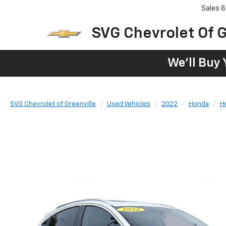
Sales
8
SVG Chevrolet Of G
We'll Buy 
SVG Chevrolet of Greenville
Used Vehicles
2022
Honda
H