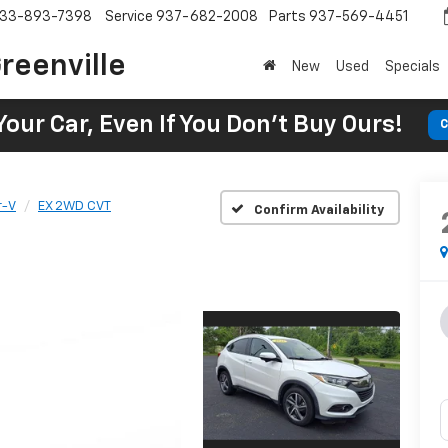
33-893-7398
Service
937-682-2008
Parts
937-569-4451
reenville
New
Used
Specials
Your Car, Even If You Don't Buy Ours!
C
r-V
EX 2WD CVT
Confirm Availability