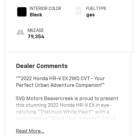
INTERIOR COLOR
FUEL TYPE
Black
gas
MILEAGE
79,354
Dealer Comments
'**2022 Honda HR-V EX 2WD CVT - Your
Perfect Urban Adventure Companion**
SVG Motors Beavercreek is proud to present
this stunning 2022 Honda HR-V EX in eye-
catching **Platinum White Pearl** with a
sophisticated **Black Cloth Interior**. Stock
#NM719827 / VIN: 3CZRU5H58NM719827
Read More...