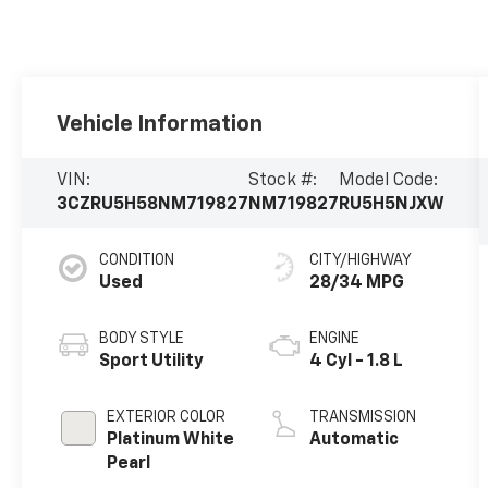
Vehicle Information
VIN:
Stock #:
Model Code:
3CZRU5H58NM719827
NM719827
RU5H5NJXW
CONDITION
CITY/HIGHWAY
Used
28/34 MPG
BODY STYLE
ENGINE
Sport Utility
4 Cyl - 1.8 L
EXTERIOR COLOR
TRANSMISSION
Platinum White
Automatic
Pearl