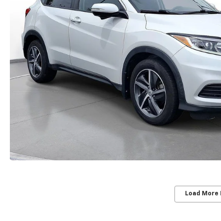
Load More