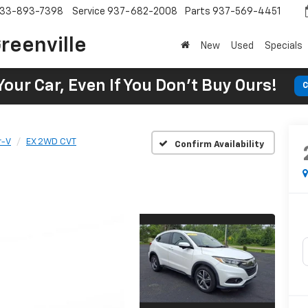
33-893-7398
Service
937-682-2008
Parts
937-569-4451
reenville
New
Used
Specials
Your Car, Even If You Don't Buy Ours!
C
r-V
EX 2WD CVT
Confirm Availability