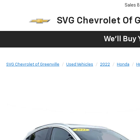
Sales
8
SVG Chevrolet Of G
We'll Buy 
SVG Chevrolet of Greenville
Used Vehicles
2022
Honda
H