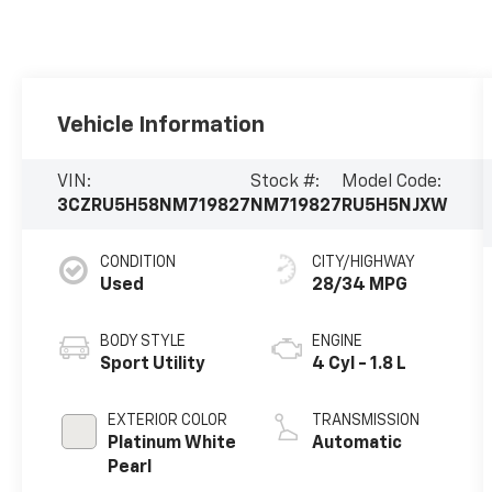
Vehicle Information
VIN:
Stock #:
Model Code:
3CZRU5H58NM719827
NM719827
RU5H5NJXW
CONDITION
CITY/HIGHWAY
Used
28/34 MPG
BODY STYLE
ENGINE
Sport Utility
4 Cyl - 1.8 L
EXTERIOR COLOR
TRANSMISSION
Platinum White
Automatic
Pearl