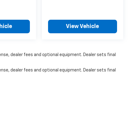
hicle
View Vehicle
ense, dealer fees and optional equipment. Dealer sets final
ense, dealer fees and optional equipment. Dealer sets final