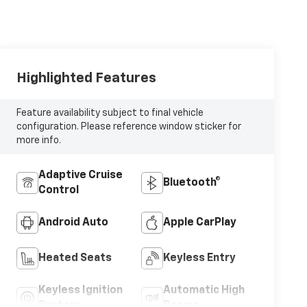
Highlighted Features
Feature availability subject to final vehicle
configuration. Please reference window sticker for
more info.
Adaptive Cruise
Bluetooth®
Control
Android Auto
Apple CarPlay
Heated Seats
Keyless Entry
Keyless Ignition
Automatic High
System
Beams