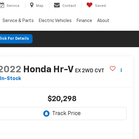
Service
Map
Contact
Saved
Service & Parts
Electric Vehicles
Finance
About
lick For Details
2022
Honda Hr-V
EX 2WD CVT
In-Stock
$20,298