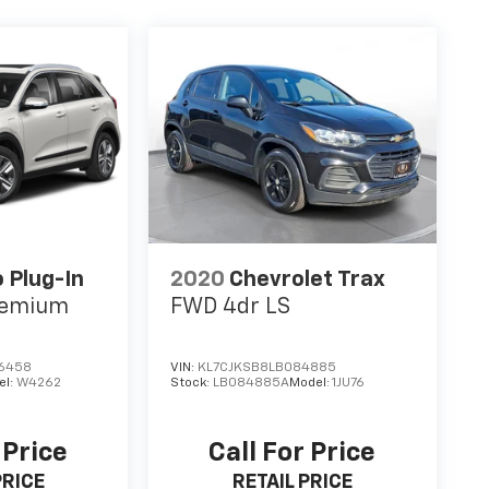
o Plug-In
2020
Chevrolet Trax
remium
FWD 4dr LS
6458
VIN:
KL7CJKSB8LB084885
el:
W4262
Stock:
LB084885A
Model:
1JU76
 Price
Call For Price
PRICE
RETAIL PRICE