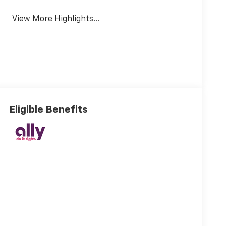
View More Highlights...
Eligible Benefits