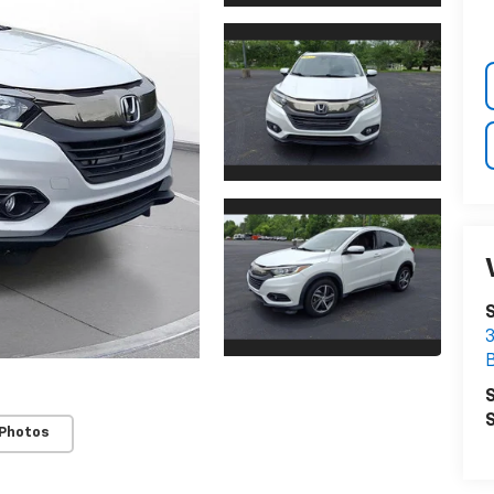
3
S
S
 Photos