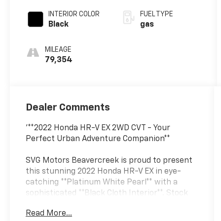
INTERIOR COLOR
FUEL TYPE
Black
gas
MILEAGE
79,354
Dealer Comments
'**2022 Honda HR-V EX 2WD CVT - Your
Perfect Urban Adventure Companion**
SVG Motors Beavercreek is proud to present
this stunning 2022 Honda HR-V EX in eye-
catching **Platinum White Pearl** with a
sophisticated **Black Cloth Interior**. Stock
#NM719827 / VIN: 3CZRU5H58NM719827
Read More...