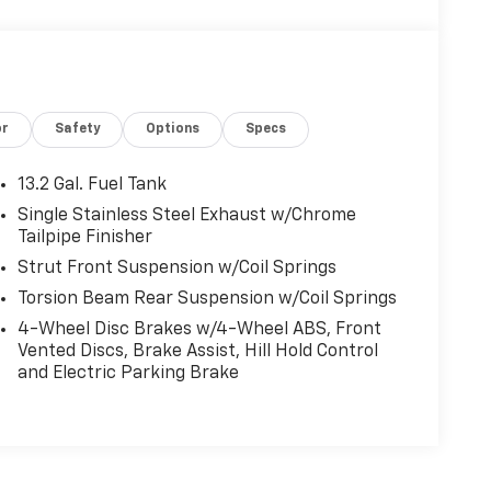
or
Safety
Options
Specs
13.2 Gal. Fuel Tank
Single Stainless Steel Exhaust w/Chrome
Tailpipe Finisher
Strut Front Suspension w/Coil Springs
Torsion Beam Rear Suspension w/Coil Springs
4-Wheel Disc Brakes w/4-Wheel ABS, Front
Vented Discs, Brake Assist, Hill Hold Control
and Electric Parking Brake