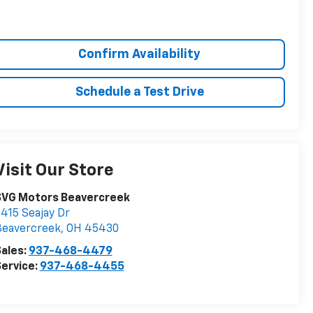
Confirm Availability
Schedule a Test Drive
Visit Our Store
SVG Motors Beavercreek
415 Seajay Dr
Beavercreek
,
OH
45430
ales:
937-468-4479
ervice:
937-468-4455