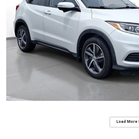
Load More