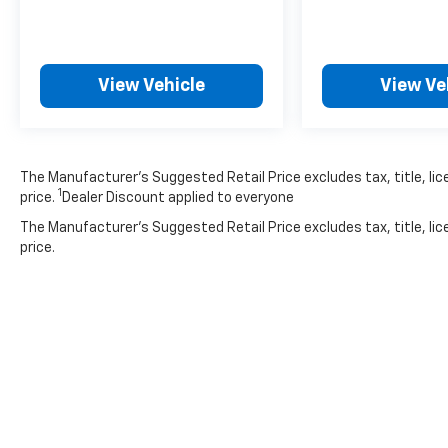
**STYLE & DESIGN**
Rolling on 17'' machine-finished alloy wheels
with gloss shark gray inserts, this HR-V
View Vehicle
View Ve
commands attention. LED brakelights,
automatic high-beam headlamps, fog lamps,
and body-colored power heated mirrors
complete the premium appearance.
The Manufacturer’s Suggested Retail Price excludes tax, title, lic
1
price.
Dealer Discount applied to everyone
With 79,354 miles, this well-equipped HR-V
The Manufacturer's Suggested Retail Price excludes tax, title, lic
offers exceptional value and Honda's
price.
legendary reliability. Visit SVG Motors
Beavercreek today for a test drive!
*AutoCheck report available - please inquire
for complete vehicle history details.* All
pricing and details provided are believed to be
accurate, but we do not warrant or
guarantee such accuracy. The prices shown
above may vary from region to region, as will