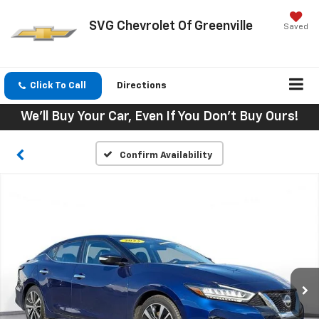
SVG Chevrolet Of Greenville
Saved
Click To Call
Directions
We'll Buy Your Car, Even If You Don't Buy Ours!
Confirm Availability