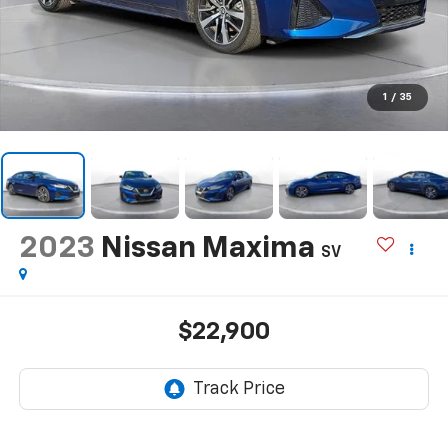
1
/
35
2023
Nissan Maxima
SV
$22,900