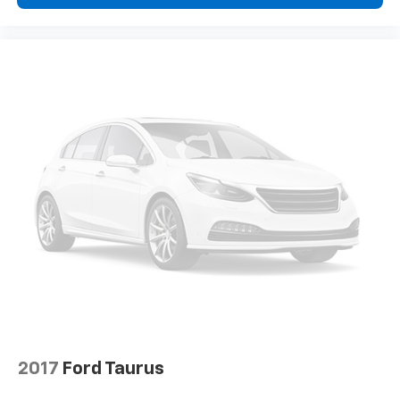
company approval. Manufacturer incentive data and
vehicle features information is provided by third
parties and believed to be accurate as of the time of
publication. Vehicle information is based upon
standard equipment and may vary from vehicle to
vehicle. Please contact the dealership."
2017
Ford Taurus