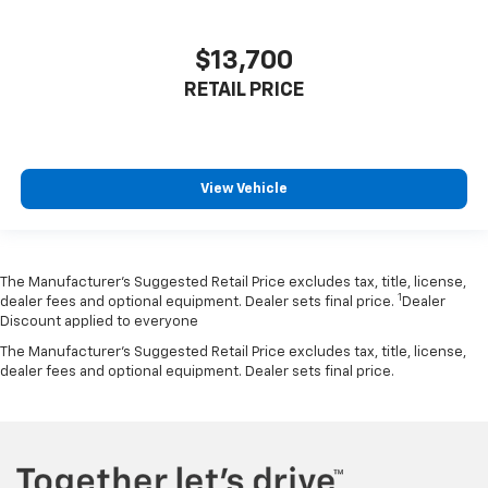
$13,700
RETAIL PRICE
View Vehicle
The Manufacturer’s Suggested Retail Price excludes tax, title, license,
1
dealer fees and optional equipment. Dealer sets final price.
Dealer
Discount applied to everyone
The Manufacturer's Suggested Retail Price excludes tax, title, license,
dealer fees and optional equipment. Dealer sets final price.