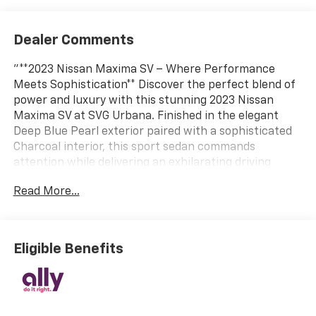
Dealer Comments
"**2023 Nissan Maxima SV – Where Performance
Meets Sophistication** Discover the perfect blend of
power and luxury with this stunning 2023 Nissan
Maxima SV at SVG Urbana. Finished in the elegant
Deep Blue Pearl exterior paired with a sophisticated
Charcoal interior, this sport sedan commands
attention while delivering an exhilarating driving
experience. **Power and Performance** Under the
Read More...
hood lies a robust 3.5L DOHC 24-valve V6 engine that
delivers impressive performance with every press of
the accelerator. Paired with Nissan's advanced
Xtronic Continuously Variable Transmission featuring
Eligible Benefits
driver-selectable mode and sequential shift control,
this Maxima offers both efficiency and excitement.
Front-wheel drive, gas-pressurized shock absorbers,
and 18"" machined aluminum alloy wheels wrapped in