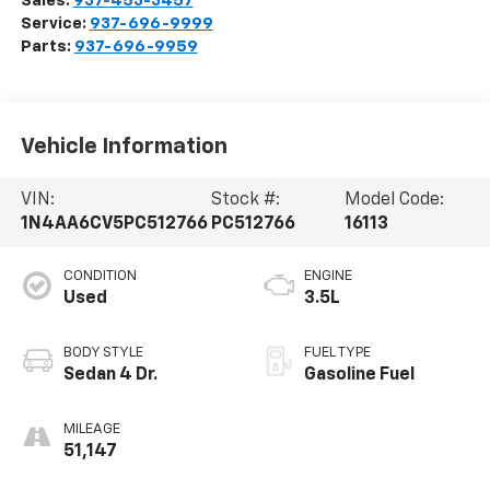
Sales:
937-453-3457
Service:
937-696-9999
Parts:
937-696-9959
Vehicle Information
VIN:
Stock #:
Model Code:
1N4AA6CV5PC512766
PC512766
16113
CONDITION
ENGINE
Used
3.5L
BODY STYLE
FUEL TYPE
Sedan 4 Dr.
Gasoline Fuel
MILEAGE
51,147