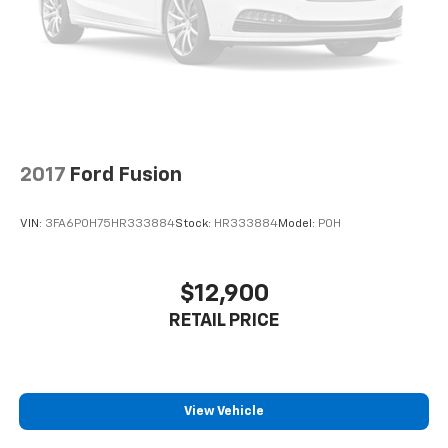
2017
Ford Fusion
VIN:
3FA6P0H75HR333884
Stock:
HR333884
Model:
P0H
$12,900
RETAIL PRICE
View Vehicle