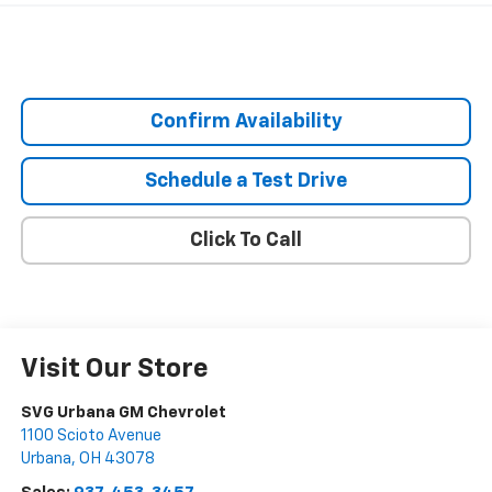
Confirm Availability
Schedule a Test Drive
Click To Call
Visit Our Store
SVG Urbana GM Chevrolet
1100 Scioto Avenue
Urbana
,
OH
43078