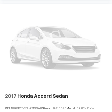
2017
Honda Accord Sedan
VIN:
1HGCR2F65HA213348
Stock:
HA213348
Model:
CR2F6HEXW