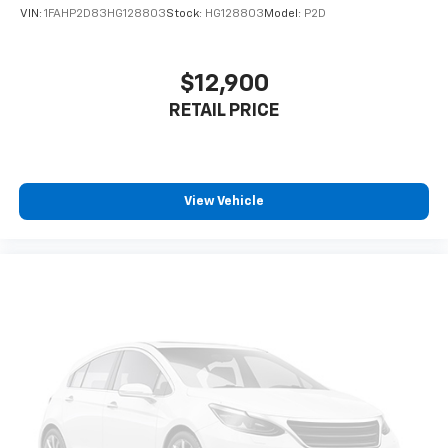
VIN:
1FAHP2D83HG128803
Stock:
HG128803
Model:
P2D
$12,900
RETAIL PRICE
View Vehicle