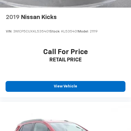
2019
Nissan Kicks
VIN:
3N1CP5CUXKL535401
Stock:
KL535401
Model:
21119
Call For Price
RETAIL PRICE
View Vehicle