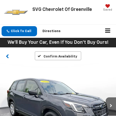
SVG Chevrolet Of Greenville
Saved
Click To Call
Directions
We'll Buy Your Car, Even If You Don't Buy Ours!
Confirm Availability