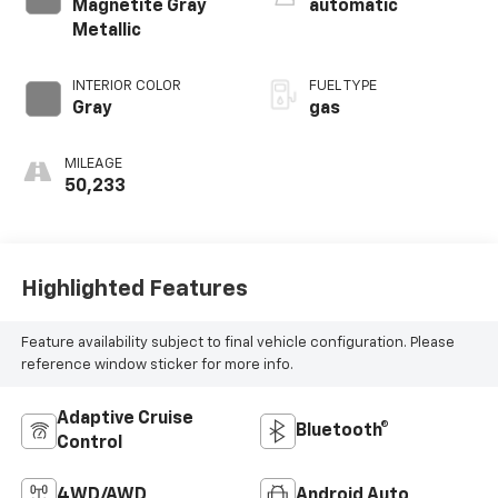
Magnetite Gray
automatic
Metallic
INTERIOR COLOR
FUEL TYPE
Gray
gas
MILEAGE
50,233
Highlighted Features
Feature availability subject to final vehicle configuration. Please
reference window sticker for more info.
Adaptive Cruise
Bluetooth®
Control
4WD/AWD
Android Auto