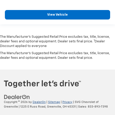
View Vehicle
The Manufacturer’s Suggested Retail Price excludes tax, title, license,
1
dealer fees and optional equipment. Dealer sets final price.
Dealer
Discount applied to everyone
The Manufacturer's Suggested Retail Price excludes tax, title, license,
dealer fees and optional equipment. Dealer sets final price.
Copyright © 2026
by
DealerOn
|
Sitemap
|
Privacy
| SVG Chevrolet of
Greenville
|
1225 E Russ Road,
Greenville,
OH
45331
| Sales:
833-893-7398