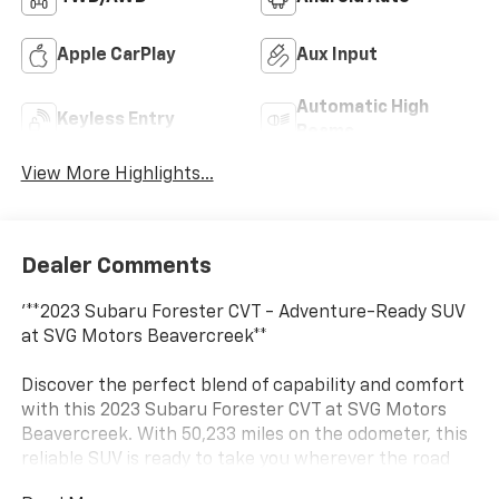
Apple CarPlay
Aux Input
Automatic High
Keyless Entry
Beams
View More Highlights...
Dealer Comments
'**2023 Subaru Forester CVT - Adventure-Ready SUV
at SVG Motors Beavercreek**
Discover the perfect blend of capability and comfort
with this 2023 Subaru Forester CVT at SVG Motors
Beavercreek. With 50,233 miles on the odometer, this
reliable SUV is ready to take you wherever the road
leads.