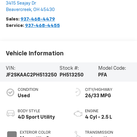
3415 Seajay Dr
Beavercreek
,
OH
45430
Sales:
937-468-4479
Service:
937-468-4455
Vehicle Information
VIN:
Stock #:
Model Code:
JF2SKAAC2PH513250
PH513250
PFA
CONDITION
CITY/HIGHWAY
Used
26/33 MPG
BODY STYLE
ENGINE
4D Sport Utility
4 Cyl - 2.5 L
EXTERIOR COLOR
TRANSMISSION