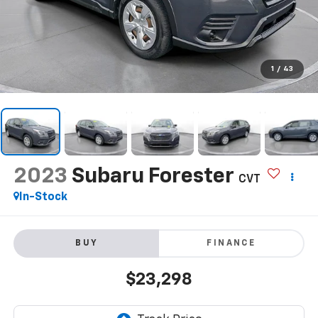
1
/
43
2023
Subaru Forester
CVT
In-Stock
BUY
FINANCE
$23,298