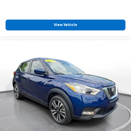
View Vehicle