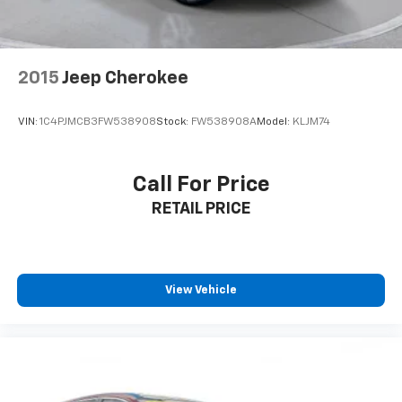
adventures.
**Clean History, Ready to Go**
This Forester comes with an AUTOCHECK Clean
2015
Jeep Cherokee
report, giving you peace of mind about its history.
With towing equipment including trailer sway control,
VIN:
1C4PJMCB3FW538908
Stock:
FW538908A
Model:
KLJM74
4-wheel disc brakes with ABS, and hill hold control,
this SUV is ready for work or play.
Call For Price
Visit SVG Motors Beavercreek today and experience
RETAIL PRICE
why the Subaru Forester remains a top choice for
drivers seeking reliability, safety, and versatility! All
pricing and details provided are believed to be
accurate, but we do not warrant or guarantee such
accuracy. The prices shown above may vary from
View Vehicle
region to region, as will incentives, and are subject to
change. New vehicles offered may be eligible for
manufacturer incentives which may change at any
time and are subject to incentive qualification criteria
and requirements, and which may be contingent upon