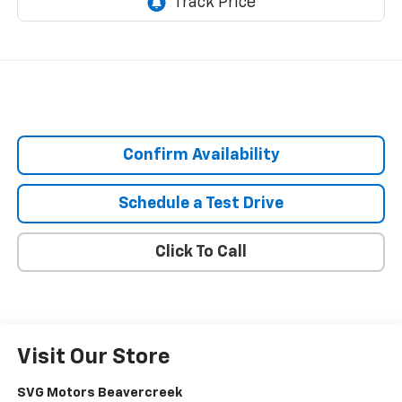
Confirm Availability
Schedule a Test Drive
Click To Call
Visit Our Store
SVG Motors Beavercreek