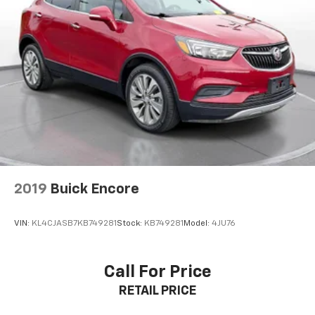
2019
Buick Encore
VIN:
KL4CJASB7KB749281
Stock:
KB749281
Model:
4JU76
Call For Price
RETAIL PRICE