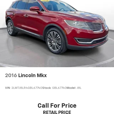
manufacturer finance company approval.
Manufacturer incentive data and vehicle features
information is provided by third parties and believed
to be accurate as of the time of publication. Vehicle
information is based upon standard equipment and
may vary from vehicle to vehicle. Please contact the
dealership.'
2016
Lincoln Mkx
VIN:
2LMTJ8LR4GBL67740
Stock:
GBL67740
Model:
J8L
Call For Price
RETAIL PRICE