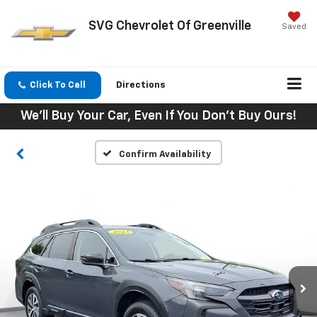
SVG Chevrolet Of Greenville
Saved
Click To Call
Directions
We'll Buy Your Car, Even If You Don't Buy Ours!
Confirm Availability