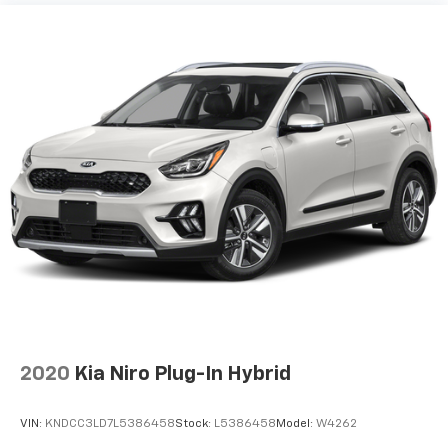
2020
Kia Niro Plug-In Hybrid
VIN:
KNDCC3LD7L5386458
Stock:
L5386458
Model:
W4262