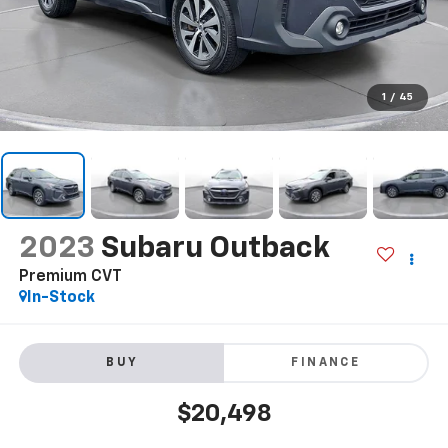
1
/
45
2023
Subaru Outback
Premium CVT
In-Stock
BUY
FINANCE
$20,498