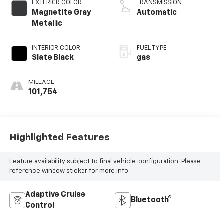
EXTERIOR COLOR
TRANSMISSION
Magnetite Gray
Automatic
Metallic
INTERIOR COLOR
FUEL TYPE
Slate Black
gas
MILEAGE
101,754
Highlighted Features
Feature availability subject to final vehicle configuration. Please
reference window sticker for more info.
Adaptive Cruise
Bluetooth®
Control