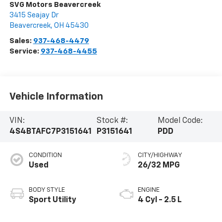
SVG Motors Beavercreek
3415 Seajay Dr
Beavercreek
,
OH
45430
Sales:
937-468-4479
Service:
937-468-4455
Vehicle Information
VIN:
Stock #:
Model Code:
4S4BTAFC7P3151641
P3151641
PDD
CONDITION
CITY/HIGHWAY
Used
26/32 MPG
BODY STYLE
ENGINE
Sport Utility
4 Cyl - 2.5 L