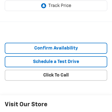
Confirm Availability
Schedule a Test Drive
Click To Call
Visit Our Store