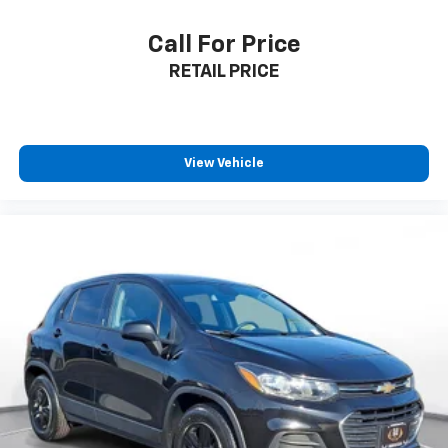
Call For Price
RETAIL PRICE
View Vehicle