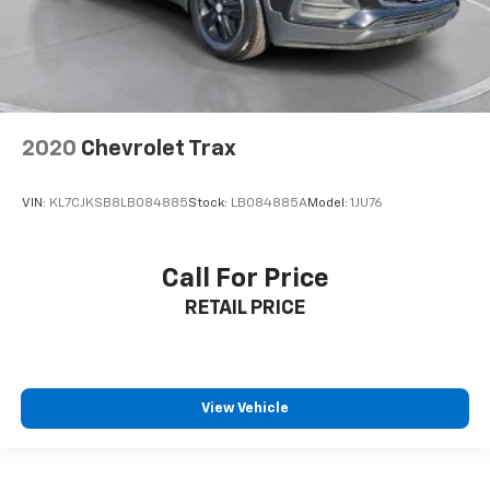
2020
Chevrolet Trax
VIN:
KL7CJKSB8LB084885
Stock:
LB084885A
Model:
1JU76
Call For Price
RETAIL PRICE
View Vehicle