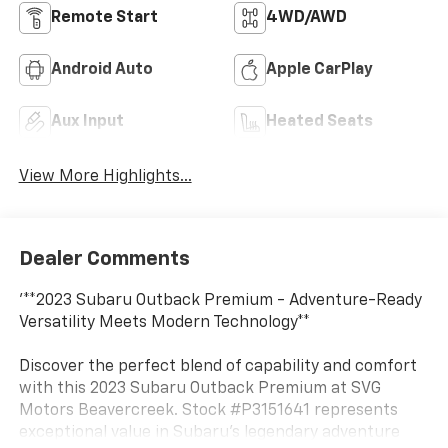
Remote Start
4WD/AWD
Android Auto
Apple CarPlay
Aux Input
Heated Seats
View More Highlights...
Dealer Comments
'**2023 Subaru Outback Premium - Adventure-Ready
Versatility Meets Modern Technology**
Discover the perfect blend of capability and comfort
with this 2023 Subaru Outback Premium at SVG
Motors Beavercreek. Stock #P3151641 represents
exceptional value in Subaru's legendary adventure