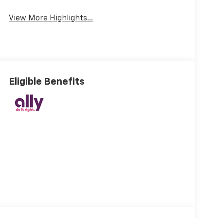
View More Highlights...
Eligible Benefits