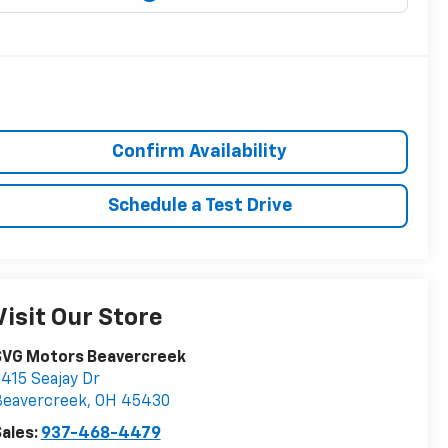
Confirm Availability
Schedule a Test Drive
Visit Our Store
SVG Motors Beavercreek
415 Seajay Dr
Beavercreek
,
OH
45430
ales:
937-468-4479