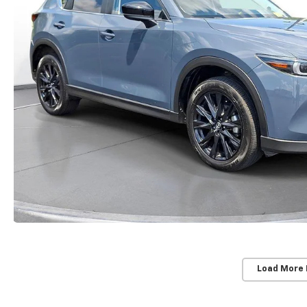
Load More