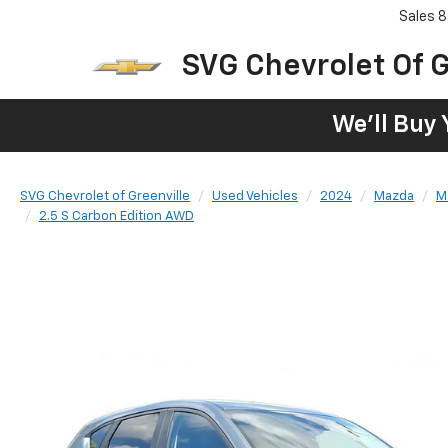
Sales
8
SVG Chevrolet Of G
We'll Buy 
SVG Chevrolet of Greenville
Used Vehicles
2024
Mazda
M
2.5 S Carbon Edition AWD