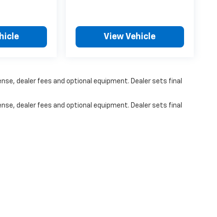
hicle
View Vehicle
ense, dealer fees and optional equipment. Dealer sets final
ense, dealer fees and optional equipment. Dealer sets final