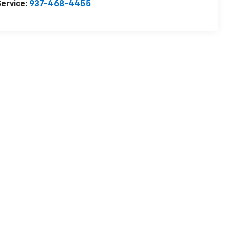
ervice:
937-468-4455