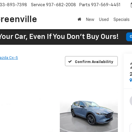
33-893-7398
Service
937-682-2008
Parts
937-569-4451
reenville
New
Used
Specials
Your Car, Even If You Don't Buy Ours!
C
azda Cx-5
Confirm Availability
2