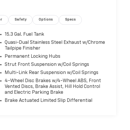
or
Safety
Options
Specs
15.3 Gal. Fuel Tank
Quasi-Dual Stainless Steel Exhaust w/Chrome
Tailpipe Finisher
Permanent Locking Hubs
Strut Front Suspension w/Coil Springs
Multi-Link Rear Suspension w/Coil Springs
4-Wheel Disc Brakes w/4-Wheel ABS, Front
Vented Discs, Brake Assist, Hill Hold Control
and Electric Parking Brake
Brake Actuated Limited Slip Differential