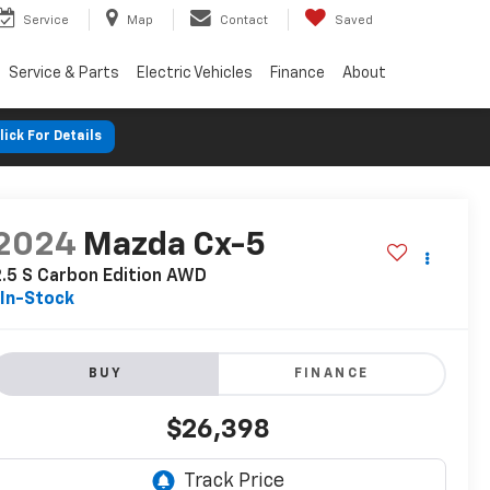
Service
Map
Contact
Saved
Service & Parts
Electric Vehicles
Finance
About
lick For Details
2024
Mazda Cx-5
.5 S Carbon Edition AWD
In-Stock
BUY
FINANCE
$26,398