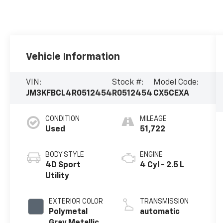
Vehicle Information
VIN:
Stock #:
Model Code:
JM3KFBCL4R0512454
R0512454
CX5CEXA
CONDITION
MILEAGE
Used
51,722
BODY STYLE
ENGINE
4D Sport
4 Cyl - 2.5 L
Utility
EXTERIOR COLOR
TRANSMISSION
Polymetal
automatic