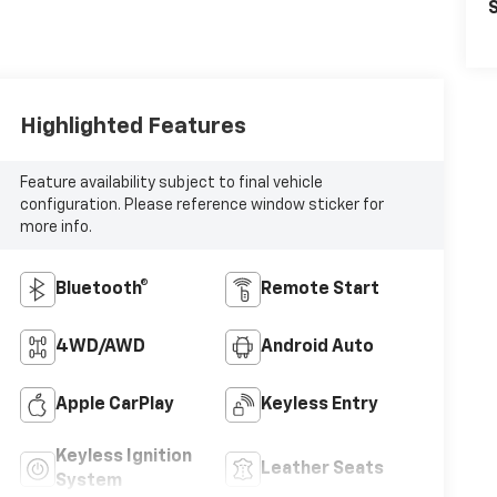
S
Highlighted Features
Feature availability subject to final vehicle
configuration. Please reference window sticker for
more info.
Bluetooth®
Remote Start
4WD/AWD
Android Auto
Apple CarPlay
Keyless Entry
Keyless Ignition
Leather Seats
System