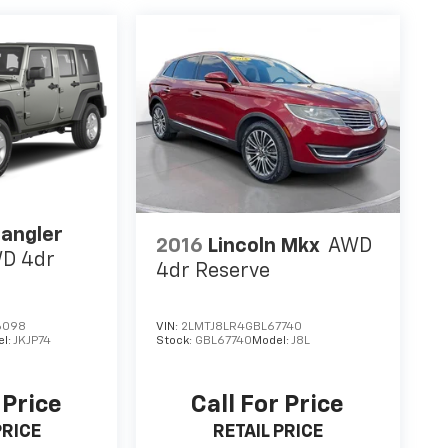
angler
2016
Lincoln Mkx
AWD
D 4dr
4dr Reserve
6098
VIN:
2LMTJ8LR4GBL67740
el:
JKJP74
Stock:
GBL67740
Model:
J8L
 Price
Call For Price
PRICE
RETAIL PRICE