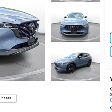
3
 Photos
S