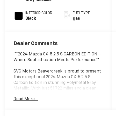
Gray Metallic
INTERIOR COLOR
FUEL TYPE
Black
gas
Dealer Comments
'**2024 Mazda CX-5 2.5 S CARBON EDITION –
Where Sophistication Meets Performance**
SVG Motors Beavercreek is proud to present
this exceptional 2024 Mazda CX-5 2.5 S
Carbon Edition in stunning Polymetal Gray
Metallic. With just 51,722 miles and a clean
AUTOCHECK report, this premium compact
Read More...
SUV delivers the perfect blend of style,
technology, and reliability.