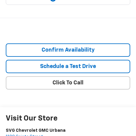
Confirm Availability
Schedule a Test Drive
Click To Call
Visit Our Store
SVG Chevrolet GMC Urbana