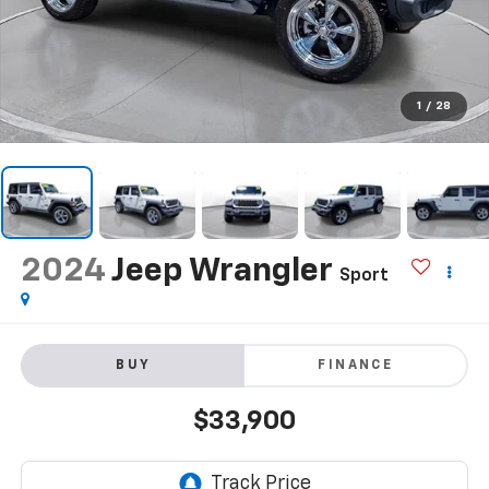
1
/
28
2024
Jeep Wrangler
Sport
BUY
FINANCE
$33,900