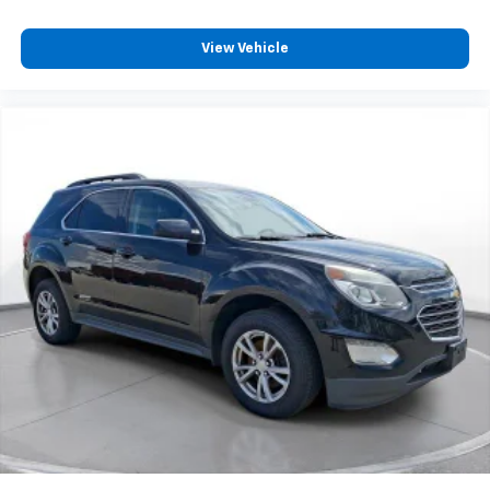
View Vehicle