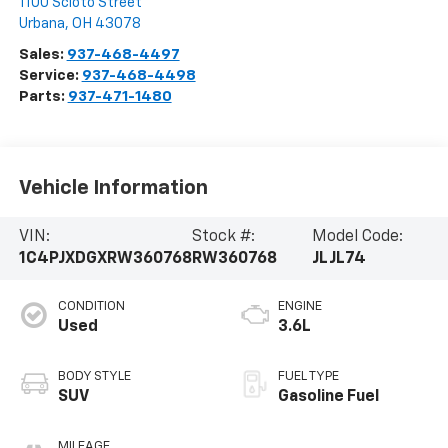
1100 Scioto Street
Urbana
,
OH
43078
Sales:
937-468-4497
Service:
937-468-4498
Parts:
937-471-1480
Vehicle Information
VIN:
Stock #:
Model Code:
1C4PJXDGXRW360768
RW360768
JLJL74
CONDITION
ENGINE
Used
3.6L
BODY STYLE
FUEL TYPE
SUV
Gasoline Fuel
MILEAGE