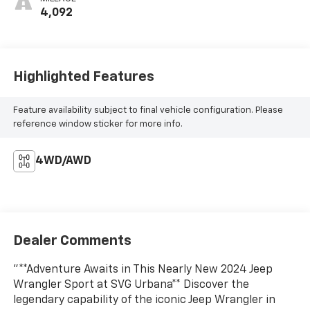
4,092
Highlighted Features
Feature availability subject to final vehicle configuration. Please
reference window sticker for more info.
4WD/AWD
Dealer Comments
"**Adventure Awaits in This Nearly New 2024 Jeep
Wrangler Sport at SVG Urbana** Discover the
legendary capability of the iconic Jeep Wrangler in