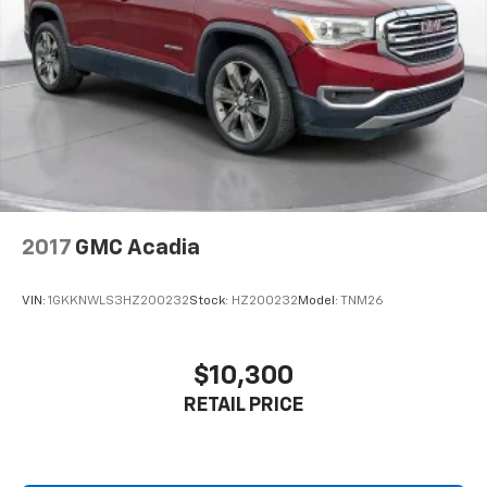
2017
GMC Acadia
VIN:
1GKKNWLS3HZ200232
Stock:
HZ200232
Model:
TNM26
$10,300
RETAIL PRICE