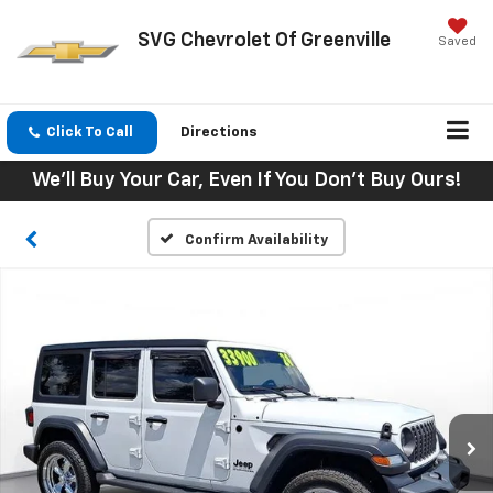
SVG Chevrolet Of Greenville
Saved
Click To Call
Directions
We'll Buy Your Car, Even If You Don't Buy Ours!
Confirm Availability