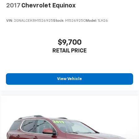
2017
Chevrolet Equinox
VIN:
2GNALCEK8H1526925
Stock:
H1526925C
Model:
1LH26
$9,700
RETAIL PRICE
View Vehicle