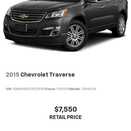
2015
Chevrolet Traverse
VIN:
1GNKRGKD7FJ125191
Stock:
FJ125191
Model:
CR14526
$7,550
RETAIL PRICE