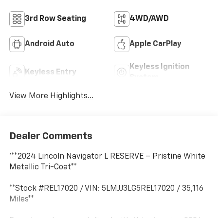
3rd Row Seating
4WD/AWD
Android Auto
Apple CarPlay
Keyless Ignition
Keyless Entry
System
View More Highlights...
Dealer Comments
'**2024 Lincoln Navigator L RESERVE – Pristine White
Metallic Tri-Coat**
**Stock #REL17020 / VIN: 5LMJJ3LG5REL17020 / 35,116
Miles**