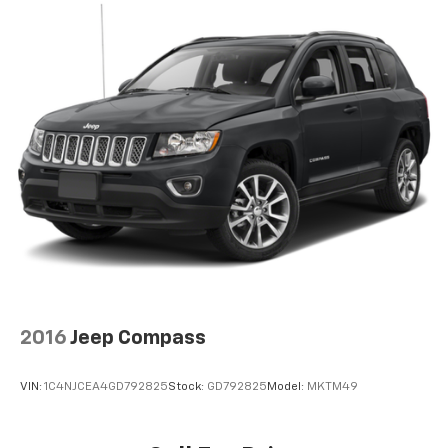
are believed to be accurate, but we do not warrant or
guarantee such accuracy. The prices shown above
may vary from region to region, as will incentives, and
are subject to change. New vehicles offered may be
eligible for manufacturer incentives which may
change at any time and are subject to incentive
qualification criteria and requirements, and which
may be contingent upon manufacturer finance
company approval. Manufacturer incentive data and
vehicle features information is provided by third
parties and believed to be accurate as of the time of
publication. Vehicle information is based upon
standard equipment and may vary from vehicle to
vehicle. Please contact the dealership.'
2016
Jeep Compass
VIN:
1C4NJCEA4GD792825
Stock:
GD792825
Model:
MKTM49