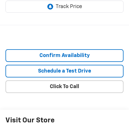
Confirm Availability
Schedule a Test Drive
Click To Call
Visit Our Store