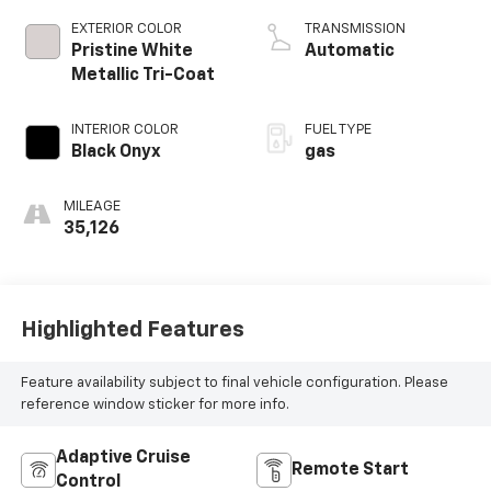
EXTERIOR COLOR
TRANSMISSION
Pristine White
Automatic
Metallic Tri-Coat
INTERIOR COLOR
FUEL TYPE
Black Onyx
gas
MILEAGE
35,126
Highlighted Features
Feature availability subject to final vehicle configuration. Please
reference window sticker for more info.
Adaptive Cruise
Remote Start
Control