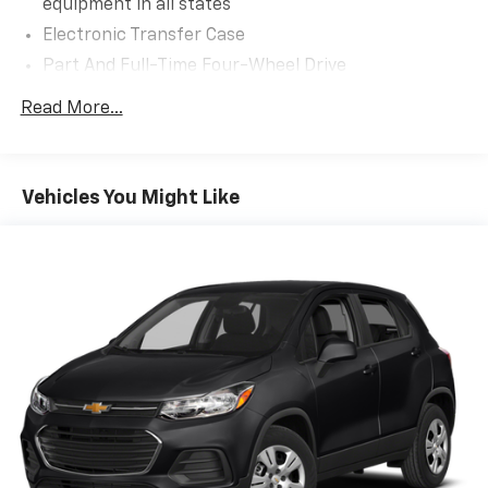
equipment in all states
ventilated Perfect Position seats featuring an
Electronic Transfer Case
impressive 24-way power adjustment for both driver
Part And Full-Time Four-Wheel Drive
and passenger. These captain's chairs include power
lumbar support, adjustable head restraints, and
78-Amp/Hr Maintenance-Free Battery w/Run
Read More...
memory settings, ensuring your ideal driving position
Down Protection
every time. The spacious three-row configuration
Auto Start-Stop Technology
provides exceptional comfort throughout, with
Class IV Towing Equipment -inc: Hitch and Trailer
power-folding third-row seats and ample cargo
Vehicles You Might Like
Sway Control
versatility.
Trailer Wiring Harness
**Technology at Your Fingertips**
1776# Maximum Payload
Gas-Pressurized Shock Absorbers
Stay connected with the SYNC 4 system featuring a
Rear Auto-Leveling Suspension
massive 13.2'' touchscreen, wireless Apple CarPlay
Front And Rear Anti-Roll Bars
and Android Auto compatibility, and voice-activated
navigation. The premium Revel audio system with 14
Automatic w/Driver Control Ride Control Adaptive
speakers and subwoofer delivers concert-quality
Suspension
sound. Enjoy the convenience of Lincoln Connect
Electric Power-Assist Speed-Sensing Steering
mobile hotspot, remote start, and a panoramic vista
27.8 Gal. Fuel Tank
roof that floods the cabin with natural light.