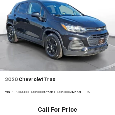
2020
Chevrolet Trax
VIN:
KL7CJKSB8LB084885
Stock:
LB084885A
Model:
1JU76
Call For Price