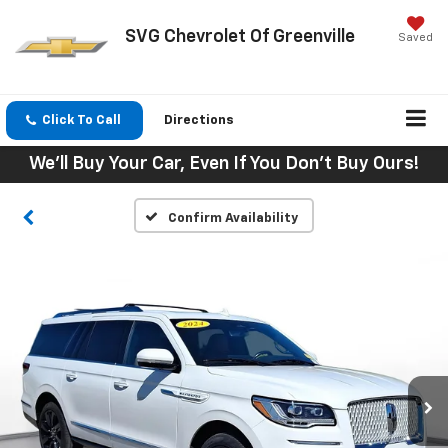
SVG Chevrolet Of Greenville
Saved
Click To Call
Directions
We'll Buy Your Car, Even If You Don't Buy Ours!
Confirm Availability