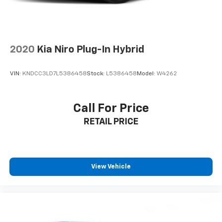
2020
Kia Niro Plug-In Hybrid
VIN:
KNDCC3LD7L5386458
Stock:
L5386458
Model:
W4262
Call For Price
RETAIL PRICE
View Vehicle