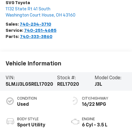
SVG Toyota
1132 State Rt 41 South
Washington Court House
,
OH
43160
Sales:
740-234-3710
Service:
740-251-4685
Parts:
740-333-3860
Vehicle Information
VIN:
Stock #:
Model Code:
5LMJJ3LG5REL17020
REL17020
J3L
CONDITION
CITY/HIGHWAY
Used
16/22 MPG
BODY STYLE
ENGINE
Sport Utility
6 Cyl - 3.5 L