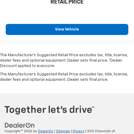
RETAIL PRICE
View Vehicle
The Manufacturer’s Suggested Retail Price excludes tax, title, license,
1
dealer fees and optional equipment. Dealer sets final price.
Dealer
Discount applied to everyone
The Manufacturer's Suggested Retail Price excludes tax, title, license,
dealer fees and optional equipment. Dealer sets final price.
Copyright © 2026
by
DealerOn
|
Sitemap
|
Privacy
| SVG Chevrolet of