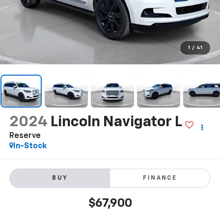
1
/
41
2024
Lincoln Navigator L
Reserve
In-Stock
BUY
FINANCE
$67,900