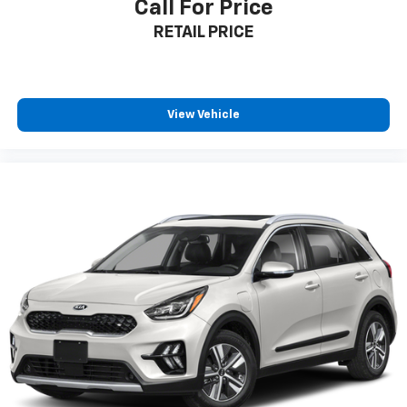
Call For Price
RETAIL PRICE
View Vehicle