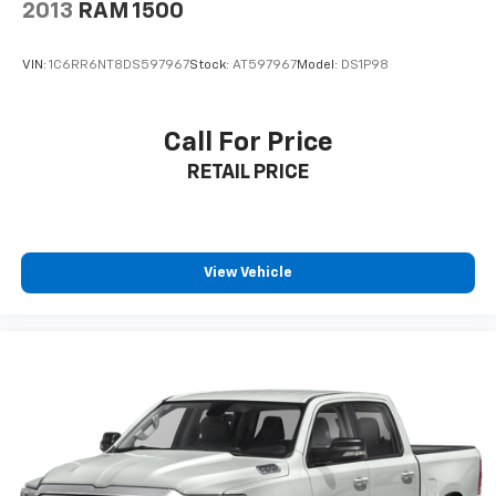
2013
RAM 1500
VIN:
1C6RR6NT8DS597967
Stock:
AT597967
Model:
DS1P98
Call For Price
RETAIL PRICE
View Vehicle