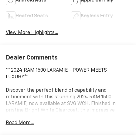
Android Auto
Apple CarPlay
Heated Seats
Keyless Entry
View More Highlights...
Dealer Comments
'**2024 RAM 1500 LARAMIE - POWER MEETS
LUXURY**
Discover the perfect blend of capability and
refinement with this stunning 2024 RAM 1500
LARAMIE, now available at SVG WCH. Finished in
pristine Bright White Clearcoat, this impressive
pickup commands attention while delivering the
Read More...
legendary RAM performance you demand.