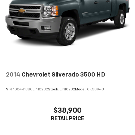
qualification criteria and requirements, and which
may be contingent upon manufacturer finance
company approval. Manufacturer incentive data and
vehicle features information is provided by third
parties and believed to be accurate as of the time of
publication. Vehicle information is based upon
standard equipment and may vary from vehicle to
vehicle. Please contact the dealership.'
2014
Chevrolet Silverado 3500 HD
VIN:
1GC4K1C80EF110232
Stock:
EF110232
Model:
CK30943
$38,900
RETAIL PRICE