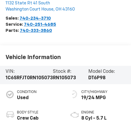
1132 State Rt 41 South
Washington Court House
,
OH
43160
Sales:
740-234-3710
Service:
740-251-4685
Parts:
740-333-3860
Vehicle Information
VIN:
Stock #:
Model Code:
1C6SRFJT0RN105073
RN105073
DT6P98
CONDITION
CITY/HIGHWAY
Used
19/24 MPG
BODY STYLE
ENGINE
Crew Cab
8 Cyl - 5.7 L