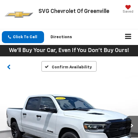
SVG Chevrolet Of Greenville
Saved
Click To Call
Directions
We'll Buy Your Car, Even If You Don't Buy Ours!
Confirm Availability