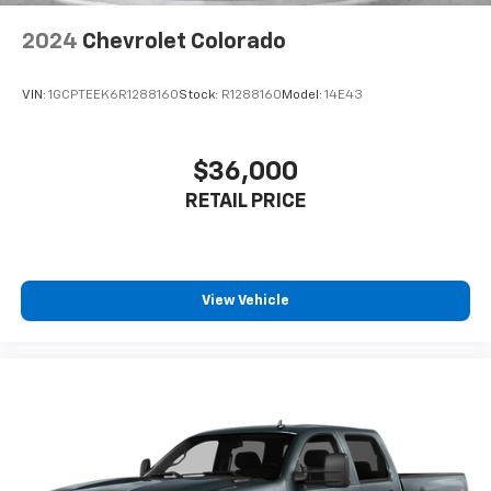
Lithium Ion (li-Ion) Traction Battery 0.43 kWh
Practical touches like rear underseat compartment
Capacity
storage and dual-zone automatic climate control
2024
Chevrolet Colorado
enhance daily usability.
VIN:
1GCPTEEK6R1288160
Stock:
R1288160
Model:
14E43
**AUTOCHECK CLEAN HISTORY**
With only 34,680 miles and a clean AutoCheck report,
$36,000
this RAM 1500 LARAMIE is ready for its next
RETAIL PRICE
adventure.
**Stock #RN105073 / VIN: 1C6SRFJT0RN105073**
Visit SVG WCH today and experience RAM luxury
View Vehicle
firsthand! All pricing and details provided are believed
to be accurate, but we do not warrant or guarantee
such accuracy. The prices shown above may vary
from region to region, as will incentives, and are
subject to change. New vehicles offered may be
eligible for manufacturer incentives which may
change at any time and are subject to incentive