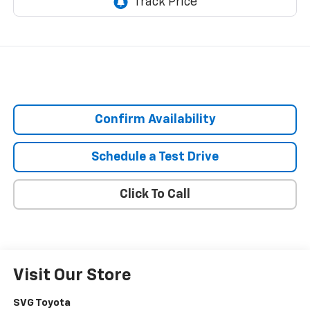
Confirm Availability
Schedule a Test Drive
Click To Call
Visit Our Store
SVG Toyota