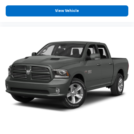
View Vehicle