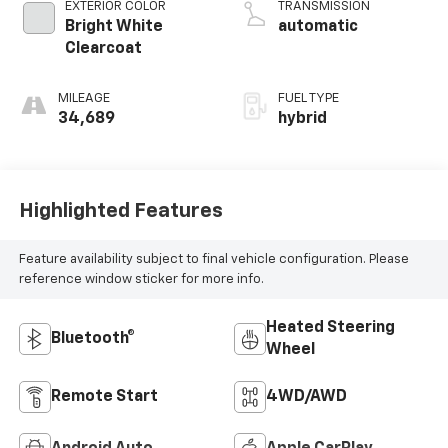
EXTERIOR COLOR
TRANSMISSION
Bright White
automatic
Clearcoat
MILEAGE
FUEL TYPE
34,689
hybrid
Highlighted Features
Feature availability subject to final vehicle configuration. Please
reference window sticker for more info.
Heated Steering
Bluetooth®
Wheel
Remote Start
4WD/AWD