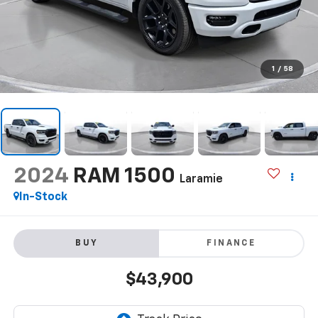
1
/
58
2024
RAM 1500
Laramie
In-Stock
BUY
FINANCE
$43,900