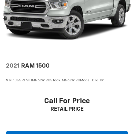
2021
RAM 1500
VIN:
1C6SRFMT1MN624198
Stock:
MN624198
Model:
DT6H91
Call For Price
RETAIL PRICE