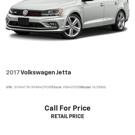
qualification criteria and requirements, and which
may be contingent upon manufacturer finance
company approval. Manufacturer incentive data and
vehicle features information is provided by third
parties and believed to be accurate as of the time of
publication. Vehicle information is based upon
standard equipment and may vary from vehicle to
vehicle. Please contact the dealership.
2017
Volkswagen Jetta
VIN:
3VW4T7AJ9HM401108
Stock:
HM401108
Model:
1638M6
Call For Price
RETAIL PRICE