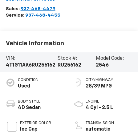
Sales:
937-468-4479
Service:
937-468-4455
Vehicle Information
VIN:
Stock #:
Model Code:
4T1G11AK6RU256162
RU256162
2546
CONDITION
CITY/HIGHWAY
Used
28/39 MPG
BODY STYLE
ENGINE
4D Sedan
4 Cyl - 2.5 L
EXTERIOR COLOR
TRANSMISSION
Ice Cap
automatic