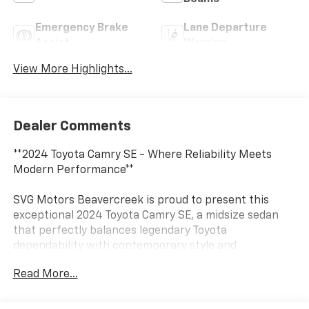
Emergency Brake
Lane Departure
Assist
Warning
View More Highlights...
Dealer Comments
**2024 Toyota Camry SE - Where Reliability Meets
Modern Performance**
SVG Motors Beavercreek is proud to present this
exceptional 2024 Toyota Camry SE, a midsize sedan
that perfectly balances legendary Toyota
dependability with contemporary style and
technology. With just 52,382 miles on the odometer,
Read More...
this Camry has plenty of life ahead and comes backed
by a clean AUTOCHECK report for your peace of mind.