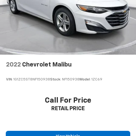
2022
Chevrolet Malibu
VIN:
1G1ZC5ST8NF150938
Stock:
NF150938
Model:
1ZC69
Call For Price
RETAIL PRICE