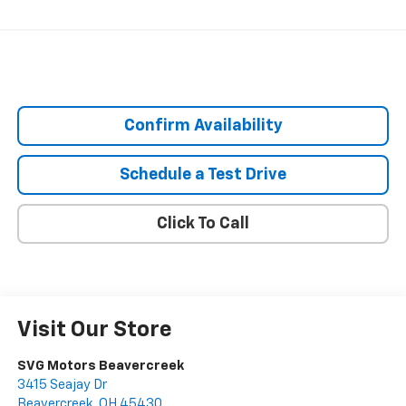
Confirm Availability
Schedule a Test Drive
Click To Call
Visit Our Store
SVG Motors Beavercreek
3415 Seajay Dr
Beavercreek
,
OH
45430