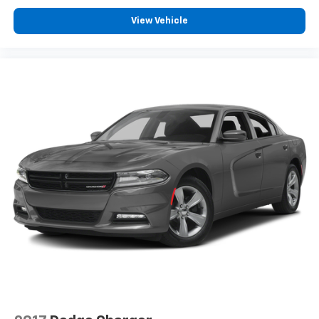
View Vehicle