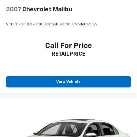
inserts, featuring an 8-way power-adjustable driver's
seat with lumbar support. The dual-zone automatic
2007
Chevrolet Malibu
climate control ensures everyone stays comfortable,
while the 18-inch alloy wheels give this Camry an
VIN:
1G1ZS58FX7F311037
Stock:
7F311037
Model:
1ZS69
athletic stance. LED headlights with automatic high
beams, body-colored power heated mirrors, and a
sporty lip spoiler complete the sophisticated exterior.
Call For Price
RETAIL PRICE
**Visit SVG Motors Beavercreek Today**
Stock #RU256162 / VIN: 4T1G11AK6RU256162
Don't miss this opportunity to own a nearly-new
View Vehicle
Camry with modern features and Toyota's renowned
quality! All pricing and details provided are believed to
be accurate, but we do not warrant or guarantee
such accuracy. The prices shown above may vary
from region to region, as will incentives, and are
subject to change. New vehicles offered may be
eligible for manufacturer incentives which may
change at any time and are subject to incentive