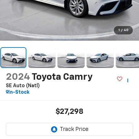
1
/
40
2024
Toyota Camry
SE Auto (Natl)
In-Stock
$27,298