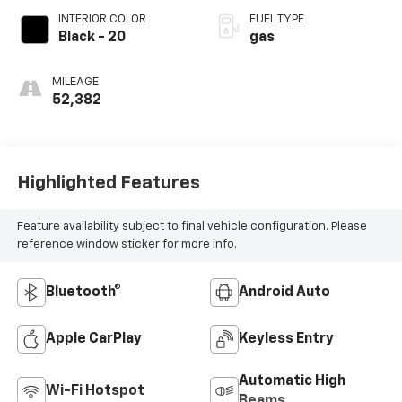
INTERIOR COLOR
FUEL TYPE
Black - 20
gas
MILEAGE
52,382
Highlighted Features
Feature availability subject to final vehicle configuration. Please
reference window sticker for more info.
Bluetooth®
Android Auto
Apple CarPlay
Keyless Entry
Automatic High
Wi-Fi Hotspot
Beams