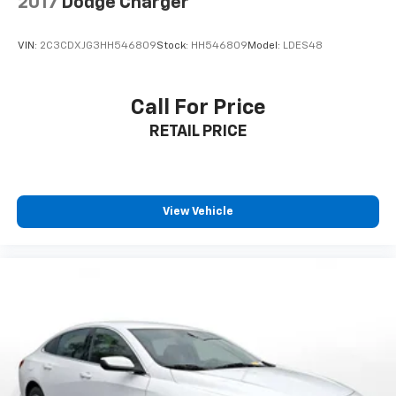
2017
Dodge Charger
VIN:
2C3CDXJG3HH546809
Stock:
HH546809
Model:
LDES48
Call For Price
RETAIL PRICE
View Vehicle