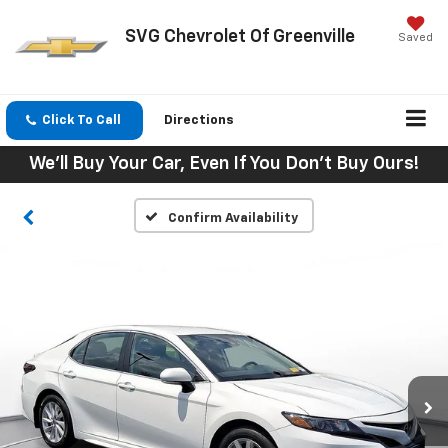
SVG Chevrolet Of Greenville
Saved
Click To Call
Directions
We'll Buy Your Car, Even If You Don't Buy Ours!
Confirm Availability