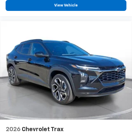
View Vehicle
2026
Chevrolet Trax