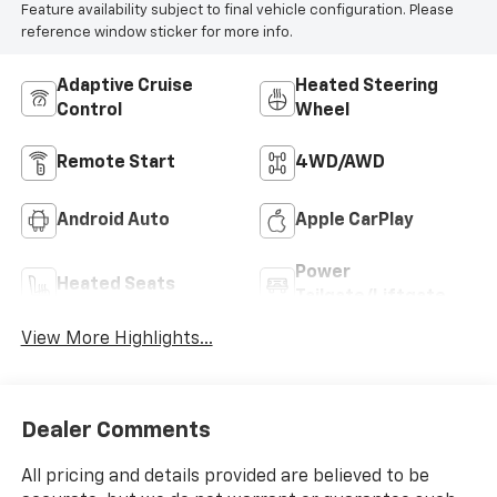
Feature availability subject to final vehicle configuration. Please
reference window sticker for more info.
Adaptive Cruise
Heated Steering
Control
Wheel
Remote Start
4WD/AWD
Android Auto
Apple CarPlay
Power
Heated Seats
Tailgate/Liftgate
View More Highlights...
Dealer Comments
All pricing and details provided are believed to be