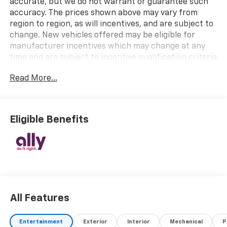
accurate, but we do not warrant or guarantee such
accuracy. The prices shown above may vary from
region to region, as will incentives, and are subject to
change. New vehicles offered may be eligible for
manufacturer incentives which may change at any
time and are subject to incentive qualification criteria
and requirements, and which may be contingent upon
Read More...
manufacturer finance company approval.
Manufacturer incentive data and vehicle features
information is provided by third parties and believed
to be accurate as of the time of publication. Vehicle
Eligible Benefits
information is based upon standard equipment and
may vary from vehicle to vehicle. Please contact the
dealership.
All Features
Entertainment
Exterior
Interior
Mechanical
P