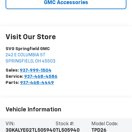
GMC Accessories
Visit Our Store
SVG Springfield GMC
242 E COLUMBIA ST
SPRINGFIELD
,
OH
45503
Sales:
937-999-1504
Service:
937-468-4586
Parts:
937-468-4449
Vehicle Information
VIN:
Stock #:
Model Code:
3GKALYEG2TL505940
TL505940
TPD26