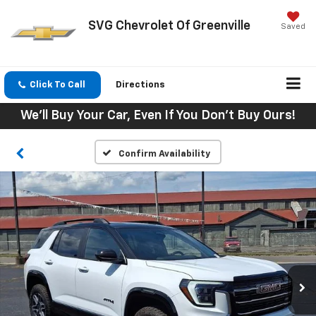
SVG Chevrolet Of Greenville
Saved
Click To Call
Directions
We'll Buy Your Car, Even If You Don't Buy Ours!
Confirm Availability