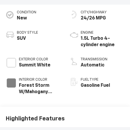
CONDITION
CITY/HIGHWAY
New
24/26 MPG
BODY STYLE
ENGINE
SUV
1.5L Turbo 4-
cylinder engine
EXTERIOR COLOR
TRANSMISSION
Summit White
Automatic
INTERIOR COLOR
FUEL TYPE
Forest Storm
Gasoline Fuel
W/Mahogany
Accents,
Cloth/Coretec
Seat Trim
Highlighted Features