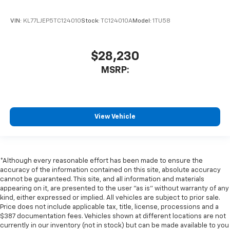
VIN:
KL77LJEP5TC124010
Stock:
TC124010A
Model:
1TU58
$28,230
MSRP:
View Vehicle
*Although every reasonable effort has been made to ensure the
accuracy of the information contained on this site, absolute accuracy
cannot be guaranteed. This site, and all information and materials
appearing on it, are presented to the user "as is" without warranty of any
kind, either expressed or implied. All vehicles are subject to prior sale.
Price does not include applicable tax, title, license, processions and a
$387 documentation fees. Vehicles shown at different locations are not
currently in our inventory (not in stock) but can be made available to you