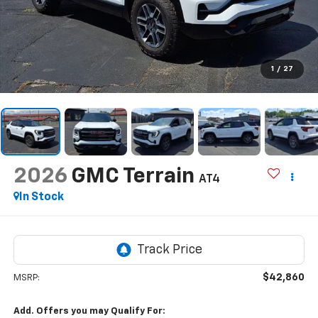
1
/
27
2026
GMC Terrain
AT4
In Stock
$42,860
MSRP:
Add. Offers you may Qualify For: