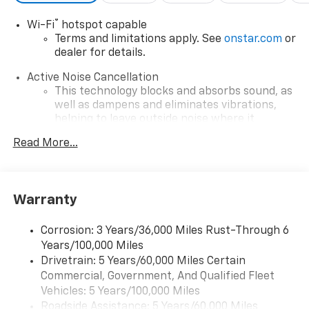
®
Wi-Fi
hotspot capable
Terms and limitations apply. See
onstar.com
or
dealer for details.
Active Noise Cancellation
This technology blocks and absorbs sound, as
well as dampens and eliminates vibrations,
helping to leave outside noise where it
belongs
Read More...
In-cabin microphones distinguish unwanted
powertrain noise and cancels it to help create
a quiet interior cabin
Warranty
Infotainment, High
SiriusXM with 360L Trial Subscription
Corrosion: 3 Years/36,000 Miles Rust-Through 6
With your trial subscription, new GM vehicles
Years/100,000 Miles
equipped with SiriusXM with 360L advance in-
Drivetrain: 5 Years/60,000 Miles Certain
car technology will bring you closer to your
Commercial, Government, And Qualified Fleet
favorite stars, artists, creators, hosts and
1
Vehicles: 5 Years/100,000 Miles
athletes
Roadside Assistance: 5 Years/60,000 Miles