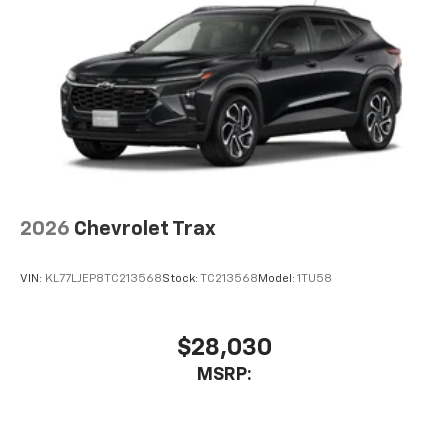
2026
Chevrolet Trax
VIN:
KL77LJEP8TC213568
Stock:
TC213568
Model:
1TU58
$28,030
MSRP: