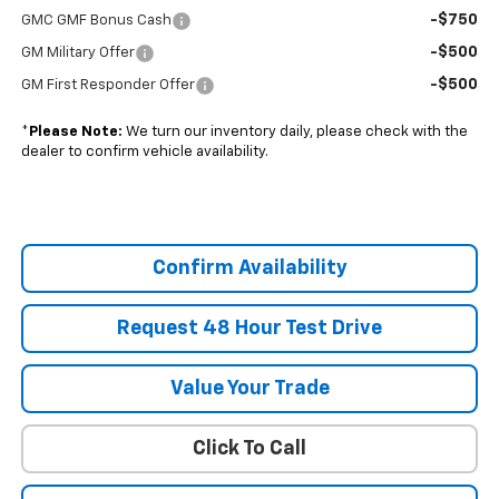
-$750
GMC GMF Bonus Cash
-$500
GM Military Offer
-$500
GM First Responder Offer
*
Please Note:
We turn our inventory daily, please check with the
dealer to confirm vehicle availability.
Confirm Availability
Request 48 Hour Test Drive
Value Your Trade
Click To Call