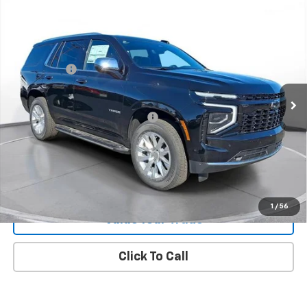
New
2026
Chevrolet Tahoe
Premier
SVG Chevrolet of Greenville
MSRP:
$91,005
Stock:
TR208630
SVG Savings
-$4,250
In Stock
Final Price:
$86,755
Add. Offers you may Qualify For:
-$1,000
Request 48 Hour Test Drive
1
/
56
Value Your Trade
Click To Call