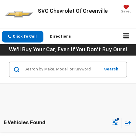
SVG Chevrolet Of Greenville
Saved
Click To Call
Directions
We'll Buy Your Car, Even If You Don't Buy Ours!
Search
5 Vehicles Found