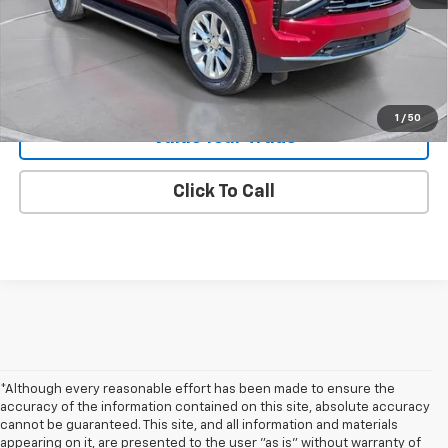
Request 48 Hour Test Drive
1
/
50
Value Your Trade
Click To Call
*Although every reasonable effort has been made to ensure the
accuracy of the information contained on this site, absolute accuracy
cannot be guaranteed. This site, and all information and materials
appearing on it, are presented to the user "as is" without warranty of