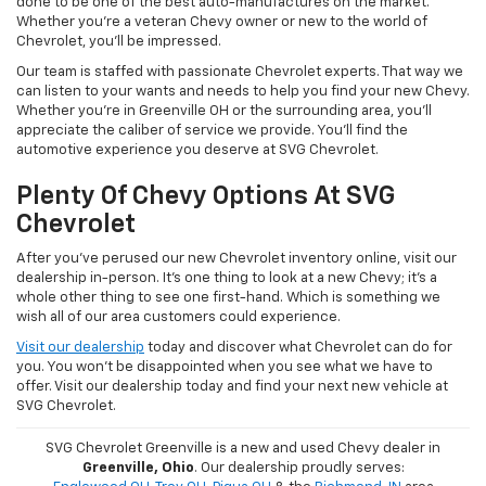
done to be one of the best auto-manufactures on the market.
Whether you're a veteran Chevy owner or new to the world of
Chevrolet, you'll be impressed.
Our team is staffed with passionate Chevrolet experts. That way we
can listen to your wants and needs to help you find your new Chevy.
Whether you're in Greenville OH or the surrounding area, you'll
appreciate the caliber of service we provide. You'll find the
automotive experience you deserve at SVG Chevrolet.
Plenty Of Chevy Options At SVG
Chevrolet
After you've perused our new Chevrolet inventory online, visit our
dealership in-person. It's one thing to look at a new Chevy; it's a
whole other thing to see one first-hand. Which is something we
wish all of our area customers could experience.
Visit our dealership
today and discover what Chevrolet can do for
you. You won't be disappointed when you see what we have to
offer. Visit our dealership today and find your next new vehicle at
SVG Chevrolet.
SVG Chevrolet Greenville is a new and used Chevy dealer in
Greenville, Ohio
. Our dealership proudly serves: