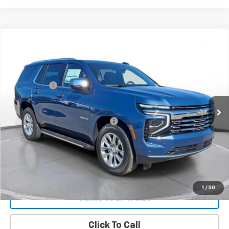
New
2026
Chevrolet Tahoe
Premier
SVG Chevrolet GMC Washington Court House
MSRP:
$83,485
Stock:
TR354999
SVG Savings
-$1,500
In Stock
Final Price:
$81,985
Add. Offers you may Qualify For:
-$1,000
Request 48 Hour Test Drive
1
/
50
Value Your Trade
Click To Call