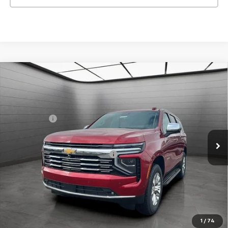
New
2026
Chevrolet Tahoe
Premier
SVG Chevrolet GMC Urbana
MSRP:
$90,255
Stock:
TR247581
SVG Savings
-$4,000
In Stock
Final Price:
$86,255
Add. Offers you may Qualify For:
-$1,000
Request 48 Hour Test Drive
1
/
74