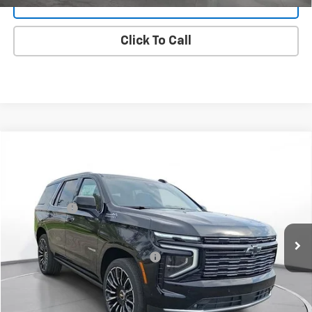
Value Your Trade
Click To Call
New
2025
Chevrolet Tahoe
High Country
SVG Chevrolet GMC Urbana
MSRP:
$91,730
Stock:
SR391189
SVG Savings
-$4,000
In Stock
Final Price:
$87,730
Add. Offers you may Qualify For:
-$1,000