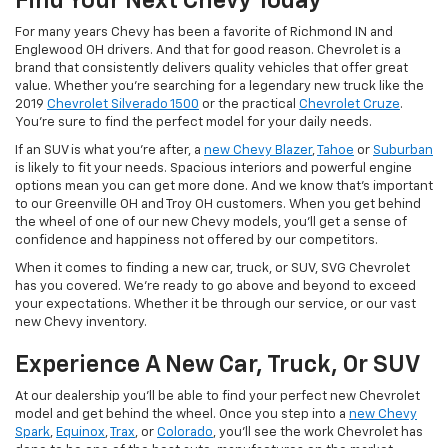
Find Your Next Chevy Today
For many years Chevy has been a favorite of Richmond IN and
Englewood OH drivers. And that for good reason. Chevrolet is a
brand that consistently delivers quality vehicles that offer great
value. Whether you're searching for a legendary new truck like the
2019
Chevrolet Silverado 1500
or the practical
Chevrolet Cruze
.
You're sure to find the perfect model for your daily needs.
If an SUV is what you're after, a
new Chevy Blazer
,
Tahoe
or
Suburban
is likely to fit your needs. Spacious interiors and powerful engine
options mean you can get more done. And we know that's important
to our Greenville OH and Troy OH customers. When you get behind
the wheel of one of our new Chevy models, you'll get a sense of
confidence and happiness not offered by our competitors.
When it comes to finding a new car, truck, or SUV, SVG Chevrolet
has you covered. We're ready to go above and beyond to exceed
your expectations. Whether it be through our service, or our vast
new Chevy inventory.
Experience A New Car, Truck, Or SUV
At our dealership you'll be able to find your perfect new Chevrolet
model and get behind the wheel. Once you step into a
new Chevy
Spark
,
Equinox
,
Trax
, or
Colorado
, you'll see the work Chevrolet has