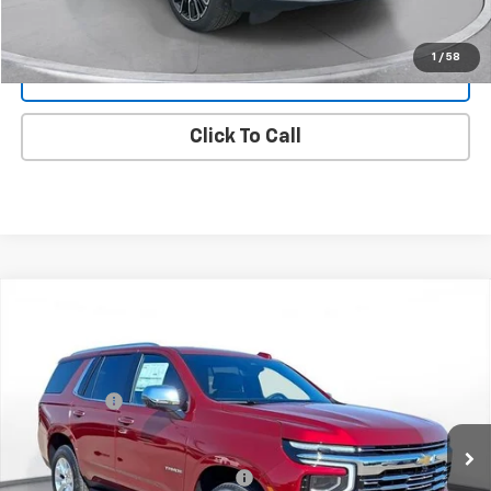
Request 48 Hour Test Drive
1
/
58
Value Your Trade
Click To Call
New
2026
Chevrolet Tahoe
Premier
SVG Chevrolet GMC Washington Court House
MSRP:
$90,255
Stock:
TR348064
SVG Savings
-$1,500
In Stock
Final Price:
$88,755
Add. Offers you may Qualify For:
-$1,000