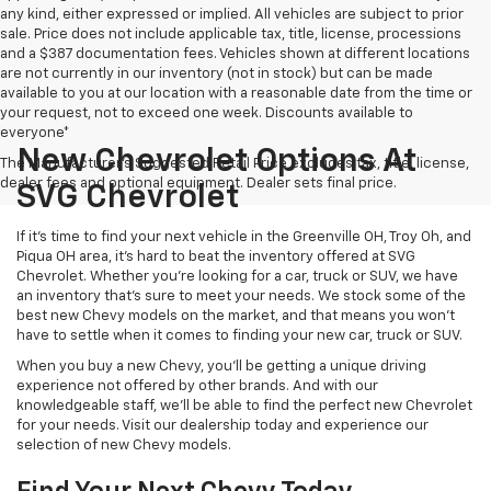
any kind, either expressed or implied. All vehicles are subject to prior
sale. Price does not include applicable tax, title, license, processions
and a $387 documentation fees. Vehicles shown at different locations
are not currently in our inventory (not in stock) but can be made
available to you at our location with a reasonable date from the time or
your request, not to exceed one week. Discounts available to
everyone*
New Chevrolet Options At
The Manufacturer's Suggested Retail Price excludes tax, title, license,
dealer fees and optional equipment. Dealer sets final price.
SVG Chevrolet
If it's time to find your next vehicle in the Greenville OH, Troy Oh, and
Piqua OH area, it's hard to beat the inventory offered at SVG
Chevrolet. Whether you're looking for a car, truck or SUV, we have
an inventory that's sure to meet your needs. We stock some of the
best new Chevy models on the market, and that means you won't
have to settle when it comes to finding your new car, truck or SUV.
When you buy a new Chevy, you'll be getting a unique driving
experience not offered by other brands. And with our
knowledgeable staff, we'll be able to find the perfect new Chevrolet
for your needs. Visit our dealership today and experience our
selection of new Chevy models.