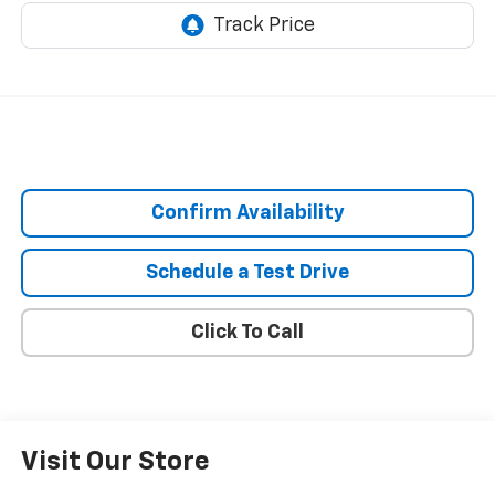
Confirm Availability
Schedule a Test Drive
Click To Call
Visit Our Store