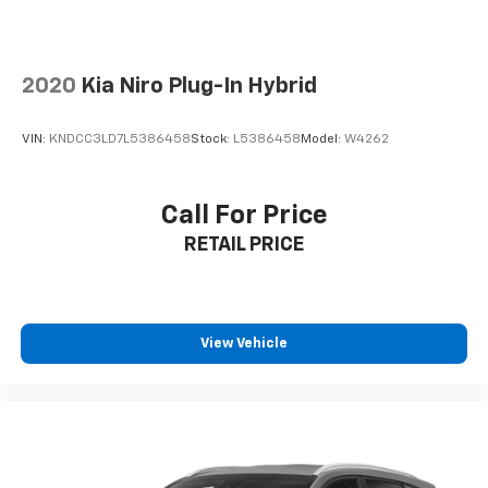
2020
Kia Niro Plug-In Hybrid
VIN:
KNDCC3LD7L5386458
Stock:
L5386458
Model:
W4262
Call For Price
RETAIL PRICE
View Vehicle