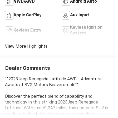
4WD/AWD
Android Auto
Apple CarPlay
Aux Input
Keyless Ignition
Keyless Entry
System
View More Highlights...
Dealer Comments
**2023 Jeep Renegade Latitude 4WD - Adventure
Awaits at SVG Motors Beavercreek!**
Discover the perfect blend of capability and
technology in this striking 2023 Jeep Renegade
Latitude! With just 61,347 miles, this compact SUV is
ready to tackle both city streets and weekend