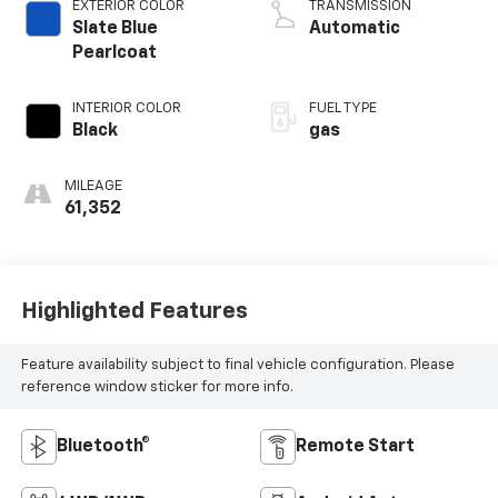
EXTERIOR COLOR
TRANSMISSION
Slate Blue
Automatic
Pearlcoat
INTERIOR COLOR
FUEL TYPE
Black
gas
MILEAGE
61,352
Highlighted Features
Feature availability subject to final vehicle configuration. Please
reference window sticker for more info.
Bluetooth®
Remote Start