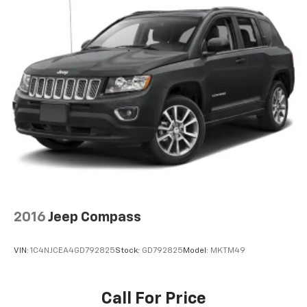
vehicles offered may be eligible for manufacturer
incentives which may change at any time and are
subject to incentive qualification criteria and
requirements, and which may be contingent upon
manufacturer finance company approval.
Manufacturer incentive data and vehicle features
information is provided by third parties and believed
to be accurate as of the time of publication. Vehicle
information is based upon standard equipment and
may vary from vehicle to vehicle. Please contact the
dealership.
2016
Jeep Compass
VIN:
1C4NJCEA4GD792825
Stock:
GD792825
Model:
MKTM49
Call For Price