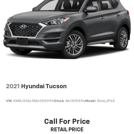
2021
Hyundai Tucson
VIN:
KM8J33AL5MU305994
Stock:
MU305994
Model:
844L2F4S
Call For Price
RETAIL PRICE