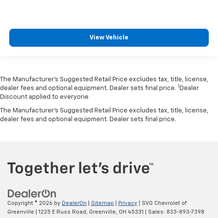
View Vehicle
The Manufacturer’s Suggested Retail Price excludes tax, title, license,
1
dealer fees and optional equipment. Dealer sets final price.
Dealer
Discount applied to everyone
The Manufacturer's Suggested Retail Price excludes tax, title, license,
dealer fees and optional equipment. Dealer sets final price.
Copyright © 2026
by
DealerOn
|
Sitemap
|
Privacy
| SVG Chevrolet of
Greenville
|
1225 E Russ Road,
Greenville,
OH
45331
| Sales:
833-893-7398