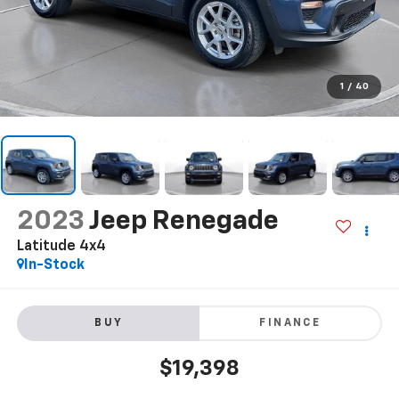
1
/
40
2023
Jeep Renegade
Latitude 4x4
In-Stock
BUY
FINANCE
$19,398