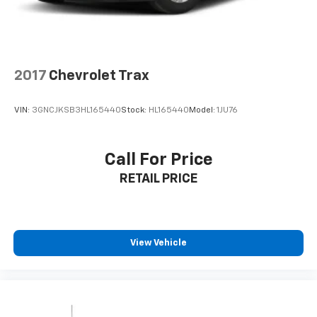
4-Wheel Disc Brakes w/4-Wheel ABS, Front Vented
Discs, Brake Assist, Hill Hold Control and Electric
Enjoy dual-zone automatic climate control, proximity
Parking Brake
key with push-button start, remote keyless entry,
and a spacious interior with 60-40 folding rear seats
for versatile cargo options. The power windows,
2017
Chevrolet Trax
cruise control, and full floor console with covered
storage make every journey comfortable.
VIN:
3GNCJKSB3HL165440
Stock:
HL165440
Model:
1JU76
**Clean History Guaranteed**
Call For Price
This Renegade comes with an AUTOCHECK Clean
RETAIL PRICE
report, giving you peace of mind with your purchase.
Visit SVG Motors Beavercreek today to test drive this
exceptional 2023 Jeep Renegade Latitude! Stock
#PPP71588 / VIN: ZACNJDB19PPP71588 All pricing and
View Vehicle
details provided are believed to be accurate, but we
do not warrant or guarantee such accuracy. The
prices shown above may vary from region to region,
as will incentives, and are subject to change. New