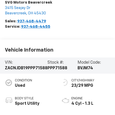
SVG Motors Beavercreek
3415 Seajay Dr
Beavercreek
,
OH
45430
Sales:
937-468-4479
Service:
937-468-4455
Vehicle Information
VIN:
Stock #:
Model Code:
ZACNJDB19PPP71588
PPP71588
BVJM74
CONDITION
CITY/HIGHWAY
Used
23/29 MPG
BODY STYLE
ENGINE
Sport Utility
4 Cyl - 1.3 L