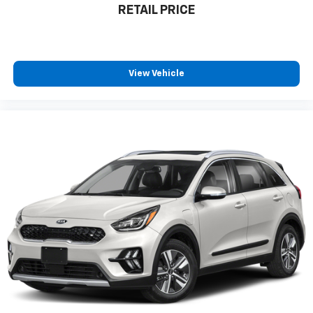
RETAIL PRICE
View Vehicle