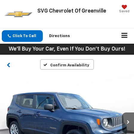
SVG Chevrolet Of Greenville
Saved
Click To Call
Directions
We'll Buy Your Car, Even If You Don't Buy Ours!
Confirm Availability