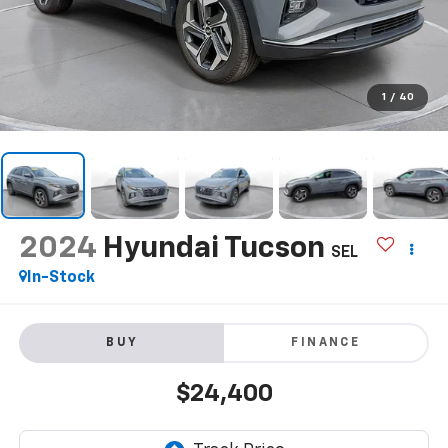
1
/
40
2024
Hyundai Tucson
SEL
In-Stock
BUY
FINANCE
$24,400