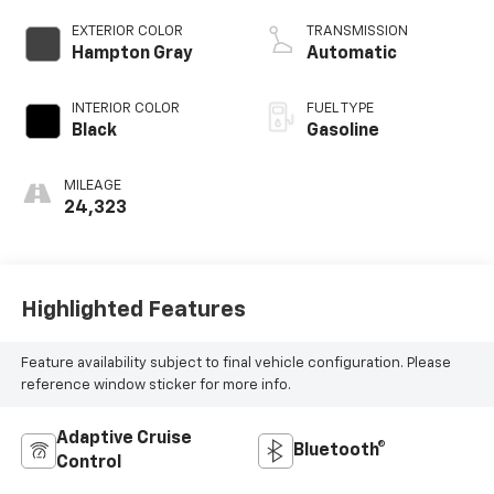
injection, DOHC,
CVVT variable valve
EXTERIOR COLOR
TRANSMISSION
control, regular
Hampton Gray
Automatic
unleaded, engine
with 187HP
INTERIOR COLOR
FUEL TYPE
Black
Gasoline
MILEAGE
24,323
Highlighted Features
Feature availability subject to final vehicle configuration. Please
reference window sticker for more info.
Adaptive Cruise
Bluetooth®
Control