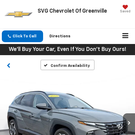
SVG Chevrolet Of Greenville
Saved
Click To Call
Directions
We'll Buy Your Car, Even If You Don't Buy Ours!
Confirm Availability