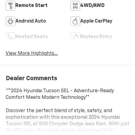
Remote Start
4WD/AWD
Android Auto
Apple CarPlay
Heated Seats
Keyless Entry
View More Highlights...
Dealer Comments
'**2024 Hyundai Tucson SEL - Adventure-Ready
Comfort Meets Modern Technology**
Discover the perfect blend of style, safety, and
sophistication with this exceptional 2024 Hyundai
Tucson SEL at SVG Chrysler Dodge Jeep Ram. With just
24,323 miles, this meticulously maintained SUV