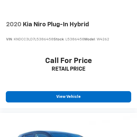
2020
Kia Niro Plug-In Hybrid
VIN:
KNDCC3LD7L5386458
Stock:
L5386458
Model:
W4262
Call For Price
RETAIL PRICE
View Vehicle