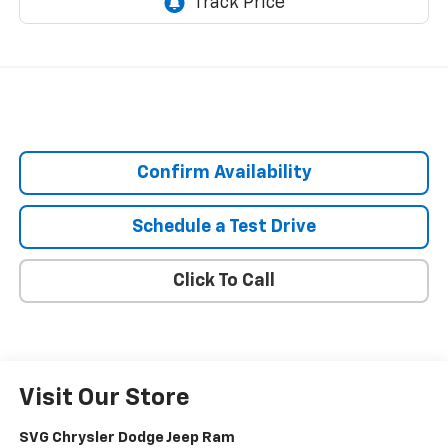
Confirm Availability
Schedule a Test Drive
Click To Call
Visit Our Store
SVG Chrysler Dodge Jeep Ram