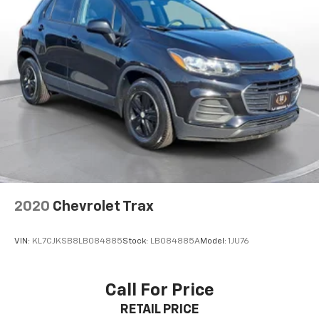
2020
Chevrolet Trax
VIN:
KL7CJKSB8LB084885
Stock:
LB084885A
Model:
1JU76
Call For Price
RETAIL PRICE