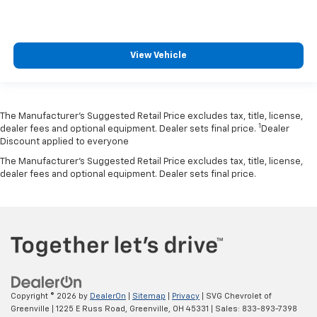
View Vehicle
The Manufacturer’s Suggested Retail Price excludes tax, title, license,
1
dealer fees and optional equipment. Dealer sets final price.
Dealer
Discount applied to everyone
The Manufacturer's Suggested Retail Price excludes tax, title, license,
dealer fees and optional equipment. Dealer sets final price.
Copyright © 2026
by
DealerOn
|
Sitemap
|
Privacy
| SVG Chevrolet of
Greenville
|
1225 E Russ Road,
Greenville,
OH
45331
| Sales:
833-893-7398