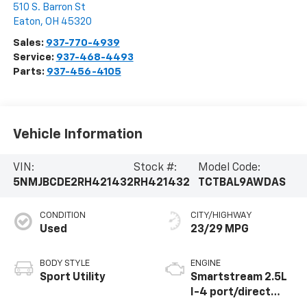
510 S. Barron St
Eaton
,
OH
45320
Sales:
937-770-4939
Service:
937-468-4493
Parts:
937-456-4105
Vehicle Information
VIN:
Stock #:
Model Code:
5NMJBCDE2RH421432
RH421432
TCTBAL9AWDAS
CONDITION
CITY/HIGHWAY
Used
23/29 MPG
BODY STYLE
ENGINE
Sport Utility
Smartstream 2.5L
I-4 port/direct