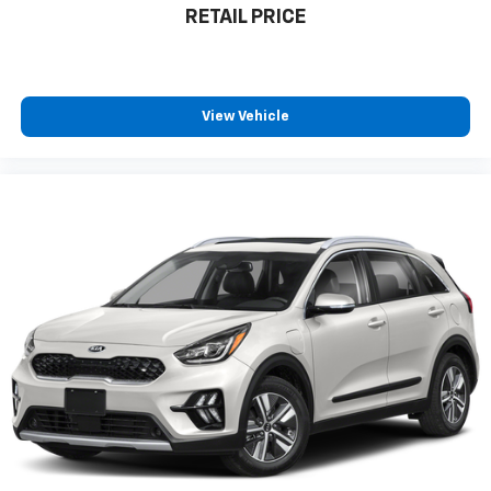
RETAIL PRICE
View Vehicle