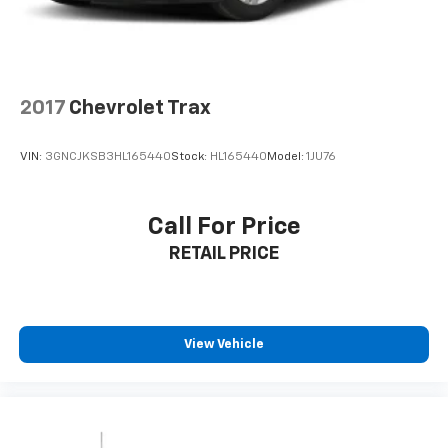
comprehensive safety suite, including Forward
Collision-Avoidance Assist with pedestrian and cyclist
detection, Blind-Spot Collision-Avoidance Assist, Rear
Cross-Traffic Collision-Avoidance Assist, and Lane
Keeping Assist. Multiple airbags, electronic stability
2017
Chevrolet Trax
control, and a backup camera provide peace of mind
on every journey.
VIN:
3GNCJKSB3HL165440
Stock:
HL165440
Model:
1JU76
**Style and Substance**
Call For Price
Rolling on striking 19'' machine-finish alloy wheels,
RETAIL PRICE
this Tucson commands attention with its LED
headlamps with automatic high beams, power
liftgate, and body-colored heated power mirrors. The
AUTOCHECK Clean report confirms this vehicle's
excellent history.
View Vehicle
**Stock #RH421432 / VIN: 5NMJBCDE2RH421432**
Don't miss this opportunity to own a nearly-new