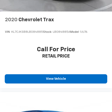
2020
Chevrolet Trax
VIN:
KL7CJKSB8LB084885
Stock:
LB084885A
Model:
1JU76
Call For Price
RETAIL PRICE
View Vehicle