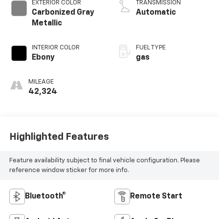
EXTERIOR COLOR
TRANSMISSION
Carbonized Gray
Automatic
Metallic
INTERIOR COLOR
FUEL TYPE
Ebony
gas
MILEAGE
42,324
Highlighted Features
Feature availability subject to final vehicle configuration. Please
reference window sticker for more info.
Bluetooth®
Remote Start