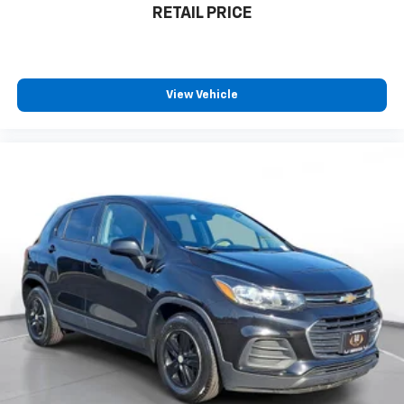
RETAIL PRICE
View Vehicle