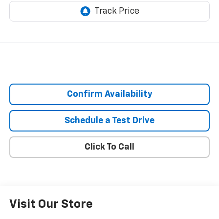
Confirm Availability
Schedule a Test Drive
Click To Call
Visit Our Store