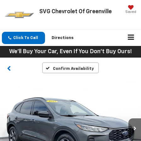
SVG Chevrolet Of Greenville
Saved
Click To Call
Directions
We'll Buy Your Car, Even If You Don't Buy Ours!
Confirm Availability