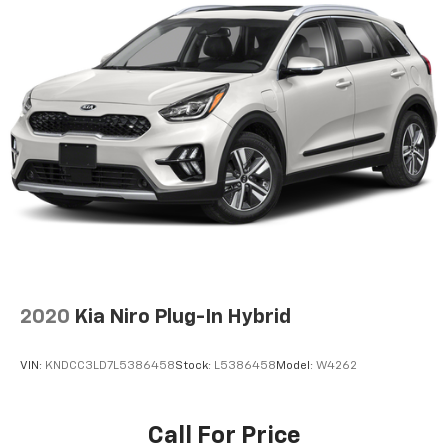
provided are believed to be accurate, but we do not
warrant or guarantee such accuracy. The prices
shown above may vary from region to region, as will
incentives, and are subject to change. New vehicles
offered may be eligible for manufacturer incentives
which may change at any time and are subject to
incentive qualification criteria and requirements, and
which may be contingent upon manufacturer finance
company approval. Manufacturer incentive data and
vehicle features information is provided by third
parties and believed to be accurate as of the time of
publication. Vehicle information is based upon
standard equipment and may vary from vehicle to
vehicle. Please contact the dealership.'
2020
Kia Niro Plug-In Hybrid
VIN:
KNDCC3LD7L5386458
Stock:
L5386458
Model:
W4262
Call For Price