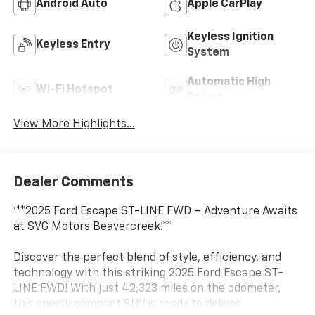
Android Auto
Apple CarPlay
Keyless Ignition
Keyless Entry
System
Automatic High
Wi-Fi Hotspot
Beams
View More Highlights...
Dealer Comments
'**2025 Ford Escape ST-LINE FWD – Adventure Awaits
at SVG Motors Beavercreek!**
Discover the perfect blend of style, efficiency, and
technology with this striking 2025 Ford Escape ST-
LINE FWD! With just 42,323 miles on the odometer,
this sporty compact SUV is ready to deliver