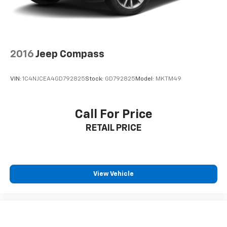
delivers premium sound quality throughout your
journey.
**Advanced Safety Features**
2016
Jeep Compass
Drive with confidence knowing you're protected by
Pre-Collision Assist with Automatic Emergency
VIN:
1C4NJCEA4GD792825
Stock:
GD792825
Model:
MKTM49
Braking, BLIS Blind Spot Information System, Lane
Keeping Alert, Rear Cross-Traffic Braking, and a
comprehensive airbag system. The high-resolution
Call For Price
backup camera makes parking effortless.
RETAIL PRICE
**AUTOCHECK Clean – Peace of Mind Guaranteed**
This Escape comes with a clean AUTOCHECK report,
ensuring transparency and reliability.
View Vehicle
Visit SVG Motors Beavercreek today to experience
stock #SUA09934 (VIN: 1FMCU0MNXSUA09934). Your
next adventure starts here! All pricing and details