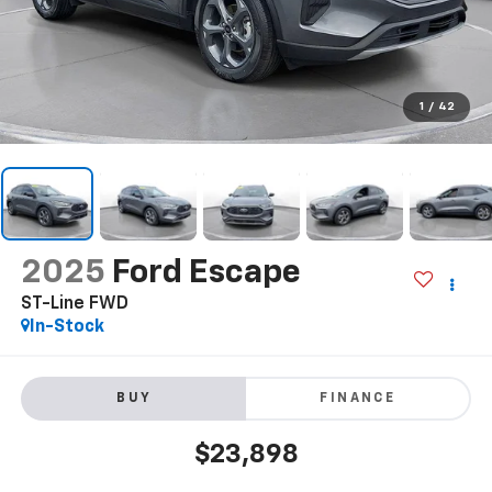
1
/
42
2025
Ford Escape
ST-Line FWD
In-Stock
BUY
FINANCE
$23,898