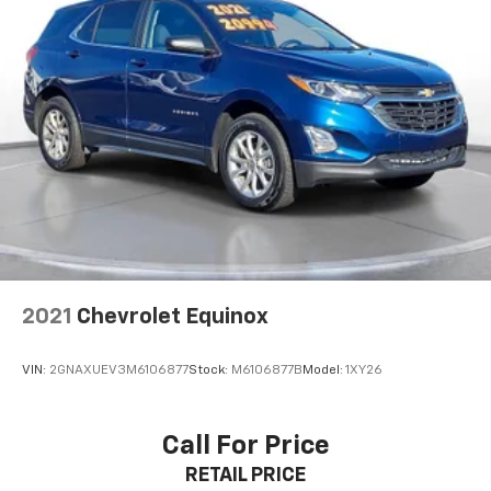
2021
Chevrolet Equinox
VIN:
2GNAXUEV3M6106877
Stock:
M6106877B
Model:
1XY26
Call For Price
RETAIL PRICE