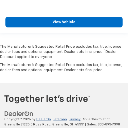
View Vehicle
The Manufacturer’s Suggested Retail Price excludes tax, title, license,
1
dealer fees and optional equipment. Dealer sets final price.
Dealer
Discount applied to everyone
The Manufacturer's Suggested Retail Price excludes tax, title, license,
dealer fees and optional equipment. Dealer sets final price.
Copyright © 2026
by
DealerOn
|
Sitemap
|
Privacy
| SVG Chevrolet of
Greenville
|
1225 E Russ Road,
Greenville,
OH
45331
| Sales:
833-893-7398