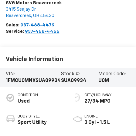
SVG Motors Beavercreek
3415 Seajay Dr
Beavercreek
,
OH
45430
Sales:
937-468-4479
Service:
937-468-4455
Vehicle Information
VIN:
Stock #:
Model Code:
1FMCU0MNXSUA09934
SUA09934
U0M
CONDITION
CITY/HIGHWAY
Used
27/34 MPG
BODY STYLE
ENGINE
Sport Utility
3 Cyl - 1.5 L